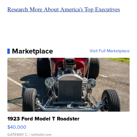
Research More About America's Top Executives
Marketplace
Visit Full Marketplace
1923 Ford Model T Roadster
$40,000
GATEWAY C.
| sellwild.com