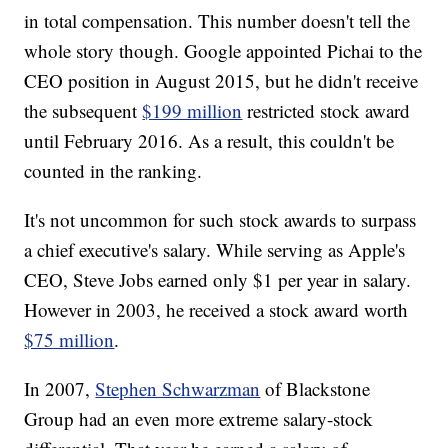
in total compensation. This number doesn't tell the
whole story though. Google appointed Pichai to the
CEO position in August 2015, but he didn't receive
the subsequent
$199 million
restricted stock award
until February 2016. As a result, this couldn't be
counted in the ranking.
It's not uncommon for such stock awards to surpass
a chief executive's salary. While serving as Apple's
CEO, Steve Jobs earned only $1 per year in salary.
However in 2003, he received a stock award worth
$75 million
.
In 2007,
Stephen Schwarzman
of Blackstone
Group had an even more extreme salary-stock