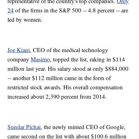
representative of the country's top companies.
Only
24
of the firms in the S&P 500 -- 4.8 percent -- are
led by women.
Joe Kiani
, CEO of the medical technology
company
Masimo
, topped the list, raking in $114
million last year. His salary stood at only $884,000
-- another $112 million came in the form of
restricted stock awards. His overall compensation
increased about 2,390 percent from 2014.
Sundar Pichai
, the newly minted CEO of Google,
came second on the list with about $100.6 million