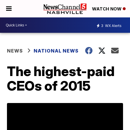
WATCH NOW
3
WX Alerts
NEWS
NATIONAL NEWS
The highest-paid
CEOs of 2015