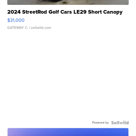
2024 StreetRod Golf Cars LE29 Short Canopy
$31,000
GATEWAY C.
| sellwild.com
Powered by