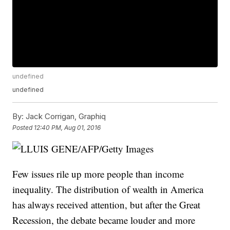
undefined
undefined
By:
Jack Corrigan, Graphiq
Posted
12:40 PM, Aug 01, 2016
Few issues rile up more people than income
inequality. The distribution of wealth in America
has always received attention, but after the Great
Recession, the debate became louder and more