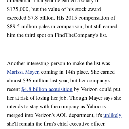
differential. That year he earned a salary of
$175,000, but the value of his stock award
exceeded $7.8 billion. His 2015 compensation of
$89.5 million pales in comparison, but still earned
him the third spot on FindTheCompany's list.
Another interesting person to make the list was
Marissa Mayer
, coming in 14th place. She earned
almost $36 million last year, but her company's
recent
$4.8 billion acquisition
by Verizon could put
her at risk of losing her job. Though Mayer says she
intends to stay with the company as Yahoo is
merged into Verizon's AOL department, it's
unlikely
she'll remain the firm's chief executive officer.