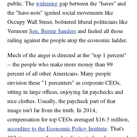
public. The
widening
gap between the "haves" and
the "have-nots" ignited social movements like
Occupy Wall Street, bolstered liberal politicians like
Vermont
Sen. Bernie Sanders
and fueled all those
railing against the people atop the economic ladder.
Much of the anger is directed at the "top 1 percent"
-- the people who make more money than 99
percent of all other Americans. Many people
envision these "1 percenters" as corporate CEOs,
sitting in large offices, enjoying fat paychecks and
nice clothes. Usually, the paycheck part of that
image isn't far from the truth. In 2014,
compensation for top CEOs averaged $16.3 million,
according to the Economic Policy Institute
. That's