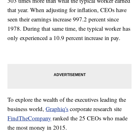
303 times more than what the typical worker earned
that year. When adjusting for inflation, CEOs have
seen their earnings increase 997.2 percent since
1978. During that same time, the typical worker has
only experienced a 10.9 percent increase in pay.
To explore the wealth of the executives leading the
business world,
Graphiq's
corporate research site
FindTheCompany
ranked the 25 CEOs who made
the most money in 2015.