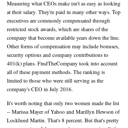
Measuring what CEOs make isn't as easy as looking
at their salary. They're paid in many other ways. Top
executives are commonly compensated through
restricted stock awards, which are shares of the
company that become available years down the line.
Other forms of compensation may include bonuses,
security options and company contributions to
401(k) plans. FindTheCompany took into account
all of these payment methods. The ranking is
limited to those who were still serving as the
company's CEO in July 2016.
It's worth noting that only two women made the list
-- Marissa Mayer of Yahoo and Marillyn Hewson of
Lockheed Martin. That's 8 percent. But that's pretty