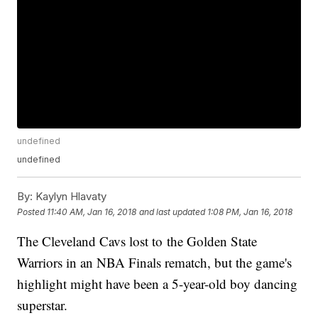
undefined
undefined
By:
Kaylyn Hlavaty
Posted
11:40 AM, Jan 16, 2018
and last updated
1:08 PM, Jan 16, 2018
The Cleveland Cavs lost to the Golden State
Warriors in an NBA Finals rematch, but the game's
highlight might have been a 5-year-old boy dancing
superstar.