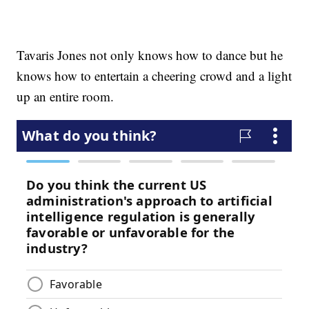
Tavaris Jones not only knows how to dance but he
knows how to entertain a cheering crowd and a light
up an entire room.