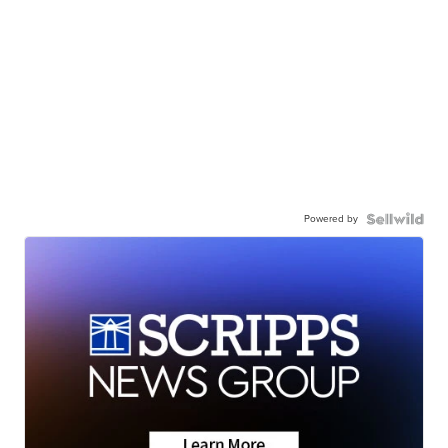
Powered by