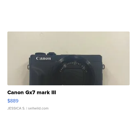
Canon Gx7 mark III
$889
JESSICA S.
| sellwild.com