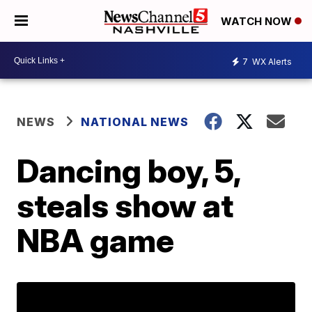
WATCH NOW
7
WX Alerts
NEWS
NATIONAL NEWS
Dancing boy, 5,
steals show at
NBA game