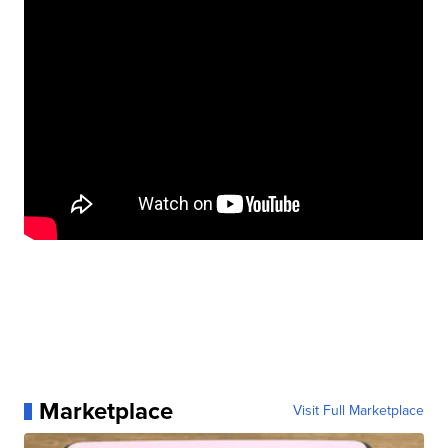
Marketplace
Visit Full Marketplace