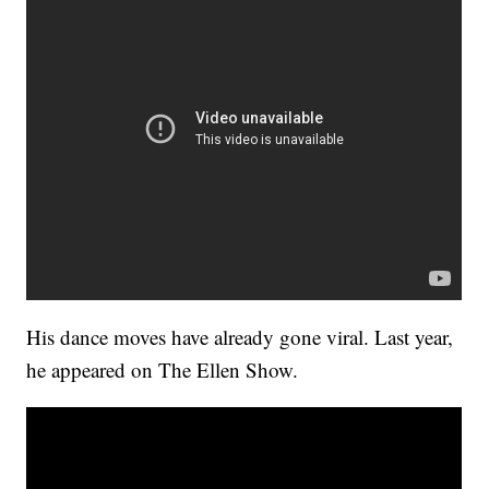
His dance moves have already gone viral. Last year,
he appeared on The Ellen Show.