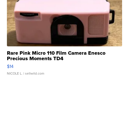
Rare Pink Micro 110 Film Camera Enesco
Precious Moments TD4
$14
NICOLE L.
| sellwild.com