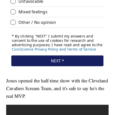
Jones opened the half-time show with the Cleveland
Cavaliers Scream Team, and it's safe to say he's the
real MVP.