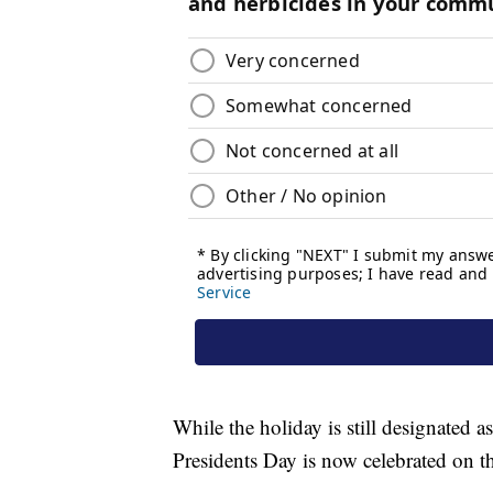
While the holiday is still designated 
Presidents Day is now celebrated on t