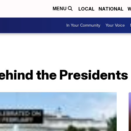
LOCAL
NATIONAL
W
MENU
In Your Community
Your Voice
ehind the Presidents