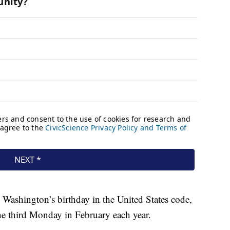
as Washington’s birthday in the United States code,
he third Monday in February each year.