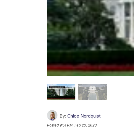
By:
Chloe Nordquist
Posted
9:51 PM, Feb 20, 2023