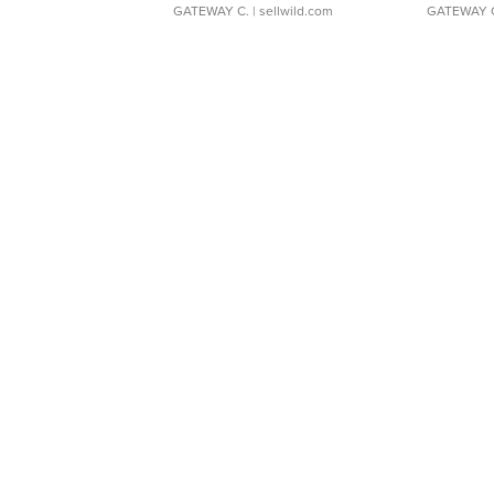
GATEWAY C.
| sellwild.com
GATEWAY 