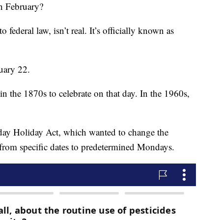
n February?
o federal law, isn’t real. It’s officially known as
uary 22.
in the 1870s to celebrate on that day. In the 1960s,
ay Holiday Act, which wanted to change the
s from specific dates to predetermined Mondays.