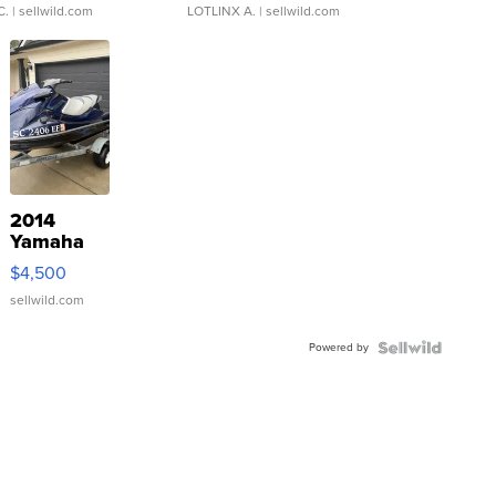
C.
| sellwild.com
LOTLINX A.
| sellwild.com
2014
Yamaha
VX Deluxe
$4,500
sellwild.com
Powered by