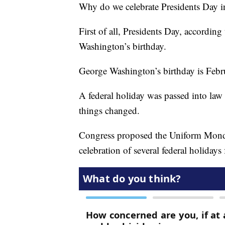
Why do we celebrate Presidents Day i
First of all, Presidents Day, according t
Washington’s birthday.
George Washington’s birthday is Febr
A federal holiday was passed into law 
things changed.
Congress proposed the Uniform Mond
celebration of several federal holiday