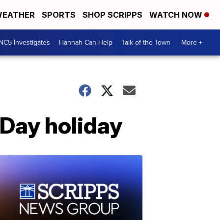
EATHER
SPORTS
SHOP SCRIPPS
WATCH NOW
NC5 Investigates
Hannah Can Help
Talk of the Town
More +
 Day holiday