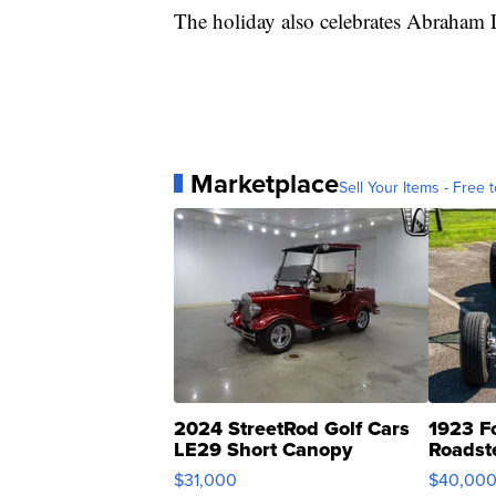
The holiday also celebrates Abraham
Marketplace
Sell Your Items - Free t
2024 StreetRod Golf Cars
1923 F
LE29 Short Canopy
Roadst
$31,000
$40,00