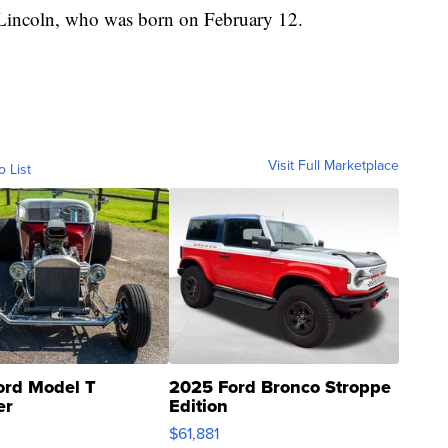
 Lincoln, who was born on February 12.
Visit Full Marketplace
o List
ord Model T
2025 Ford Bronco Stroppe
er
Edition
0
$61,881