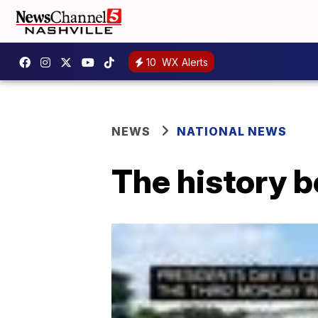
10
WX Alerts
NEWS
NATIONAL NEWS
The history b