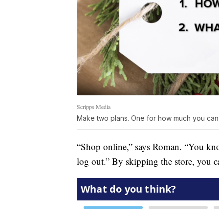
Scripps Media
Make two plans. One for how much you can 
“Shop online,” says Roman. “You know
log out.” By skipping the store, you 