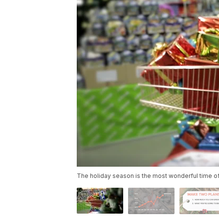
The holiday season is the most wonderful time o