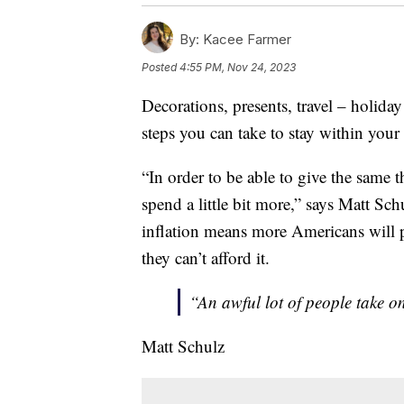
By:
Kacee Farmer
Posted
4:55 PM, Nov 24, 2023
Decorations, presents, travel – holiday
steps you can take to stay within your 
“In order to be able to give the same 
spend a little bit more,” says Matt Schu
inflation means more Americans will p
they can’t afford it.
“An awful lot of people take o
Matt Schulz