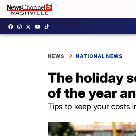
NEWS
NATIONAL NEWS
The holiday s
of the year a
Tips to keep your costs 