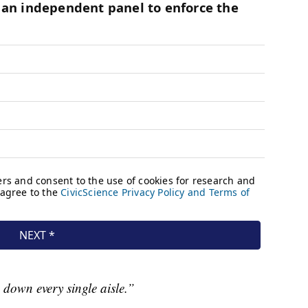
g down every single aisle.”