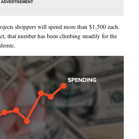
ojects shoppers will spend more than $1,500 each.
t, that number has been climbing steadily for the
ndemic.