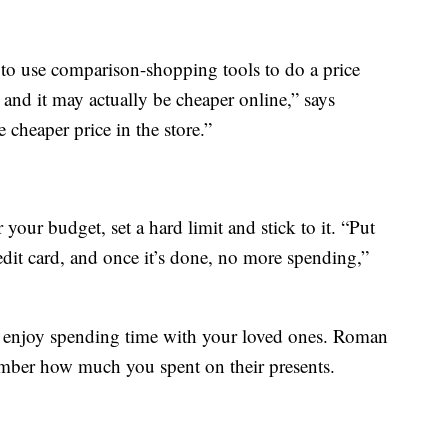
t to use comparison-shopping tools to do a price
 and it may actually be cheaper online,” says
cheaper price in the store.”
 your budget, set a hard limit and stick to it. “Put
dit card, and once it’s done, no more spending,”
d enjoy spending time with your loved ones. Roman
ember how much you spent on their presents.