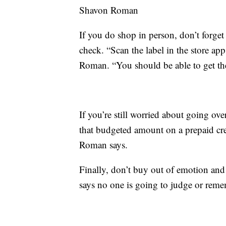
Shavon Roman
If you do shop in person, don’t forge
check. “Scan the label in the store app
Roman. “You should be able to get the 
If you’re still worried about going over
that budgeted amount on a prepaid cre
Roman says.
Finally, don’t buy out of emotion an
says no one is going to judge or rem