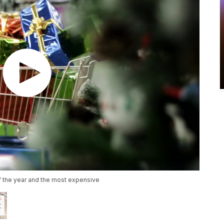
f the year and the most expensive