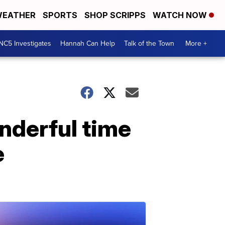
EATHER
SPORTS
SHOP SCRIPPS
WATCH NOW
NC5 Investigates
Hannah Can Help
Talk of the Town
More +
nderful time
e