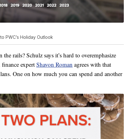
 to PWC’s Holiday Outlook
he rails? Schulz says it’s hard to overemphasize
 finance expert
Shavon Roman
agrees with that
plans. One on how much you can spend and another