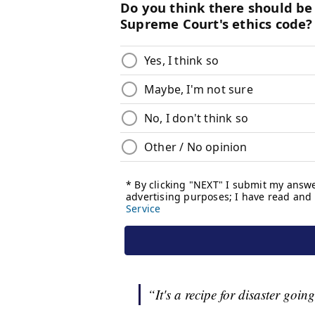
“It's a recipe for disaster goin