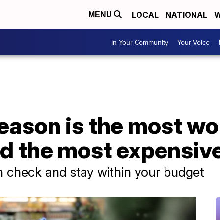
LOCAL
NATIONAL
W
MENU
In Your Community
Your Voice
eason is the most wo
nd the most expensiv
in check and stay within your budget