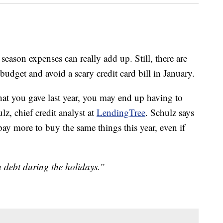
 season expenses can really add up. Still, there are
budget and avoid a scary credit card bill in January.
that you gave last year, you may end up having to
lz, chief credit analyst at
LendingTree
. Schulz says
ay more to buy the same things this year, even if
n debt during the holidays.”