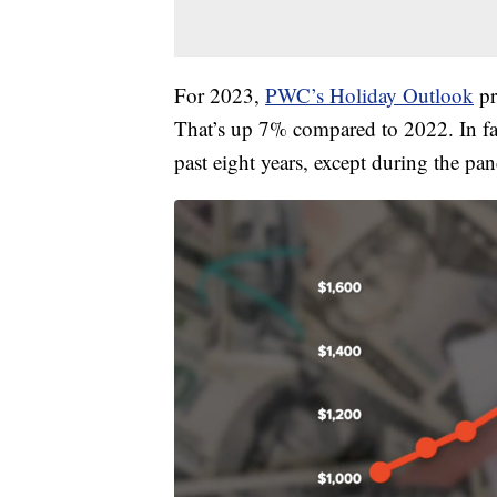
For 2023,
PWC’s Holiday Outlook
pr
That’s up 7% compared to 2022. In fac
past eight years, except during the pa