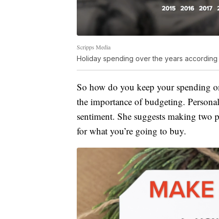
Scripps Media
Holiday spending over the years according
So how do you keep your spending on t
the importance of budgeting. Personal
sentiment. She suggests making two 
for what you’re going to buy.