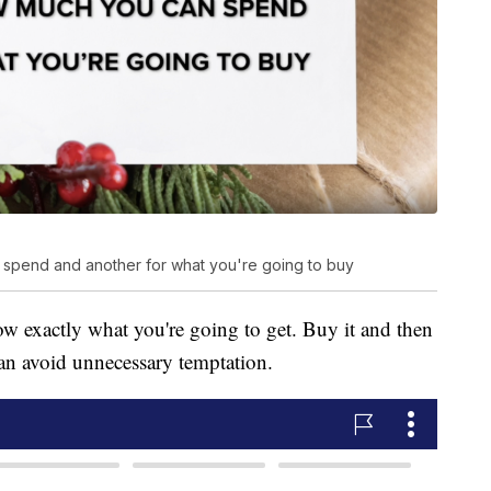
spend and another for what you're going to buy
 exactly what you're going to get. Buy it and then
can avoid unnecessary temptation.