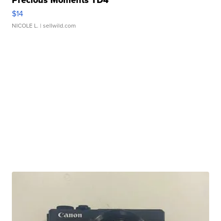
Precious Moments TD4
$14
NICOLE L.
| sellwild.com