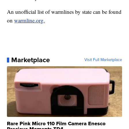
An unofficial list of warmlines by state can be found
on
warmline.org.
Marketplace
Visit Full Marketplace
Rare Pink Micro 110 Film Camera Enesco