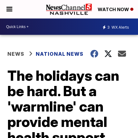
WATCH NOW
3
WX Alerts
NEWS
NATIONAL NEWS
The holidays can
be hard. But a
'warmline' can
provide mental
health support