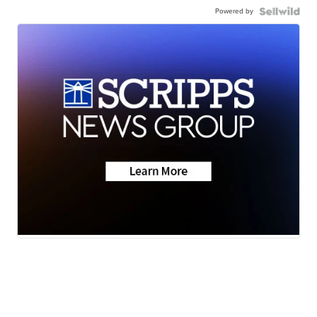
Powered by