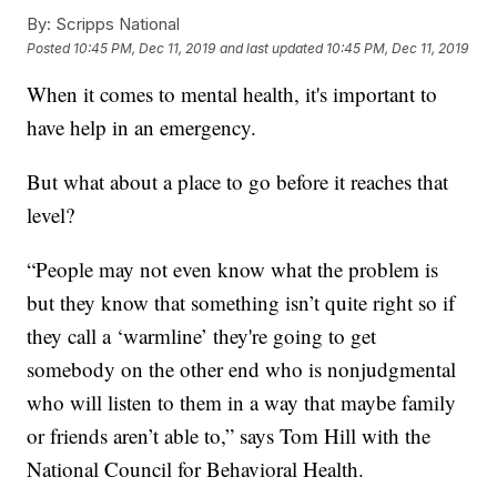
By:
Scripps National
Posted
10:45 PM, Dec 11, 2019
and last updated
10:45 PM, Dec 11, 2019
When it comes to mental health, it's important to
have help in an emergency.
But what about a place to go before it reaches that
level?
“People may not even know what the problem is
but they know that something isn’t quite right so if
they call a ‘warmline’ they're going to get
somebody on the other end who is nonjudgmental
who will listen to them in a way that maybe family
or friends aren’t able to,” says Tom Hill with the
National Council for Behavioral Health.