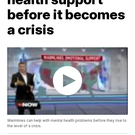
before it becomes
a crisis
Warmlines can help with mental health problems before they rise to
the level of a crisis.