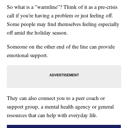
So what is a "warmline”? Think of it as a pre-crisis
call if you're having a problem or just feeling off.
Some people may find themselves feeling especially
off amid the holiday season.
Someone on the other end of the line can provide
emotional support.
They can also connect you to a peer coach or
support group, a mental health agency or general
resources that can help with everyday life.