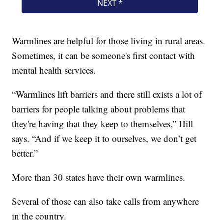
Warmlines are helpful for those living in rural areas.
Sometimes, it can be someone's first contact with
mental health services.
“Warmlines lift barriers and there still exists a lot of
barriers for people talking about problems that
they're having that they keep to themselves,” Hill
says. “And if we keep it to ourselves, we don’t get
better.”
More than 30 states have their own warmlines.
Several of those can also take calls from anywhere
in the country.