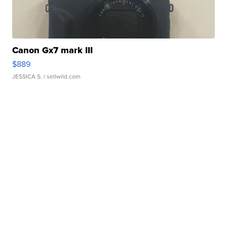
Canon Gx7 mark III
$889
JESSICA S.
| sellwild.com