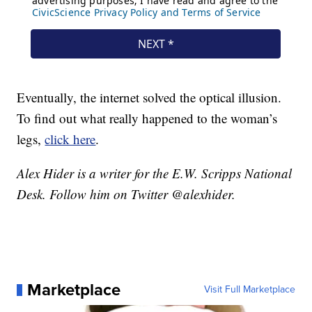
Eventually, the internet solved the optical illusion.
To find out what really happened to the woman’s
legs,
click here
.
Alex Hider is a writer for the E.W. Scripps National
Desk. Follow him on Twitter @alexhider.
Marketplace
Visit Full Marketplace