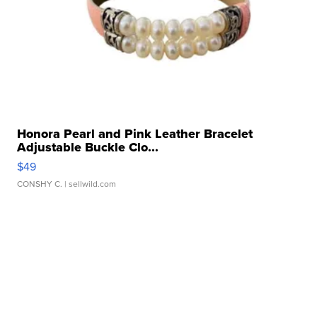
Honora Pearl and Pink Leather Bracelet
Adjustable Buckle Clo...
$49
CONSHY C.
| sellwild.com