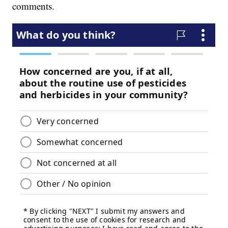
comments.