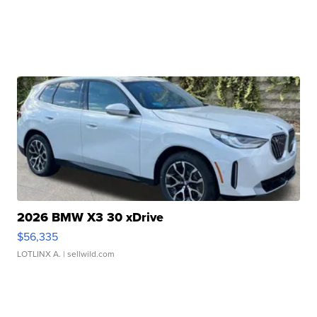
2026 BMW X3 30 xDrive
$56,335
LOTLINX A.
| sellwild.com