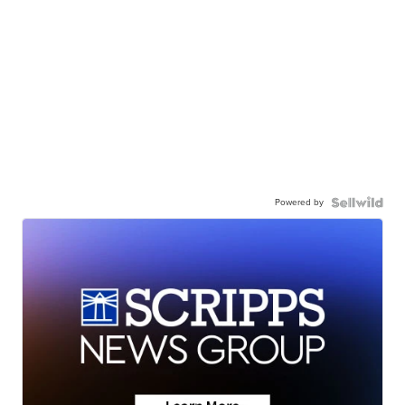
Powered by