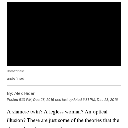
undefined
undefined
By:
Alex Hider
Posted
6:31 PM, Dec 28, 2016
and last updated
6:31 PM, Dec 28, 2016
A siamese twin? A legless woman? An optical
illusion? These are just some of the theories that the