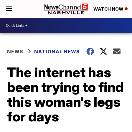
WATCH NOW
NEWS
NATIONAL NEWS
The internet has
been trying to find
this woman's legs
for days