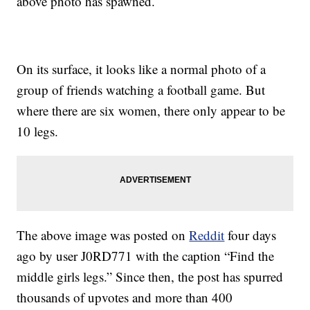
above photo has spawned.
On its surface, it looks like a normal photo of a
group of friends watching a football game. But
where there are six women, there only appear to be
10 legs.
The above image was posted on
Reddit
four days
ago by user J0RD771 with the caption “Find the
middle girls legs.” Since then, the post has spurred
thousands of upvotes and more than 400