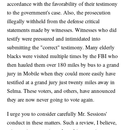
accordance with the favorability of their testimony
to the government's case. Also, the prosecution
illegally withheld from the defense critical
statements made by witnesses. Witnesses who did
testify were pressured and intimidated into
submitting the "correct" testimony. Many elderly
blacks were visited multiple times by the FBI who
then hauled them over 180 miles by bus to a grand
jury in Mobile when they could more easily have
testified at a grand jury just twenty miles away in
Selma. These voters, and others, have announced
they are now never going to vote again.
I urge you to consider carefully Mr. Sessions'
conduct in these matters. Such a review, I believe,