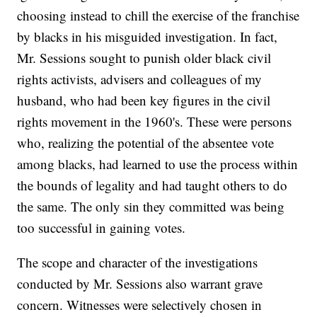
choosing instead to chill the exercise of the franchise
by blacks in his misguided investigation. In fact,
Mr. Sessions sought to punish older black civil
rights activists, advisers and colleagues of my
husband, who had been key figures in the civil
rights movement in the 1960's. These were persons
who, realizing the potential of the absentee vote
among blacks, had learned to use the process within
the bounds of legality and had taught others to do
the same. The only sin they committed was being
too successful in gaining votes.
The scope and character of the investigations
conducted by Mr. Sessions also warrant grave
concern. Witnesses were selectively chosen in