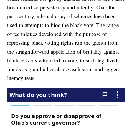
box denied so persistently and intently. Over the
past century, a broad array of schemes have been
used in attempts to bloc the black vote. The range
of techniques developed with the purpose of
repressing black voting rights run the gamut from
the straightforward application of brutality against
black citizens who tried to vote, to such legalized
frauds as grandfather clause exclusions and rigged
literacy tests.