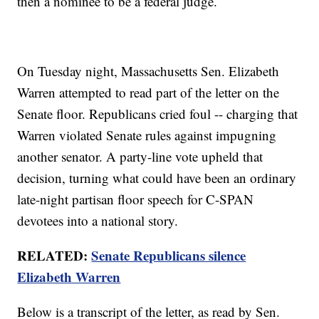
then a nominee to be a federal judge.
On Tuesday night, Massachusetts Sen. Elizabeth
Warren attempted to read part of the letter on the
Senate floor. Republicans cried foul -- charging that
Warren violated Senate rules against impugning
another senator. A party-line vote upheld that
decision, turning what could have been an ordinary
late-night partisan floor speech for C-SPAN
devotees into a national story.
RELATED:
Senate Republicans silence
Elizabeth Warren
Below is a transcript of the letter, as read by Sen.