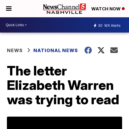
WATCH NOW
30
WX Alerts
NEWS
NATIONAL NEWS
The letter
Elizabeth Warren
was trying to read