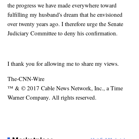
the progress we have made everywhere toward
fulfilling my husband's dream that he envisioned
over twenty years ago. I therefore urge the Senate
Judiciary Committee to deny his confirmation.
I thank you for allowing me to share my views.
The-CNN-Wire
™ & © 2017 Cable News Network, Inc., a Time
Warner Company. All rights reserved.