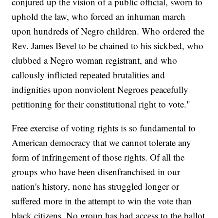
conjured up the vision of a public official, sworn to
uphold the law, who forced an inhuman march
upon hundreds of Negro children. Who ordered the
Rev. James Bevel to be chained to his sickbed, who
clubbed a Negro woman registrant, and who
callously inflicted repeated brutalities and
indignities upon nonviolent Negroes peacefully
petitioning for their constitutional right to vote."
Free exercise of voting rights is so fundamental to
American democracy that we cannot tolerate any
form of infringement of those rights. Of all the
groups who have been disenfranchised in our
nation's history, none has struggled longer or
suffered more in the attempt to win the vote than
black citizens. No group has had access to the ballot