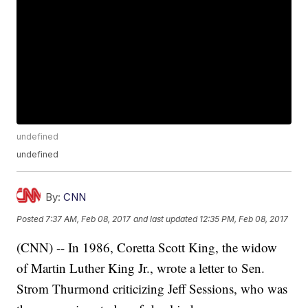
undefined
undefined
By:
CNN
Posted
7:37 AM, Feb 08, 2017
and last updated
12:35 PM, Feb 08, 2017
(CNN) -- In 1986, Coretta Scott King, the widow
of Martin Luther King Jr., wrote a letter to Sen.
Strom Thurmond criticizing Jeff Sessions, who was