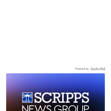
Powered by