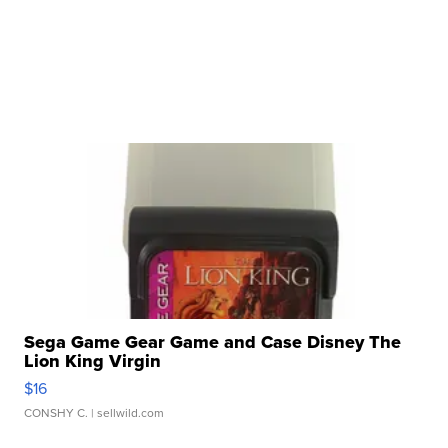
Sega Game Gear Game and Case Disney The
Lion King Virgin
$16
CONSHY C.
| sellwild.com