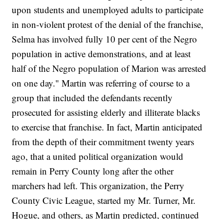
upon students and unemployed adults to participate
in non-violent protest of the denial of the franchise,
Selma has involved fully 10 per cent of the Negro
population in active demonstrations, and at least
half of the Negro population of Marion was arrested
on one day." Martin was referring of course to a
group that included the defendants recently
prosecuted for assisting elderly and illiterate blacks
to exercise that franchise. In fact, Martin anticipated
from the depth of their commitment twenty years
ago, that a united political organization would
remain in Perry County long after the other
marchers had left. This organization, the Perry
County Civic League, started my Mr. Turner, Mr.
Hogue, and others, as Martin predicted, continued