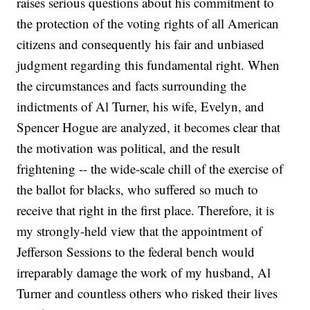
raises serious questions about his commitment to
the protection of the voting rights of all American
citizens and consequently his fair and unbiased
judgment regarding this fundamental right. When
the circumstances and facts surrounding the
indictments of Al Turner, his wife, Evelyn, and
Spencer Hogue are analyzed, it becomes clear that
the motivation was political, and the result
frightening -- the wide-scale chill of the exercise of
the ballot for blacks, who suffered so much to
receive that right in the first place. Therefore, it is
my strongly-held view that the appointment of
Jefferson Sessions to the federal bench would
irreparably damage the work of my husband, Al
Turner and countless others who risked their lives