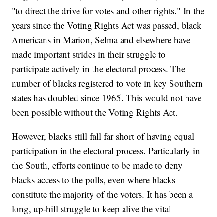
"to direct the drive for votes and other rights." In the
years since the Voting Rights Act was passed, black
Americans in Marion, Selma and elsewhere have
made important strides in their struggle to
participate actively in the electoral process. The
number of blacks registered to vote in key Southern
states has doubled since 1965. This would not have
been possible without the Voting Rights Act.
However, blacks still fall far short of having equal
participation in the electoral process. Particularly in
the South, efforts continue to be made to deny
blacks access to the polls, even where blacks
constitute the majority of the voters. It has been a
long, up-hill struggle to keep alive the vital