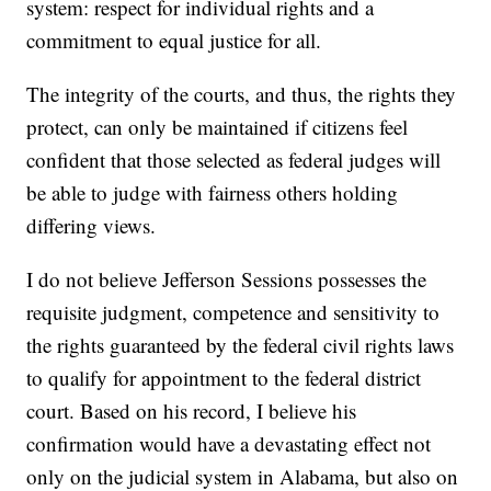
system: respect for individual rights and a
commitment to equal justice for all.
The integrity of the courts, and thus, the rights they
protect, can only be maintained if citizens feel
confident that those selected as federal judges will
be able to judge with fairness others holding
differing views.
I do not believe Jefferson Sessions possesses the
requisite judgment, competence and sensitivity to
the rights guaranteed by the federal civil rights laws
to qualify for appointment to the federal district
court. Based on his record, I believe his
confirmation would have a devastating effect not
only on the judicial system in Alabama, but also on