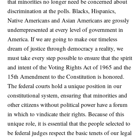
that minorities no longer need be concerned about
discrimination at the polls. Blacks, Hispanics,
Native Americans and Asian Americans are grossly
underrepresented at every level of government in
America. If we are going to make our timeless
dream of justice through democracy a reality, we
must take every step possible to ensure that the spirit
and intent of the Voting Rights Act of 1965 and the
15th Amendment to the Constitution is honored.
The federal courts hold a unique position in our
constitutional system, ensuring that minorities and
other citizens without political power have a forum
in which to vindicate their rights. Because of this
unique role, it is essential that the people selected to
be federal judges respect the basic tenets of our legal