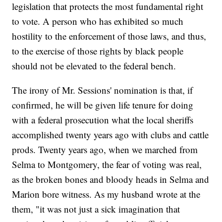
legislation that protects the most fundamental right
to vote. A person who has exhibited so much
hostility to the enforcement of those laws, and thus,
to the exercise of those rights by black people
should not be elevated to the federal bench.
The irony of Mr. Sessions' nomination is that, if
confirmed, he will be given life tenure for doing
with a federal prosecution what the local sheriffs
accomplished twenty years ago with clubs and cattle
prods. Twenty years ago, when we marched from
Selma to Montgomery, the fear of voting was real,
as the broken bones and bloody heads in Selma and
Marion bore witness. As my husband wrote at the
them, "it was not just a sick imagination that