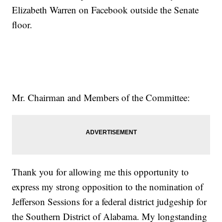
Elizabeth Warren on Facebook outside the Senate
floor.
Mr. Chairman and Members of the Committee:
Thank you for allowing me this opportunity to
express my strong opposition to the nomination of
Jefferson Sessions for a federal district judgeship for
the Southern District of Alabama. My longstanding