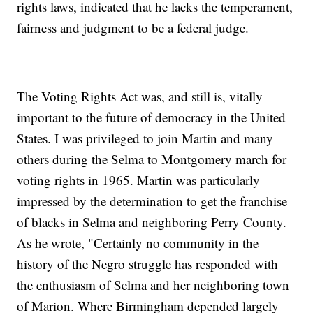
rights laws, indicated that he lacks the temperament,
fairness and judgment to be a federal judge.
The Voting Rights Act was, and still is, vitally
important to the future of democracy in the United
States. I was privileged to join Martin and many
others during the Selma to Montgomery march for
voting rights in 1965. Martin was particularly
impressed by the determination to get the franchise
of blacks in Selma and neighboring Perry County.
As he wrote, "Certainly no community in the
history of the Negro struggle has responded with
the enthusiasm of Selma and her neighboring town
of Marion. Where Birmingham depended largely