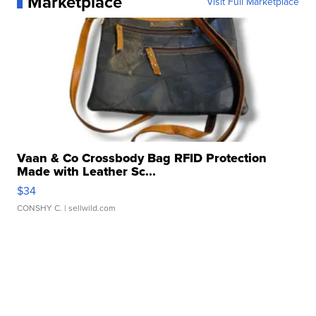
Marketplace
Visit Full Marketplace
Vaan & Co Crossbody Bag RFID Protection
Made with Leather Sc...
$34
CONSHY C.
| sellwild.com