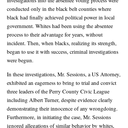
investigations into the absentee voting process were
conducted only in the black belt counties where
black had finally achieved political power in local
government. Whites had been using the absentee
process to their advantage for years, without
incident. Then, when blacks, realizing its strength,
began to use it with success, criminal investigations
were begun.
In these investigations, Mr. Sessions, a US Attorney,
exhibited an eagerness to bring to trial and convict
three leaders of the Perry County Civic League
including Albert Turner, despite evidence clearly
demonstrating their innocence of any wrongdoing.
Furthermore, in initiating the case, Mr. Sessions
ignored allegations of similar behavior by whites,