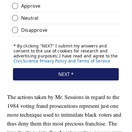
The actions taken by Mr. Sessions in regard to the
1984 voting fraud prosecutions represent just one
more technique used to intimidate black voters and
thus deny them this most precious franchise. The