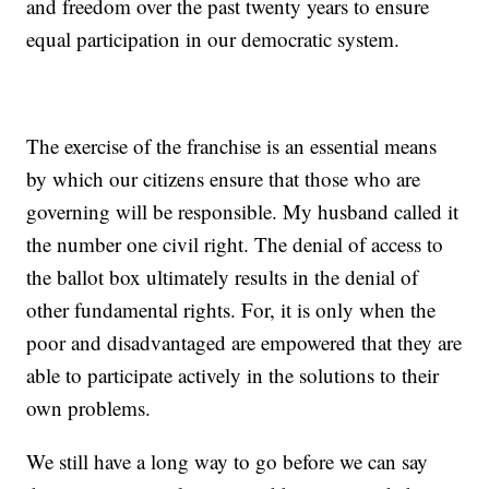
and freedom over the past twenty years to ensure
equal participation in our democratic system.
The exercise of the franchise is an essential means
by which our citizens ensure that those who are
governing will be responsible. My husband called it
the number one civil right. The denial of access to
the ballot box ultimately results in the denial of
other fundamental rights. For, it is only when the
poor and disadvantaged are empowered that they are
able to participate actively in the solutions to their
own problems.
We still have a long way to go before we can say