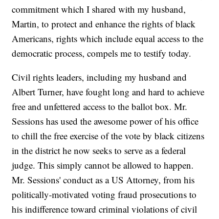
commitment which I shared with my husband,
Martin, to protect and enhance the rights of black
Americans, rights which include equal access to the
democratic process, compels me to testify today.
Civil rights leaders, including my husband and
Albert Turner, have fought long and hard to achieve
free and unfettered access to the ballot box. Mr.
Sessions has used the awesome power of his office
to chill the free exercise of the vote by black citizens
in the district he now seeks to serve as a federal
judge. This simply cannot be allowed to happen.
Mr. Sessions' conduct as a US Attorney, from his
politically-motivated voting fraud prosecutions to
his indifference toward criminal violations of civil