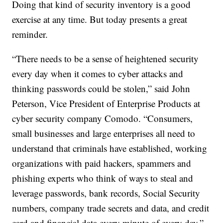
Doing that kind of security inventory is a good
exercise at any time. But today presents a great
reminder.
“There needs to be a sense of heightened security
every day when it comes to cyber attacks and
thinking passwords could be stolen,” said John
Peterson, Vice President of Enterprise Products at
cyber security company Comodo. “Consumers,
small businesses and large enterprises all need to
understand that criminals have established, working
organizations with paid hackers, spammers and
phishing experts who think of ways to steal and
leverage passwords, bank records, Social Security
numbers, company trade secrets and data, and credit
card and financial data every minute of every day.”