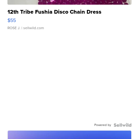
12th Tribe Fushia Disco Chain Dress
$55
ROSE J.
| sellwild.com
Powered by