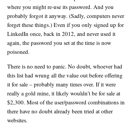
where you might re-use its password. And you
probably forgot it anyway. (Sadly, computers never
forget these things.) Even if you only signed up for
LinkedIn once, back in 2012, and never used it
again, the password you set at the time is now
poisoned.
There is no need to panic. No doubt, whoever had
this list had wrung all the value out before offering
it for sale – probably many times over. If it were
really a gold mine, it likely wouldn’t be for sale at
$2,300. Most of the user/password combinations in
there have no doubt already been tried at other
websites.