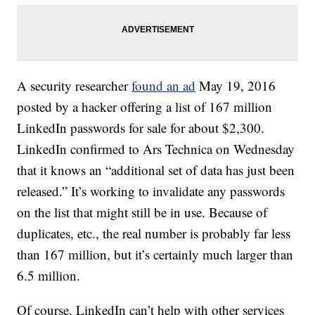
A security researcher
found an ad
May 19, 2016
posted by a hacker offering a list of 167 million
LinkedIn passwords for sale for about $2,300.
LinkedIn confirmed to Ars Technica on Wednesday
that it knows an “additional set of data has just been
released.” It’s working to invalidate any passwords
on the list that might still be in use. Because of
duplicates, etc., the real number is probably far less
than 167 million, but it’s certainly much larger than
6.5 million.
Of course, LinkedIn can’t help with other services