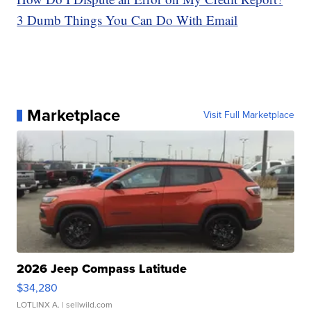
3 Dumb Things You Can Do With Email
Marketplace
Visit Full Marketplace
2026 Jeep Compass Latitude
$34,280
LOTLINX A.
| sellwild.com