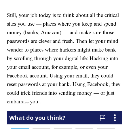
Still, your job today is to think about all the critical
sites you use — places where you keep and spend
money (banks, Amazon) — and make sure those
passwords are clever and fresh. Then let your mind
wander to places where hackers might make bank
by scrolling through your digital life: Hacking into
your email account, for example, or even your
Facebook account. Using your email, they could
reset passwords at your bank. Using Facebook, they
could trick friends into sending money — or just
embarrass you.