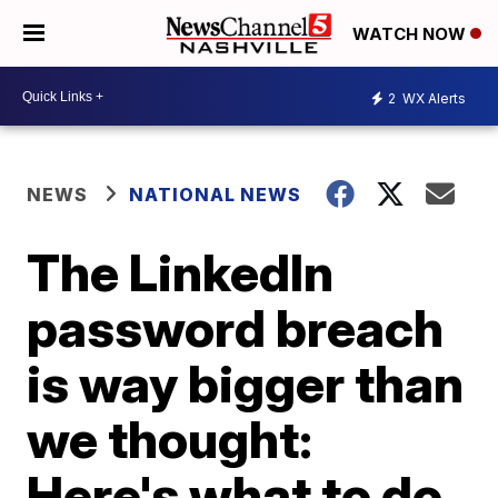
WATCH NOW
2
WX Alerts
NEWS
NATIONAL NEWS
The LinkedIn
password breach
is way bigger than
we thought:
Here's what to do