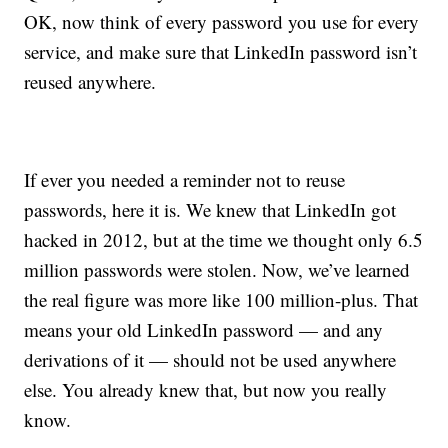
OK, now think of every password you use for every
service, and make sure that LinkedIn password isn’t
reused anywhere.
If ever you needed a reminder not to reuse
passwords, here it is. We knew that LinkedIn got
hacked in 2012, but at the time we thought only 6.5
million passwords were stolen. Now, we’ve learned
the real figure was more like 100 million-plus. That
means your old LinkedIn password — and any
derivations of it — should not be used anywhere
else. You already knew that, but now you really
know.