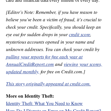
[Editor’s Note: Remember, if you have reason to
believe you’ve been a victim of fraud, it’s crucial to
check your credit. Specifically, you should keep an
eye out for sudden drops in your
credit score
,
mysterious accounts opened in your name and
unknown addresses. You can check your credit by
pulling your reports for free each year at
AnnualCreditReport.com
and
viewing your scores,
updated monthly,
for free on Credit.com.]
This story originally appeared at credit.com.
More on Identity Theft:
Identity Theft: What You Need to Know
How Do I Dispute an Error on My Credit Report?