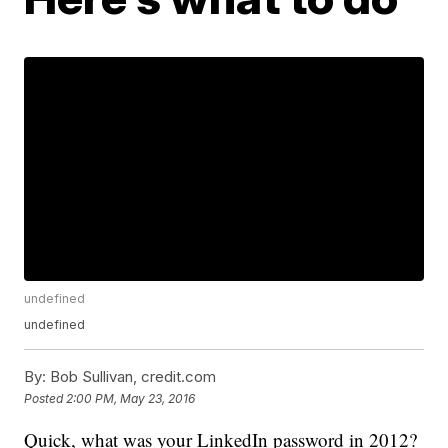
undefined
undefined
By:
Bob Sullivan, credit.com
Posted
2:00 PM, May 23, 2016
Quick, what was your LinkedIn password in 2012?