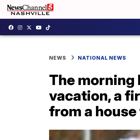
NEWS
NATIONAL NEWS
The morning b
vacation, a f
from a house 