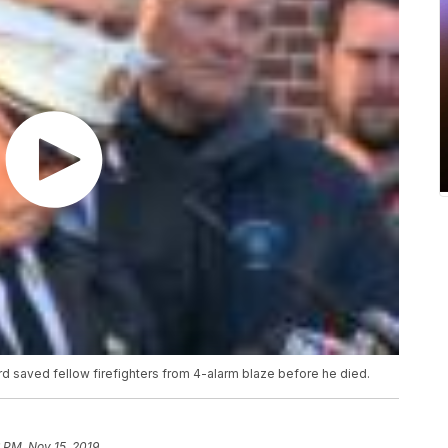
d saved fellow firefighters from 4-alarm blaze before he died.
 PM, Nov 15, 2019