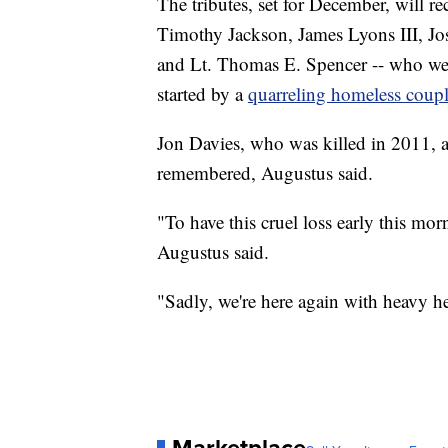
The tributes, set for December, will r
Timothy Jackson, James Lyons III, J
and Lt. Thomas E. Spencer -- who wer
started by a
quarreling homeless coup
Jon Davies, who was killed in 2011, a
remembered, Augustus said.
"To have this cruel loss early this mo
Augustus said.
"Sadly, we're here again with heavy he