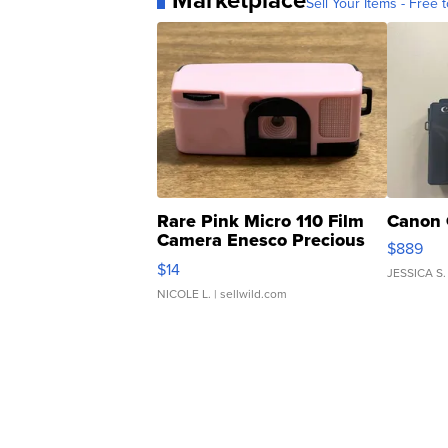
Marketplace
Sell Your Items - Free t
Rare Pink Micro 110 Film
Canon 
Camera Enesco Precious
$889
Moments TD4
$14
JESSICA S.
NICOLE L.
| sellwild.com