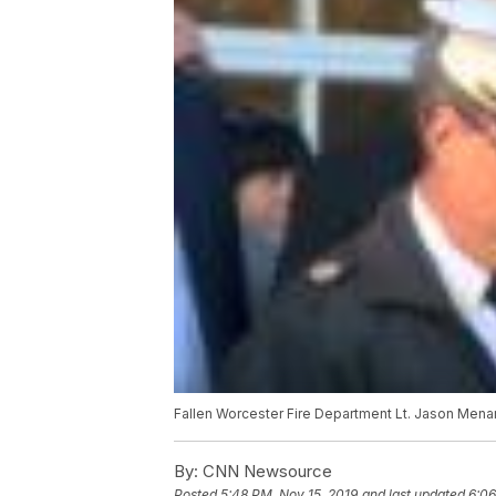
Fallen Worcester Fire Department Lt. Jason Menar
By:
CNN Newsource
Posted
5:48 PM, Nov 15, 2019
and last updated
6:06