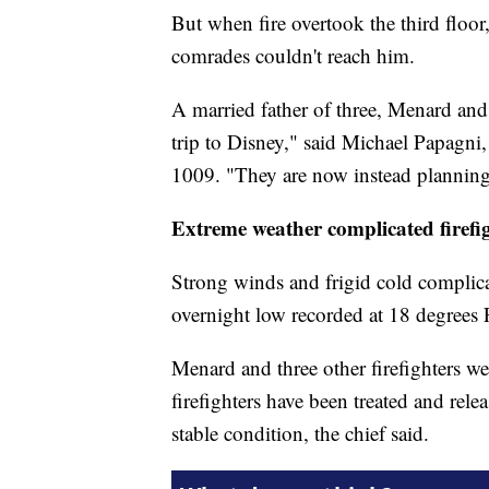
But when fire overtook the third floor
comrades couldn't reach him.
A married father of three, Menard and
trip to Disney," said Michael Papagni,
1009. "They are now instead planning 
Extreme weather complicated firefig
Strong winds and frigid cold complicat
overnight low recorded at 18 degrees 
Menard and three other firefighters 
firefighters have been treated and rele
stable condition, the chief said.