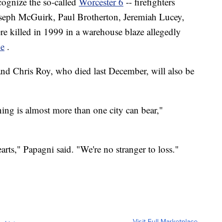
ecognize the so-called
Worcester 6
-- firefighters
oseph McGuirk, Paul Brotherton, Jeremiah Lucey,
e killed in 1999 in a warehouse blaze allegedly
le
.
nd Chris Roy, who died last December, will also be
rning is almost more than one city can bear,"
arts," Papagni said. "We're no stranger to loss."
Visit Full Marketplace