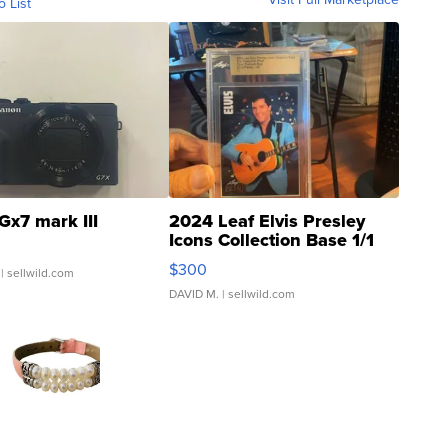
o List
Gx7 mark III
2024 Leaf Elvis Presley
Icons Collection Base 1/1
SSP Clear ...
$300
| sellwild.com
DAVID M.
| sellwild.com