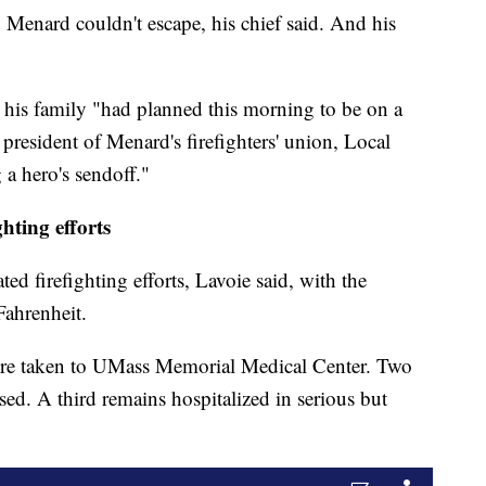
, Menard couldn't escape, his chief said. And his
 his family "had planned this morning to be on a
 president of Menard's firefighters' union, Local
a hero's sendoff."
hting efforts
ed firefighting efforts, Lavoie said, with the
Fahrenheit.
were taken to UMass Memorial Medical Center. Two
ased. A third remains hospitalized in serious but