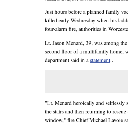
Just hours before a planned family vac
killed early Wednesday when his ladder
four-alarm fire, authorities in Worceste
Lt. Jason Menard, 39, was among the fi
second floor of a multifamily home, wi
department said in a
statement
.
"Lt. Menard heroically and selflessly s
the stairs and then returning to rescue 
window," fire Chief Michael Lavoie sa