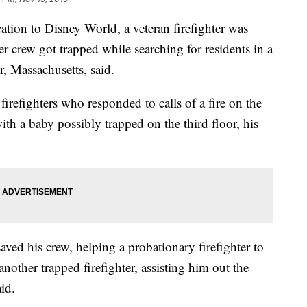
ation to Disney World, a veteran firefighter was
 crew got trapped while searching for residents in a
r, Massachusetts, said.
refighters who responded to calls of a fire on the
th a baby possibly trapped on the third floor, his
aved his crew, helping a probationary firefighter to
another trapped firefighter, assisting him out the
id.