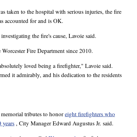
taken to the hospital with serious injuries, the fire
as accounted for and is OK.
nvestigating the fire's cause, Lavoie said.
e Worcester Fire Department since 2010.
bsolutely loved being a firefighter," Lavoie said.
rmed it admirably, and his dedication to the residents
memorial tributes to honor
eight firefighters who
0 years
, City Manager Edward Augustus Jr. said.