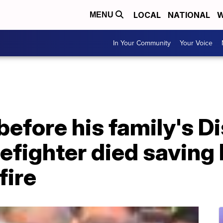
LOCAL
NATIONAL
W
MENU
In Your Community
Your Voice
efore his family's D
irefighter died savin
fire