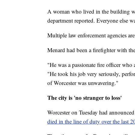
A woman who lived in the building was 
department reported. Everyone else w
Multiple law enforcement agencies are i
Menard had been a firefighter with th
"He was a passionate fire officer who a
"He took his job very seriously, perfo
of Worcester was unwavering."
The city is 'no stranger to loss'
Worcester on Tuesday had announced 
died in the line of duty over the last 2