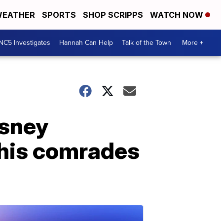
EATHER
SPORTS
SHOP SCRIPPS
WATCH NOW
NC5 Investigates
Hannah Can Help
Talk of the Town
More +
isney
g his comrades