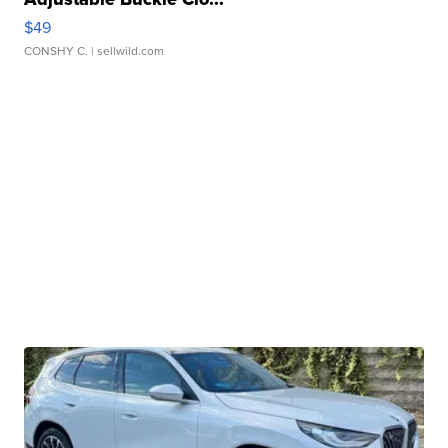
$49
CONSHY C.
| sellwild.com