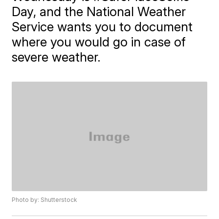
Day, and the National Weather
Service wants you to document
where you would go in case of
severe weather.
Photo by: Shutterstock