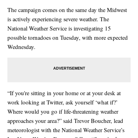
The campaign comes on the same day the Midwest
is actively experiencing severe weather. The
National Weather Service is investigating 15
possible tornadoes on Tuesday, with more expected
Wednesday.
“If you're sitting in your home or at your desk at
work looking at Twitter, ask yourself ‘what if?’
Where would you go if life-threatening weather
approaches your area?” said Trevor Boucher, lead
meteorologist with the National Weather Service’s