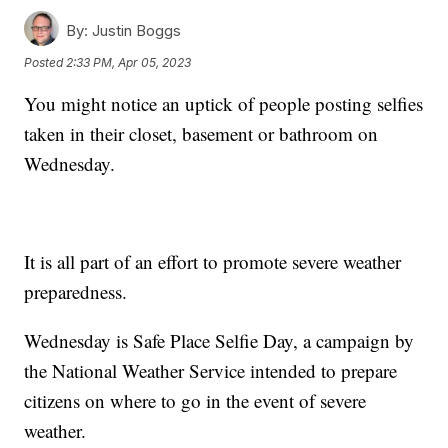
By:
Justin Boggs
Posted
2:33 PM, Apr 05, 2023
You might notice an uptick of people posting selfies
taken in their closet, basement or bathroom on
Wednesday.
It is all part of an effort to promote severe weather
preparedness.
Wednesday is Safe Place Selfie Day, a campaign by
the National Weather Service intended to prepare
citizens on where to go in the event of severe
weather.