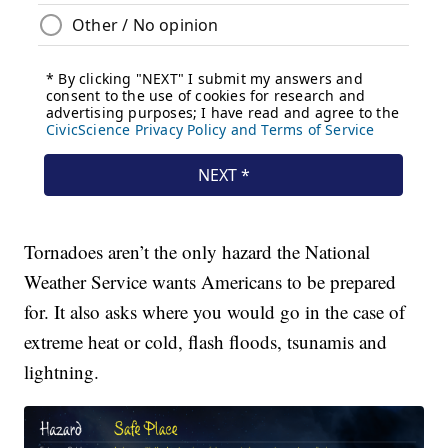
Tornadoes aren’t the only hazard the National
Weather Service wants Americans to be prepared
for. It also asks where you would go in the case of
extreme heat or cold, flash floods, tsunamis and
lightning.