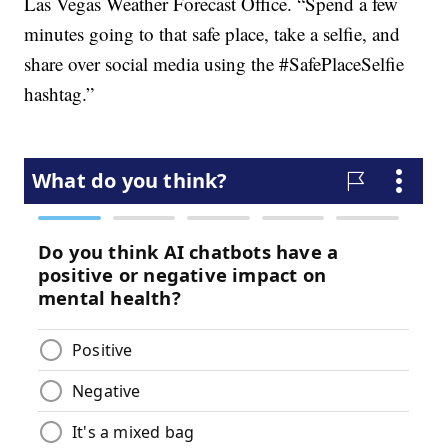
Las Vegas Weather Forecast Office. “Spend a few
minutes going to that safe place, take a selfie, and
share over social media using the #SafePlaceSelfie
hashtag.”