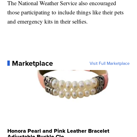
The National Weather Service also encouraged
those participating to include things like their pets
and emergency kits in their selfies.
Marketplace
Visit Full Marketplace
Honora Pearl and Pink Leather Bracelet
Adjustable Buckle Clo...