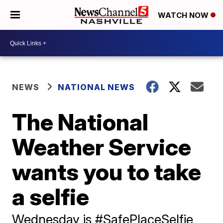
WATCH NOW
NEWS
NATIONAL NEWS
The National
Weather Service
wants you to take
a selfie
Wednesday is #SafePlaceSelfie