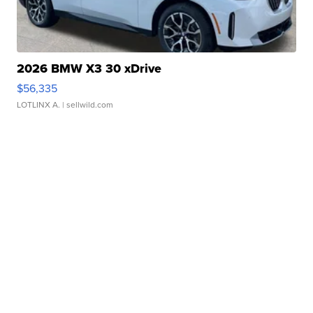
2026 BMW X3 30 xDrive
$56,335
LOTLINX A.
| sellwild.com