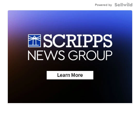
Powered by