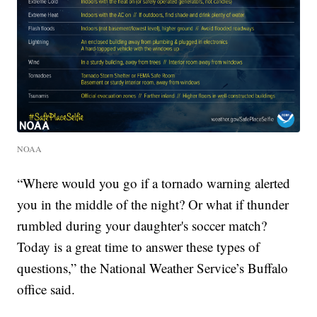
NOAA
“Where would you go if a tornado warning alerted
you in the middle of the night? Or what if thunder
rumbled during your daughter's soccer match?
Today is a great time to answer these types of
questions,” the National Weather Service’s Buffalo
office said.