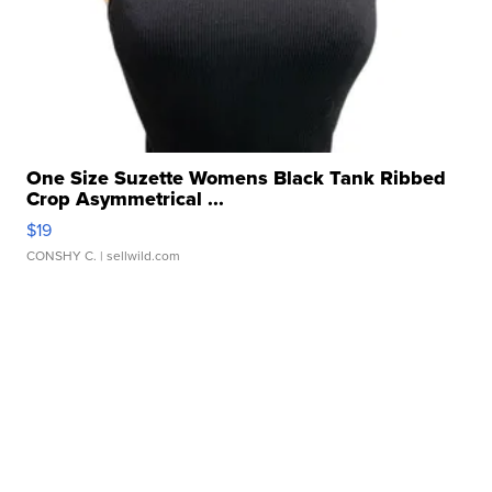
One Size Suzette Womens Black Tank Ribbed
Crop Asymmetrical ...
$19
CONSHY C.
| sellwild.com