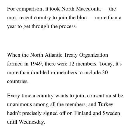
For comparison, it took North Macedonia — the
most recent country to join the bloc — more than a
year to get through the process.
When the North Atlantic Treaty Organization
formed in 1949, there were 12 members. Today, it’s
more than doubled in members to include 30
countries.
Every time a country wants to join, consent must be
unanimous among all the members, and Turkey
hadn’t precisely signed off on Finland and Sweden
until Wednesday.