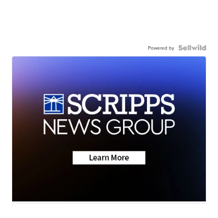
Powered by