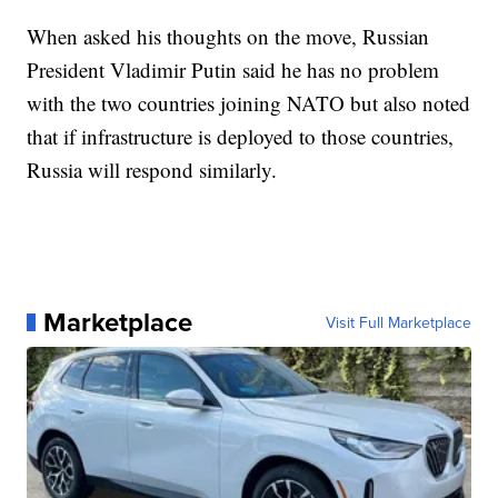
When asked his thoughts on the move, Russian
President Vladimir Putin said he has no problem
with the two countries joining NATO but also noted
that if infrastructure is deployed to those countries,
Russia will respond similarly.
Marketplace
Visit Full Marketplace