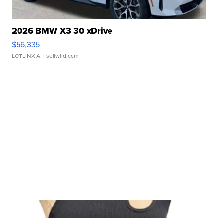
2026 BMW X3 30 xDrive
$56,335
LOTLINX A.
| sellwild.com