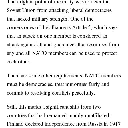
The original point of the treaty was to deter the
Soviet Union from attacking liberal democracies
that lacked military strength. One of the
cornerstones of the alliance is Article 5, which says
that an attack on one member is considered an
attack against all and guarantees that resources from
any and all NATO members can be used to protect
each other.
There are some other requirements: NATO members
must be democracies, treat minorities fairly and
commit to resolving conflicts peacefully.
Still, this marks a significant shift from two
countries that had remained mainly unaffiliated:
Finland declared independence from Russia in 1917