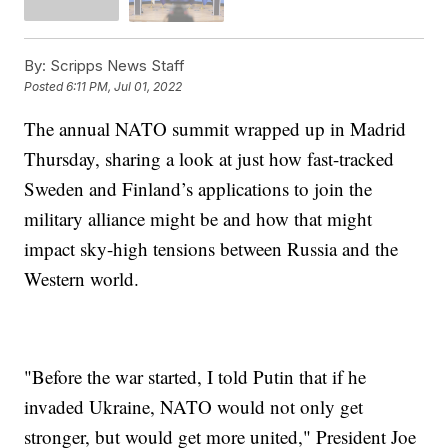
By:
Scripps News Staff
Posted
6:11 PM, Jul 01, 2022
The annual NATO summit wrapped up in Madrid
Thursday, sharing a look at just how fast-tracked
Sweden and Finland’s applications to join the
military alliance might be and how that might
impact sky-high tensions between Russia and the
Western world.
"Before the war started, I told Putin that if he
invaded Ukraine, NATO would not only get
stronger, but would get more united," President Joe