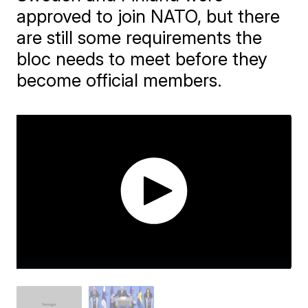
approved to join NATO, but there
are still some requirements the
bloc needs to meet before they
become official members.