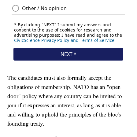
The candidates must also formally accept the
obligations of membership. NATO has an "open
door" policy where any country can be invited to
join if it expresses an interest, as long as it is able
and willing to uphold the principles of the bloc's
founding treaty.