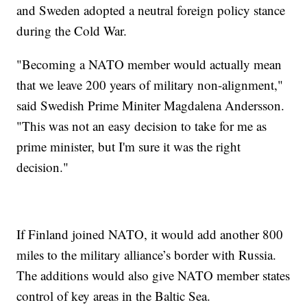
and Sweden adopted a neutral foreign policy stance
during the Cold War.
"Becoming a NATO member would actually mean
that we leave 200 years of military non-alignment,"
said Swedish Prime Miniter Magdalena Andersson.
"This was not an easy decision to take for me as
prime minister, but I'm sure it was the right
decision."
If Finland joined NATO, it would add another 800
miles to the military alliance’s border with Russia.
The additions would also give NATO member states
control of key areas in the Baltic Sea.