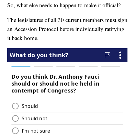
So, what else needs to happen to make it official?
The legislatures of all 30 current members must sign
an Accession Protocol before individually ratifying
it back home.