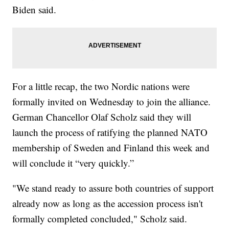
Biden said.
For a little recap, the two Nordic nations were
formally invited on Wednesday to join the alliance.
German Chancellor Olaf Scholz said they will
launch the process of ratifying the planned NATO
membership of Sweden and Finland this week and
will conclude it “very quickly.”
"We stand ready to assure both countries of support
already now as long as the accession process isn't
formally completed concluded," Scholz said.