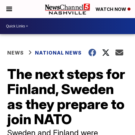
WATCH NOW
NEWS
NATIONAL NEWS
The next steps for
Finland, Sweden
as they prepare to
join NATO
Sweden and Finland were