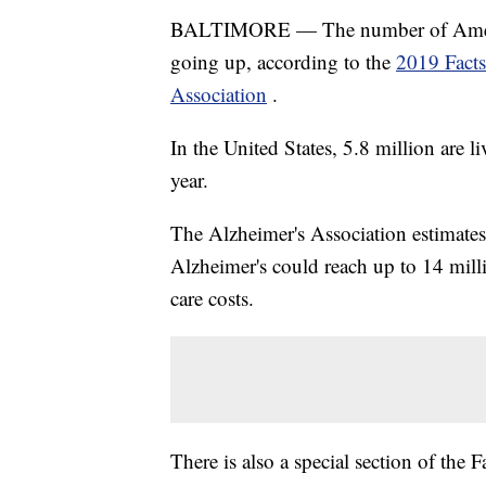
BALTIMORE — The number of America
going up, according to the
2019 Facts
Association
.
In the United States, 5.8 million are l
year.
The Alzheimer's Association estimate
Alzheimer's could reach up to 14 milli
care costs.
There is also a special section of the 