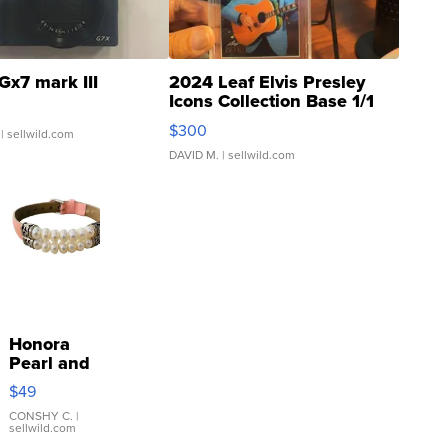
Gx7 mark III
2024 Leaf Elvis Presley
Icons Collection Base 1/1
SSP Clear ...
$300
| sellwild.com
DAVID M.
| sellwild.com
Honora
Pearl and
Pink
$49
Leather
Bracelet
CONSHY C.
|
sellwild.com
Adjustable