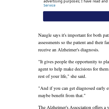
Naugle says it's important for both pat
assessments so the patient and their f
receive an Alzheimer's diagnosis.
"It gives people the opportunity to pla
agent to help make decisions for them.
rest of your life," she said.
"And if you can get diagnosed early en
maybe benefit from that."
The Alzheimer's Association offers a v