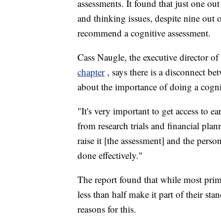
assessments. It found that just one ou
and thinking issues, despite nine out o
recommend a cognitive assessment.
Cass Naugle, the executive director of
chapter
, says there is a disconnect b
about the importance of doing a cogni
"It's very important to get access to e
from research trials and financial plan
raise it [the assessment] and the person
done effectively."
The report found that while most prima
less than half make it part of their st
reasons for this.