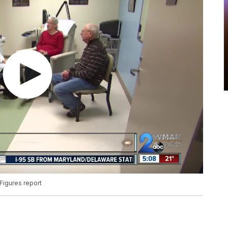
Figures report