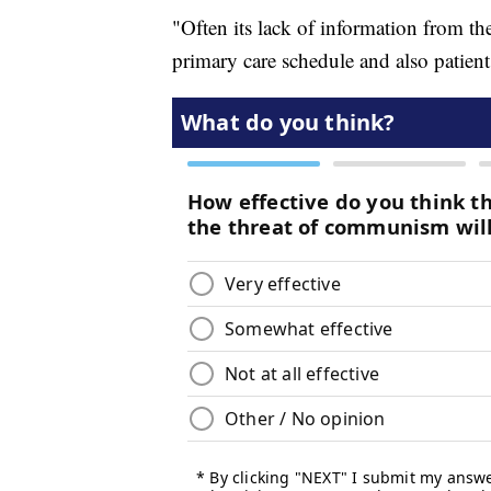
"Often its lack of information from the
primary care schedule and also patient 