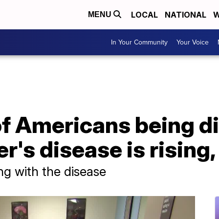
LOCAL
NATIONAL
W
MENU
In Your Community
Your Voice
f Americans being d
r's disease is rising,
ing with the disease