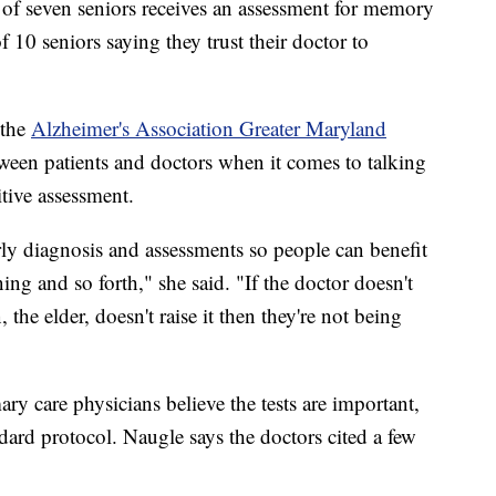
t of seven seniors receives an assessment for memory
f 10 seniors saying they trust their doctor to
 the
Alzheimer's Association Greater Maryland
etween patients and doctors when it comes to talking
tive assessment.
arly diagnosis and assessments so people can benefit
ning and so forth," she said. "If the doctor doesn't
, the elder, doesn't raise it then they're not being
ry care physicians believe the tests are important,
andard protocol. Naugle says the doctors cited a few