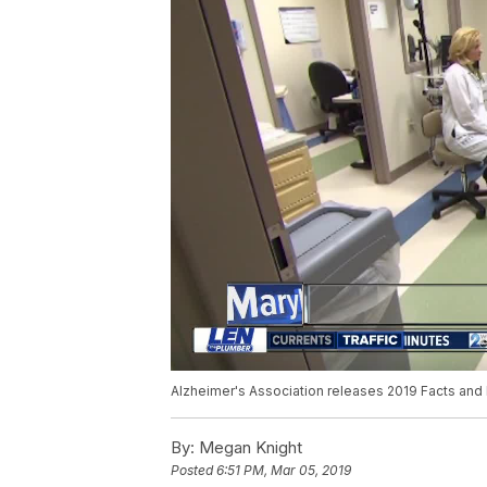
Alzheimer's Association releases 2019 Facts and 
By:
Megan Knight
Posted
6:51 PM, Mar 05, 2019