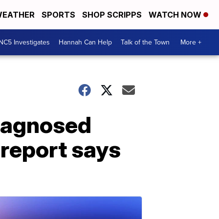
EATHER
SPORTS
SHOP SCRIPPS
WATCH NOW
NC5 Investigates
Hannah Can Help
Talk of the Town
More +
iagnosed
 report says