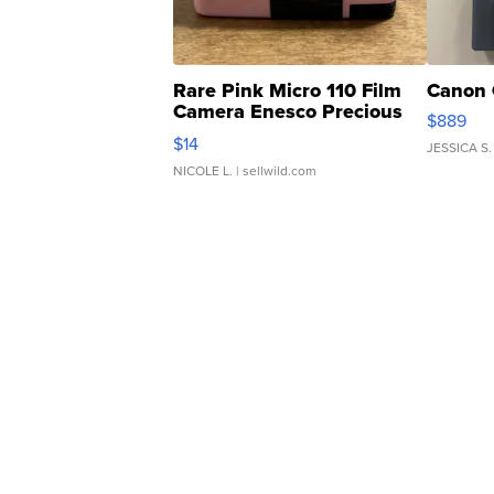
Rare Pink Micro 110 Film
Canon 
Camera Enesco Precious
$889
Moments TD4
$14
JESSICA S.
NICOLE L.
| sellwild.com