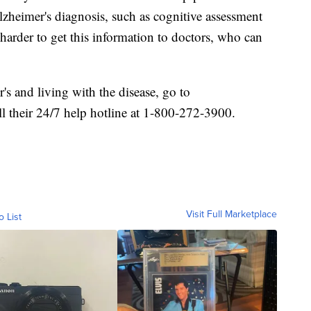
lzheimer's diagnosis, such as cognitive assessment
harder to get this information to doctors, who can
s and living with the disease, go to
ll their 24/7 help hotline at 1-800-272-3900.
Visit Full Marketplace
o List