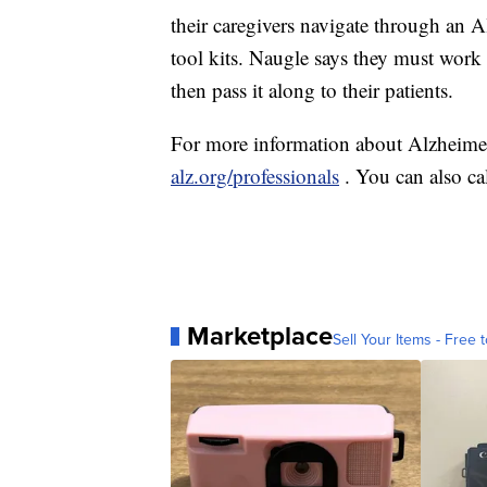
their caregivers navigate through an A
tool kits. Naugle says they must work 
then pass it along to their patients.
For more information about Alzheimer'
alz.org/professionals
. You can also ca
Marketplace
Sell Your Items - Free t