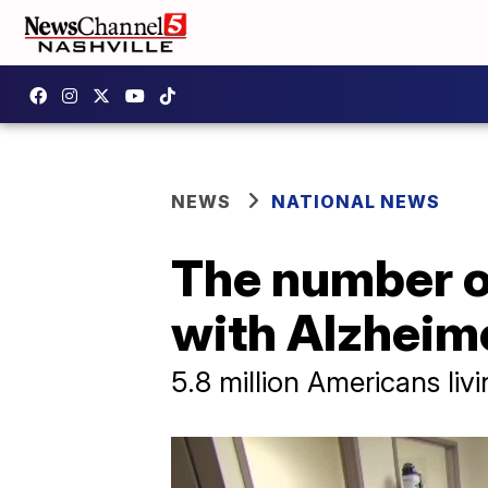
NEWS
NATIONAL NEWS
The number o
with Alzheime
5.8 million Americans liv