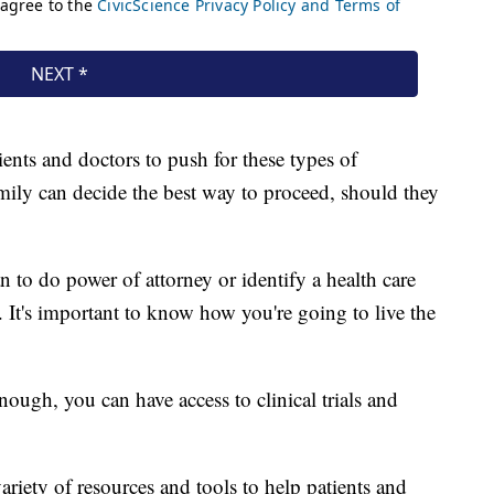
ients and doctors to push for these types of
amily can decide the best way to proceed, should they
n to do power of attorney or identify a health care
 It's important to know how you're going to live the
ough, you can have access to clinical trials and
ariety of resources and tools to help patients and