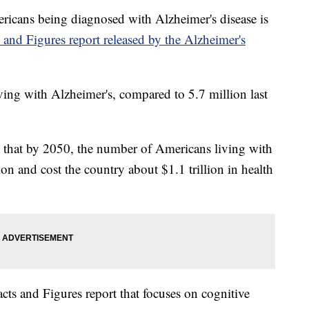
ns being diagnosed with Alzheimer's disease is
 and Figures report released by the Alzheimer's
iving with Alzheimer's, compared to 5.7 million last
s that by 2050, the number of Americans living with
on and cost the country about $1.1 trillion in health
Facts and Figures report that focuses on cognitive