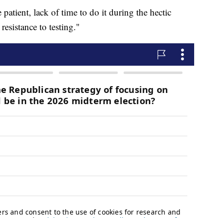
 patient, lack of time to do it during the hectic
resistance to testing."