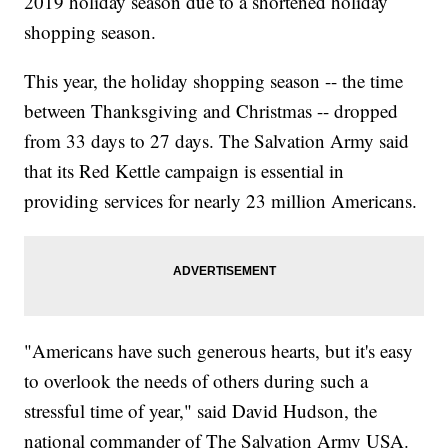
2019 holiday season due to a shortened holiday
shopping season.
This year, the holiday shopping season -- the time
between Thanksgiving and Christmas -- dropped
from 33 days to 27 days. The Salvation Army said
that its Red Kettle campaign is essential in
providing services for nearly 23 million Americans.
"Americans have such generous hearts, but it's easy
to overlook the needs of others during such a
stressful time of year," said David Hudson, the
national commander of The Salvation Army USA.