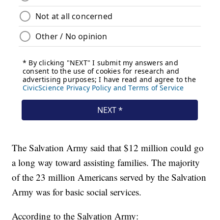
The Salvation Army said that $12 million could go
a long way toward assisting families. The majority
of the 23 million Americans served by the Salvation
Army was for basic social services.
According to the Salvation Army: