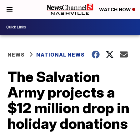
WATCH NOW
NEWS
NATIONAL NEWS
The Salvation
Army projects a
$12 million drop in
holiday donations