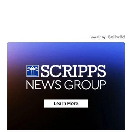
Powered by