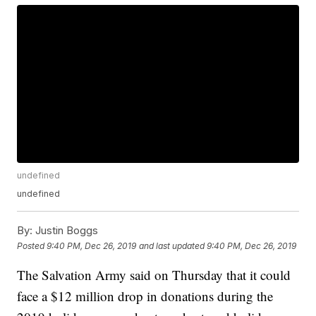
undefined
undefined
By:
Justin Boggs
Posted
9:40 PM, Dec 26, 2019
and last updated
9:40 PM, Dec 26, 2019
The Salvation Army said on Thursday that it could
face a $12 million drop in donations during the