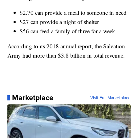
$2.70 can provide a meal to someone in need
$27 can provide a night of shelter
$56 can feed a family of three for a week
According to its 2018 annual report, the Salvation
Army had more than $3.8 billion in total revenue.
Marketplace
Visit Full Marketplace