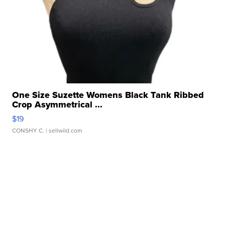
One Size Suzette Womens Black Tank Ribbed
Crop Asymmetrical ...
$19
CONSHY C.
| sellwild.com