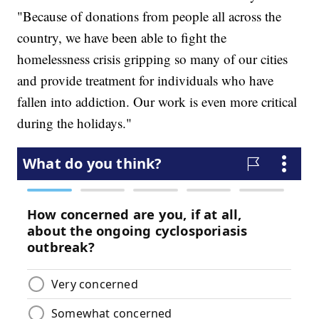
"Because of donations from people all across the
country, we have been able to fight the
homelessness crisis gripping so many of our cities
and provide treatment for individuals who have
fallen into addiction. Our work is even more critical
during the holidays."