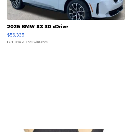
2026 BMW X3 30 xDrive
$56,335
LOTLINX A.
| sellwild.com