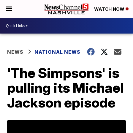
WATCH NOW
NEWS
NATIONAL NEWS
'The Simpsons' is
pulling its Michael
Jackson episode