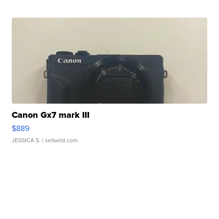
Canon Gx7 mark III
$889
JESSICA S.
| sellwild.com