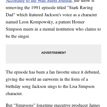
According to the Wall Street Journal,
the show is
removing the 1991 episode titled "Stark Raving
Dad" which featured Jackson's voice as a character
named Leon Kompowsky, a patient Homer
Simpson meets in a mental institution who claims to
be the singer.
The episode has been a fan favorite since it debuted,
giving the world an earworm in the form of a
birthday song Jackson sings to the Lisa Simpson
character.
But "Simpsons" longtime executive producer James