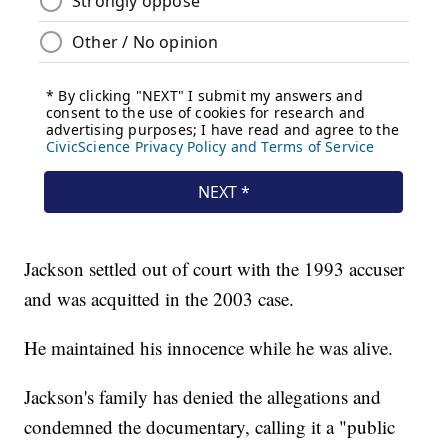
Jackson settled out of court with the 1993 accuser
and was acquitted in the 2003 case.
He maintained his innocence while he was alive.
Jackson's family has denied the allegations and
condemned the documentary, calling it a "public