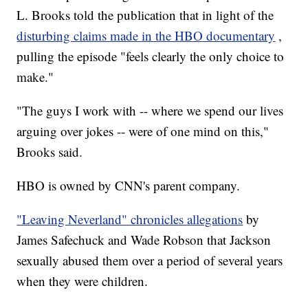
L. Brooks told the publication that in light of the
disturbing claims made in the HBO documentary
,
pulling the episode "feels clearly the only choice to
make."
"The guys I work with -- where we spend our lives
arguing over jokes -- were of one mind on this,"
Brooks said.
HBO is owned by CNN's parent company.
"Leaving Neverland" chronicles allegations
by
James Safechuck and Wade Robson that Jackson
sexually abused them over a period of several years
when they were children.