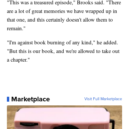
"This was a treasured episode," Brooks said. "There
are a lot of great memories we have wrapped up in
that one, and this certainly doesn't allow them to
remain."
"I'm against book burning of any kind," he added.
"But this is our book, and we're allowed to take out
a chapter."
Marketplace
Visit Full Marketplace