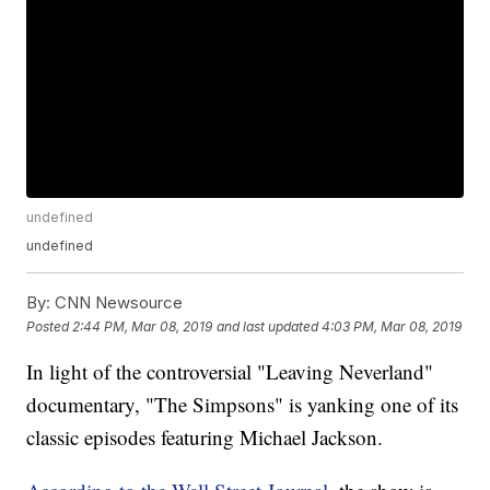
undefined
undefined
By:
CNN Newsource
Posted
2:44 PM, Mar 08, 2019
and last updated
4:03 PM, Mar 08, 2019
In light of the controversial "Leaving Neverland"
documentary, "The Simpsons" is yanking one of its
classic episodes featuring Michael Jackson.