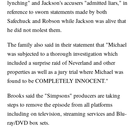
lynching" and Jackson's accusers "admitted liars," in
reference to sworn statements made by both
Safechuck and Robson while Jackson was alive that
he did not molest them.
The family also said in their statement that "Michael
was subjected to a thorough investigation which
included a surprise raid of Neverland and other
properties as well as a jury trial where Michael was
found to be COMPLETELY INNOCENT."
Brooks said the "Simpsons" producers are taking
steps to remove the episode from all platforms
including on television, streaming services and Blu-
ray/DVD box sets.