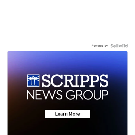
Powered by