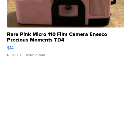
Rare Pink Micro 110 Film Camera Enesco
Precious Moments TD4
$14
NICOLE L.
| sellwild.com