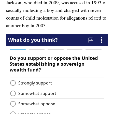
Jackson, who died in 2009, was accused in 1993 of
sexually molesting a boy and charged with seven
counts of child molestation for allegations related to
another boy in 2003.