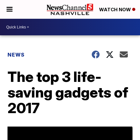
WATCH NOW
NEWS
The top 3 life-
saving gadgets of
2017