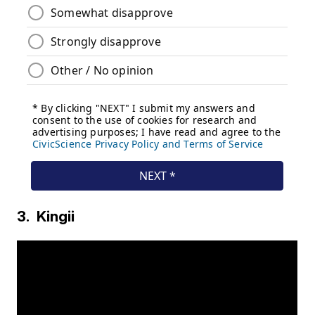
3. Kingii