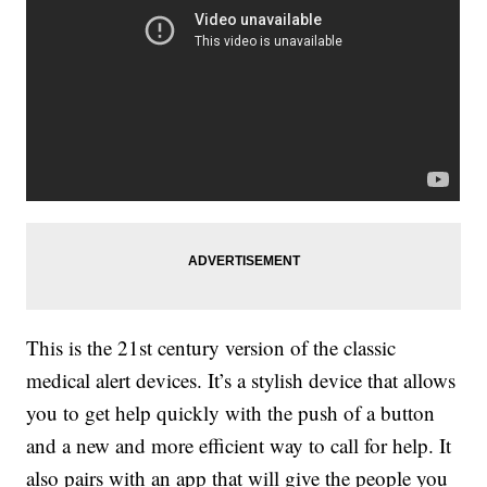
This is the 21st century version of the classic
medical alert devices. It’s a stylish device that allows
you to get help quickly with the push of a button
and a new and more efficient way to call for help. It
also pairs with an app that will give the people you