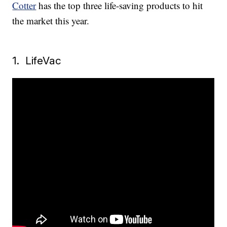
Cotter
has the top three life-saving products to hit
the market this year.
1. LifeVac