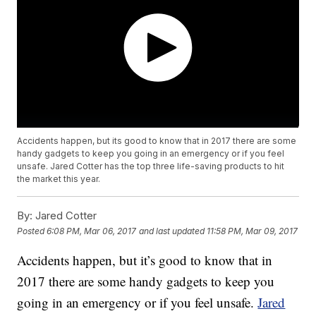
Accidents happen, but its good to know that in 2017 there are some
handy gadgets to keep you going in an emergency or if you feel
unsafe. Jared Cotter has the top three life-saving products to hit
the market this year.
By:
Jared Cotter
Posted
6:08 PM, Mar 06, 2017
and last updated
11:58 PM, Mar 09, 2017
Accidents happen, but it’s good to know that in
2017 there are some handy gadgets to keep you
going in an emergency or if you feel unsafe.
Jared