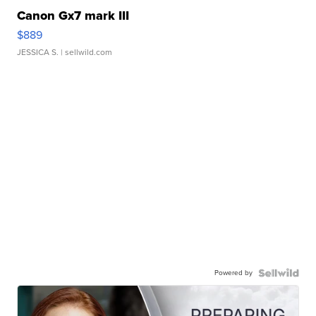
Canon Gx7 mark III
$889
JESSICA S.
| sellwild.com
Powered by