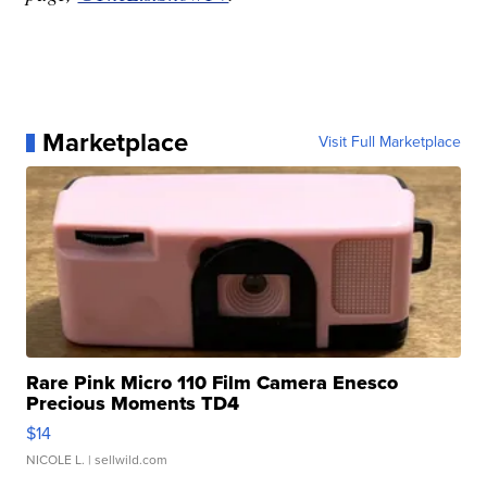
Marketplace
Visit Full Marketplace
Rare Pink Micro 110 Film Camera Enesco
Precious Moments TD4
$14
NICOLE L.
| sellwild.com