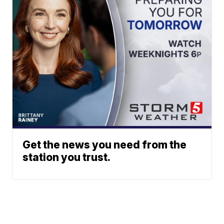
Get the news you need from the
station you trust.