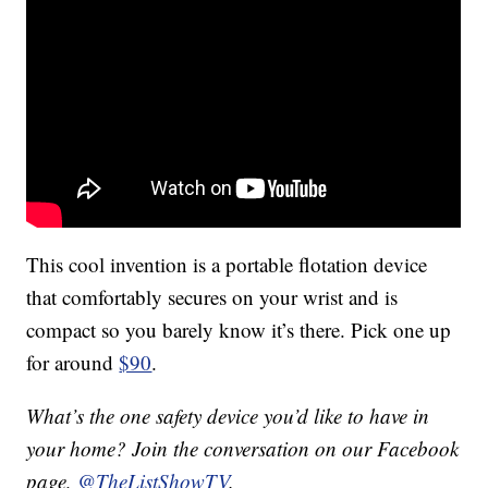
This cool invention is a portable flotation device
that comfortably secures on your wrist and is
compact so you barely know it’s there. Pick one up
for around
$90
.
What’s the one safety device you’d like to have in
your home? Join the conversation on our Facebook
page,
@TheListShowTV
.