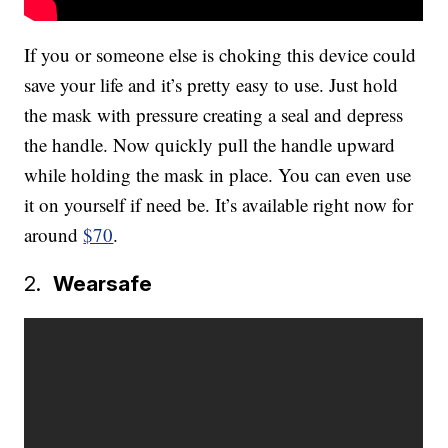
If you or someone else is choking this device could
save your life and it’s pretty easy to use. Just hold
the mask with pressure creating a seal and depress
the handle. Now quickly pull the handle upward
while holding the mask in place. You can even use
it on yourself if need be. It’s available right now for
around
$70
.
2.
Wearsafe