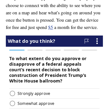
choose to connect with the ability to see where you
are on a map and hear what’s going on around you
once the button is pressed. You can get the device
for free and just spend
$5
a month for the service.