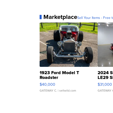
Marketplace
Sell Your Items - Free t
1923 Ford Model T
2024 S
Roadster
LE29 S
$40,000
$31,000
GATEWAY C.
| sellwild.com
GATEWAY 