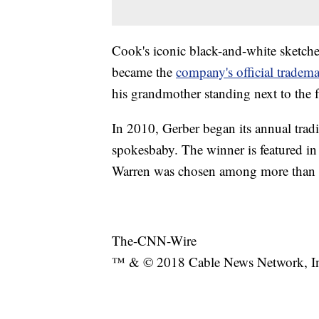
Cook's iconic black-and-white sketch
became the
company's official tradem
his grandmother standing next to the
In 2010, Gerber began its annual tradi
spokesbaby. The winner is featured in
Warren was chosen among more than
The-CNN-Wire
™ & © 2018 Cable News Network, Inc.