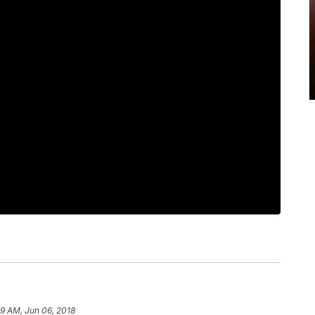
59 AM, Jun 06, 2018