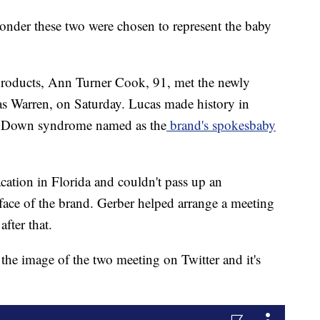
wonder these two were chosen to represent the baby
 products, Ann Turner Cook, 91, met the newly
s Warren, on Saturday. Lucas made history in
ith Down syndrome named as the
brand's spokesbaby
ation in Florida and couldn't pass up an
face of the brand. Gerber helped arrange a meeting
after that.
the image of the two meeting on Twitter and it's