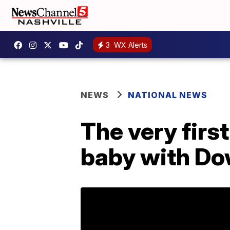
3
WX Alerts
NEWS
NATIONAL NEWS
The very firs
baby with Do