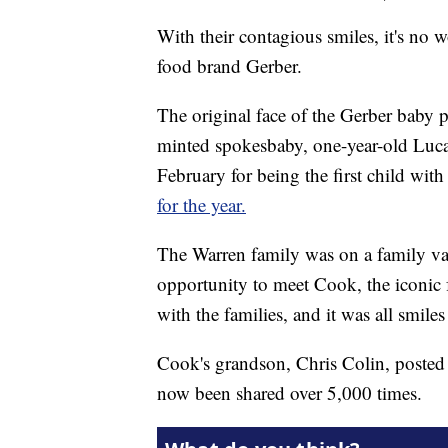
With their contagious smiles, it's no 
food brand Gerber.
The original face of the Gerber baby
minted spokesbaby, one-year-old Luca
February for being the first child w
for the year.
The Warren family was on a family vac
opportunity to meet Cook, the iconic 
with the families, and it was all smiles 
Cook's grandson, Chris Colin, posted 
now been shared over 5,000 times.