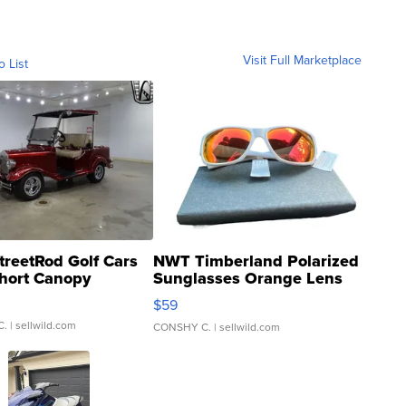
Visit Full Marketplace
o List
treetRod Golf Cars
NWT Timberland Polarized
hort Canopy
Sunglasses Orange Lens
Gray and Ora...
$59
C.
| sellwild.com
CONSHY C.
| sellwild.com