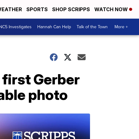
EATHER
SPORTS
SHOP SCRIPPS
WATCH NOW
NC5 Investigates
Hannah Can Help
Talk of the Town
More +
 first Gerber
able photo