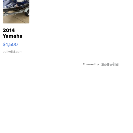
2014
Yamaha
VX Deluxe
$4,500
sellwild.com
Powered by