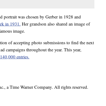
ed portrait was chosen by Gerber in 1928 and
ark in 1931.
Her grandson also shared an image of
 famous image.
tion of accepting photo submissions to find the next
 ad campaigns throughout the year. This year,
140,000 entries.
, a Time Warner Company. All rights reserved.