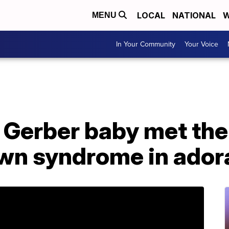
LOCAL
NATIONAL
W
MENU
In Your Community
Your Voice
t Gerber baby met the
wn syndrome in ador