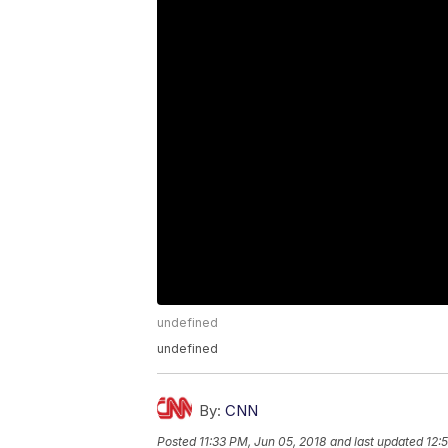
undefined
undefined
By:
CNN
Posted
11:33 PM, Jun 05, 2018
and last updated
12: