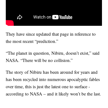
They have since updated that page in reference to
the most recent “prediction.”
“The planet in question, Nibiru, doesn’t exist,” said
NASA. “There will be no collision.”
The story of Nibiru has been around for years and
has been recycled into numerous apocalyptic fables
over time, this is just the latest one to surface -
according to NASA – and it likely won’t be the last.