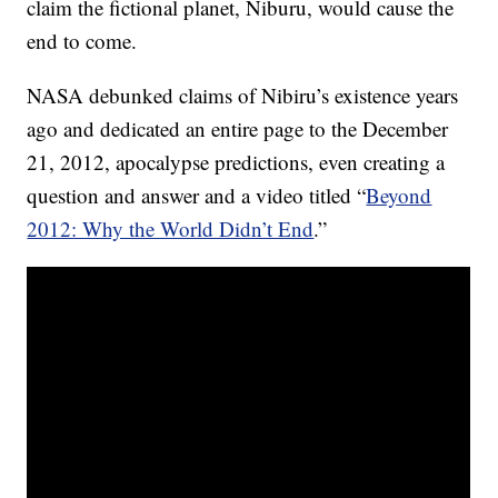
claim the fictional planet, Niburu, would cause the
end to come.
NASA debunked claims of Nibiru’s existence years
ago and dedicated an entire page to the December
21, 2012, apocalypse predictions, even creating a
question and answer and a video titled “
Beyond
2012: Why the World Didn’t End
.”