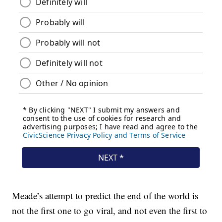
Meade’s attempt to predict the end of the world is
not the first one to go viral, and not even the first to