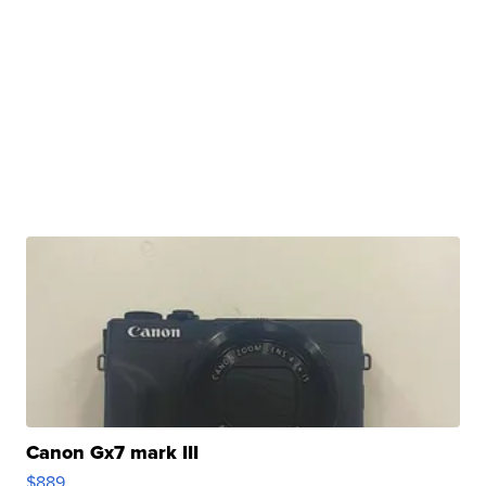
Canon Gx7 mark III
$889