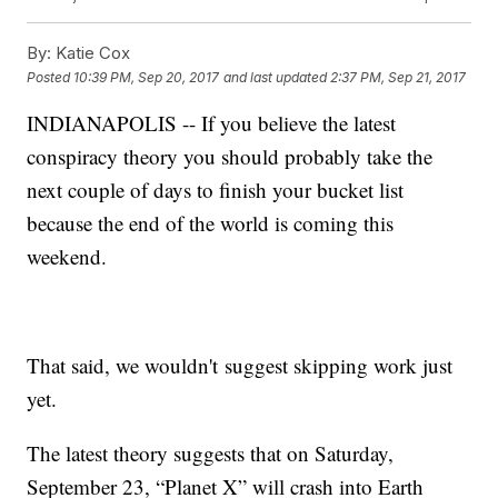
By:
Katie Cox
Posted
10:39 PM, Sep 20, 2017
and last updated
2:37 PM, Sep 21, 2017
INDIANAPOLIS -- If you believe the latest
conspiracy theory you should probably take the
next couple of days to finish your bucket list
because the end of the world is coming this
weekend.
That said, we wouldn't suggest skipping work just
yet.
The latest theory suggests that on Saturday,
September 23, “Planet X” will crash into Earth