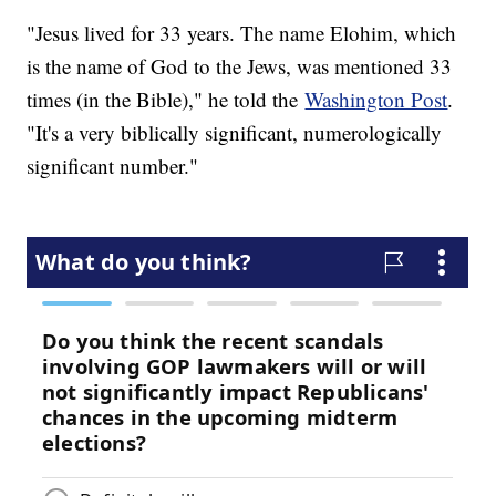
"Jesus lived for 33 years. The name Elohim, which
is the name of God to the Jews, was mentioned 33
times (in the Bible)," he told the
Washington Post
.
"It's a very biblically significant, numerologically
significant number."