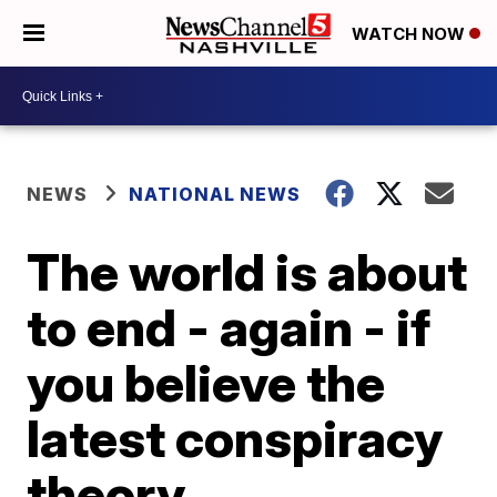
WATCH NOW
NEWS
NATIONAL NEWS
The world is about
to end - again - if
you believe the
latest conspiracy
theory