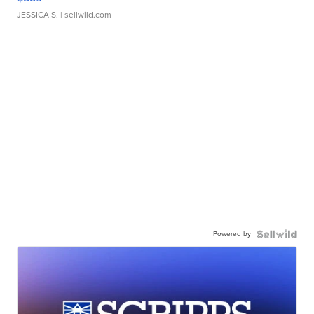
JESSICA S.
| sellwild.com
Powered by