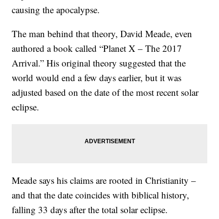
causing the apocalypse.
The man behind that theory, David Meade, even
authored a book called “Planet X – The 2017
Arrival.” His original theory suggested that the
world would end a few days earlier, but it was
adjusted based on the date of the most recent solar
eclipse.
Meade says his claims are rooted in Christianity –
and that the date coincides with biblical history,
falling 33 days after the total solar eclipse.