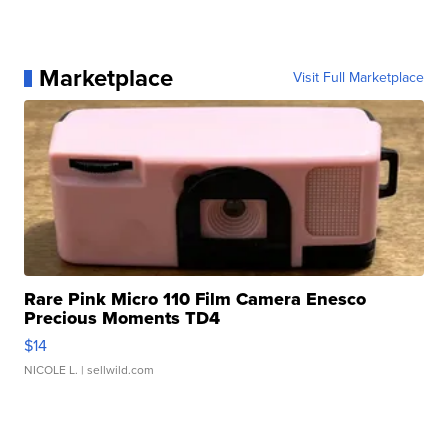
Marketplace
Visit Full Marketplace
Rare Pink Micro 110 Film Camera Enesco
Precious Moments TD4
$14
NICOLE L.
| sellwild.com