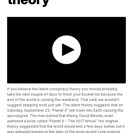
If you believe the latest conspiracy theory you should probably
take the next couple of days to finish your bucket list because the
end of the world is coming this weekend. That said, we wouldn't
suggest skipping work just yet. The latest theory suggests that on
Saturday, September 23, “Planet X” will crash into Earth causing the
apocalypse. The man behind that theory, David Meade, even
authored a book called “Planet X – The 2017 Arrival.” His original
theory suggested that the world would end a few days earlier, but it
was adjusted based on the date of the most recent solar eclipse.