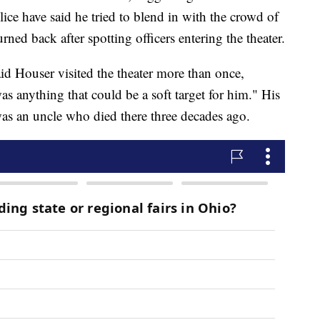
lice have said he tried to blend in with the crowd of
rned back after spotting officers entering the theater.
aid Houser visited the theater more than once,
s anything that could be a soft target for him." His
as an uncle who died there three decades ago.