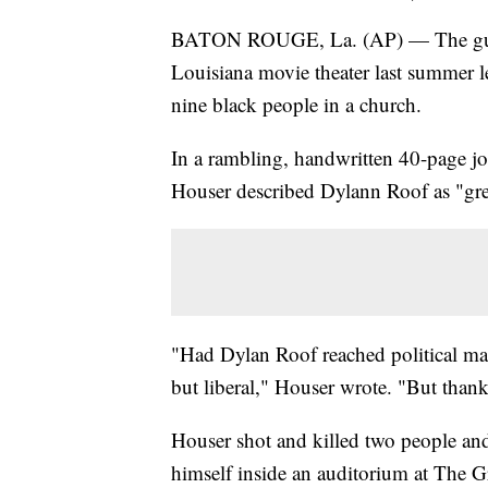
BATON ROUGE, La. (AP) — The gunma
Louisiana movie theater last summer le
nine black people in a church.
In a rambling, handwritten 40-page jo
Houser described Dylann Roof as "gr
"Had Dylan Roof reached political mat
but liberal," Houser wrote. "But than
Houser shot and killed two people and
himself inside an auditorium at The Gr