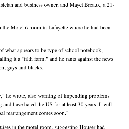
musician and business owner, and Mayci Breaux, a 21-
m the Motel 6 room in Lafayette where he had been
 of what appears to be type of school notebook,
alling it a "filth farm," and he rants against the news
en, gays and blacks.
y," he wrote, also warning of impending problems
 and have hated the US for at least 30 years. It will
bal rearrangement comes soon."
guises in the motel room, suggesting Houser had