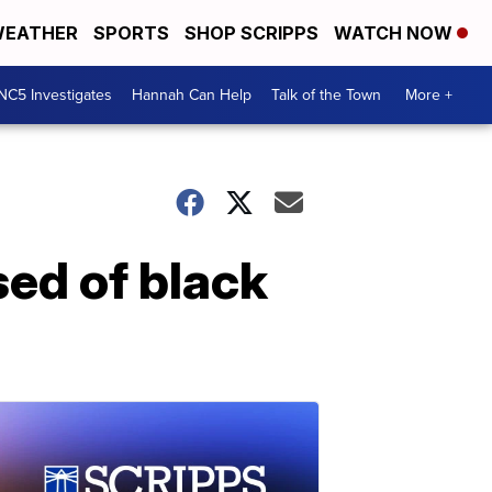
EATHER
SPORTS
SHOP SCRIPPS
WATCH NOW
NC5 Investigates
Hannah Can Help
Talk of the Town
More +
ed of black