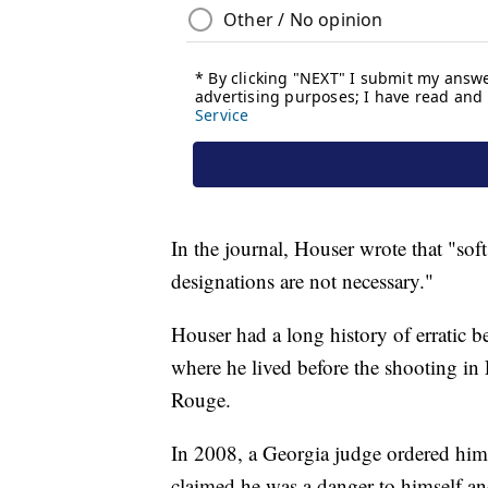
In the journal, Houser wrote that "soft
designations are not necessary."
Houser had a long history of erratic
where he lived before the shooting in 
Rouge.
In 2008, a Georgia judge ordered him d
claimed he was a danger to himself an