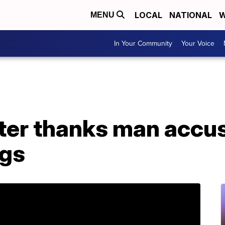
LOCAL
NATIONAL
W
MENU
In Your Community
Your Voice
ter thanks man accus
ngs