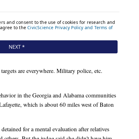
 targets are everywhere. Military police, etc.
 behavior in the Georgia and Alabama communities
Lafayette, which is about 60 miles west of Baton
etained for a mental evaluation after relatives
d others. But the judge said she didn't have him