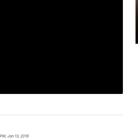
 PM, Jan 13, 2016