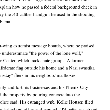
explain how he passed a federal background check in
uy the .40-caliber handgun he used in the shooting
abama.
t-wing extremist message boards, where he praised
o underestimate "the power of the lone wolf,"
w Center, which tracks hate groups. A former
federate flag outside his home and a Nazi swastika
sday" fliers in his neighbors' mailboxes.
ly and lost his businesses and his Phenix City
 the property by pouring concrete into the
lice said. His estranged wife, Kellie Houser, filed
 lashed out at her and warned, "I'd better watch out