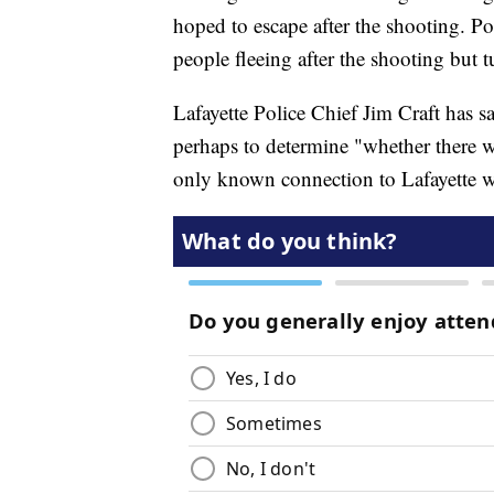
hoped to escape after the shooting. Po
people fleeing after the shooting but tu
Lafayette Police Chief Jim Craft has s
perhaps to determine "whether there wa
only known connection to Lafayette w