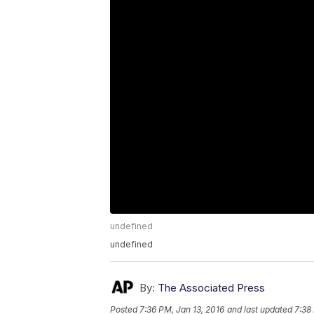
undefined
undefined
By:
The Associated Press
Posted
7:36 PM, Jan 13, 2016
and last updated
7:38