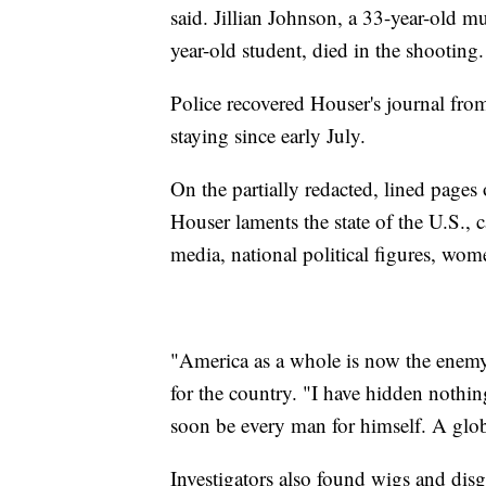
said. Jillian Johnson, a 33-year-old 
year-old student, died in the shooting.
Police recovered Houser's journal fro
staying since early July.
On the partially redacted, lined pages
Houser laments the state of the U.S., c
media, national political figures, wom
"America as a whole is now the enem
for the country. "I have hidden nothing
soon be every man for himself. A glo
Investigators also found wigs and dis