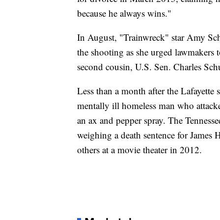
because he always wins."
In August, "Trainwreck" star Amy Sch
the shooting as she urged lawmakers t
second cousin, U.S. Sen. Charles Sch
Less than a month after the Lafayette 
mentally ill homeless man who attacke
an ax and pepper spray. The Tennesse
weighing a death sentence for James
others at a movie theater in 2012.