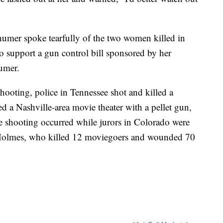
umer spoke tearfully of the two women killed in
o support a gun control bill sponsored by her
umer.
shooting, police in Tennessee shot and killed a
d a Nashville-area movie theater with a pellet gun,
e shooting occurred while jurors in Colorado were
 Holmes, who killed 12 moviegoers and wounded 70