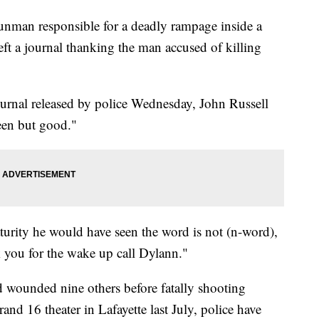
n responsible for a deadly rampage inside a
ft a journal thanking the man accused of killing
urnal released by police Wednesday, John Russell
een but good."
urity he would have seen the word is not (n-word),
k you for the wake up call Dylann."
 wounded nine others before fatally shooting
and 16 theater in Lafayette last July, police have