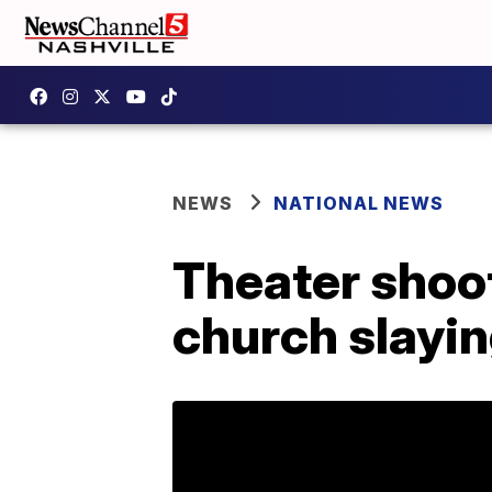
NEWS
NATIONAL NEWS
Theater shoo
church slayi