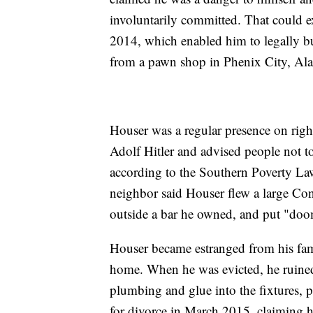
involuntarily committed. That could 
2014, which enabled him to legally b
from a pawn shop in Phenix City, Al
Houser was a regular presence on righ
Adolf Hitler and advised people not t
according to the Southern Poverty La
neighbor said Houser flew a large Con
outside a bar he owned, and put "doom
Houser became estranged from his fami
home. When he was evicted, he ruined
plumbing and glue into the fixtures, po
for divorce in March 2015, claiming he