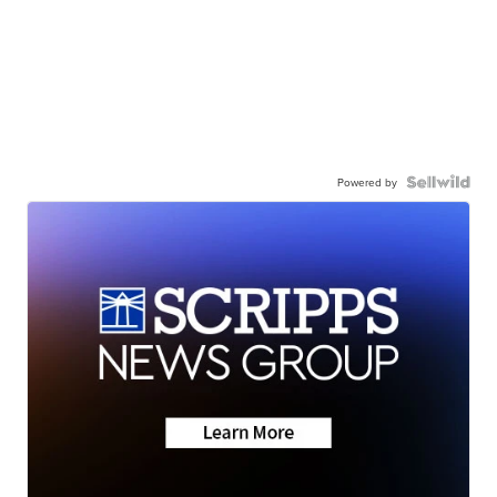
Powered by