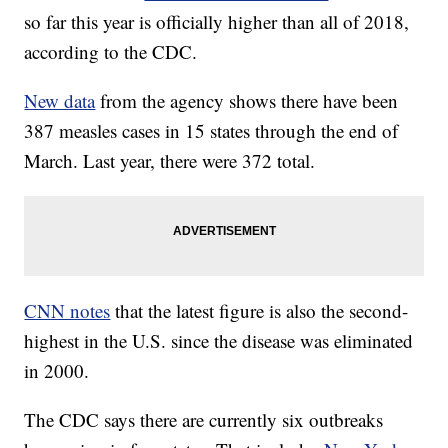
so far this year is officially higher than all of 2018,
according to the CDC.
New data
from the agency shows there have been
387 measles cases in 15 states through the end of
March. Last year, there were 372 total.
CNN notes
that the latest figure is also the second-
highest in the U.S. since the disease was eliminated
in 2000.
The CDC says there are currently six outbreaks