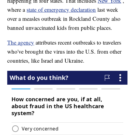
happening in four states. That includes
New York
,
where a
state of emergency declaration
last week
over a measles outbreak in Rockland County also
banned unvaccinated kids from public places.
The agency
attributes recent outbreaks to travelers
who've brought the virus into the U.S. from other
countries, like Israel and Ukraine.