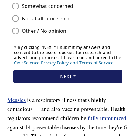
Measles
is a respiratory illness that's highly
contagious — and also vaccine-preventable. Health
regulators recommend children be
fully immunized
against 14 preventable diseases by the time they're 6