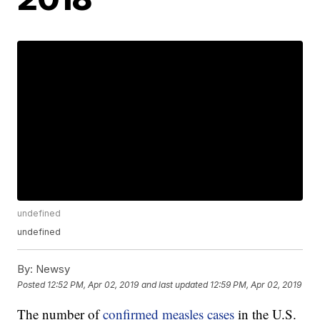
undefined
undefined
By:
Newsy
Posted
12:52 PM, Apr 02, 2019
and last updated
12:59 PM, Apr 02, 2019
The number of
confirmed measles cases
in the U.S.