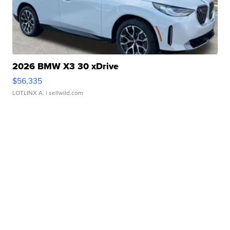
2026 BMW X3 30 xDrive
$56,335
LOTLINX A.
| sellwild.com