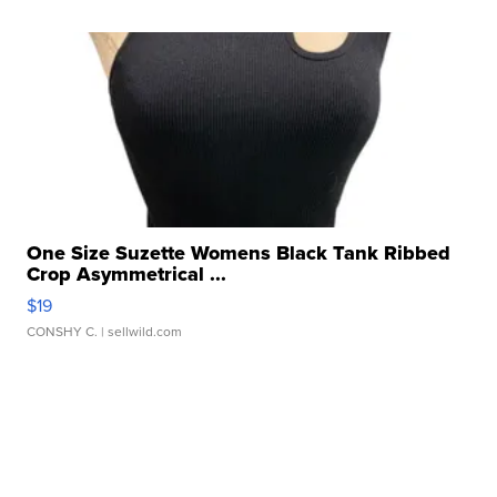
One Size Suzette Womens Black Tank Ribbed
Crop Asymmetrical ...
$19
CONSHY C.
| sellwild.com