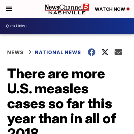
WATCH NOW
NEWS
NATIONAL NEWS
There are more
U.S. measles
cases so far this
year than in all of
2018