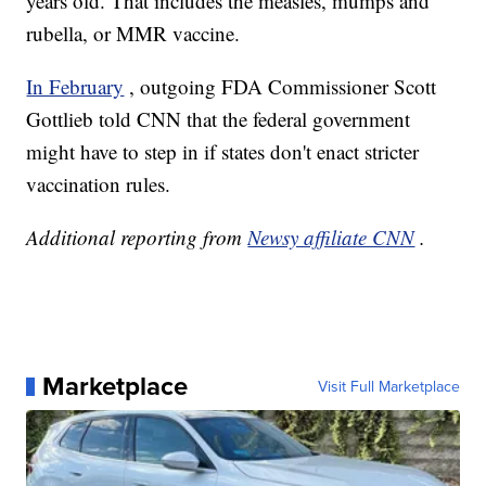
years old. That includes the measles, mumps and
rubella, or MMR vaccine.
In February
, outgoing FDA Commissioner Scott
Gottlieb told CNN that the federal government
might have to step in if states don't enact stricter
vaccination rules.
Additional reporting from
Newsy affiliate CNN
.
Marketplace
Visit Full Marketplace