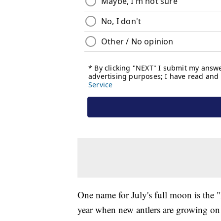
One name for July's full moon is the 
year when new antlers are growing on