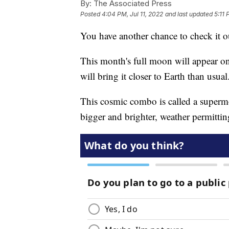
By:
The Associated Press
Posted
4:04 PM, Jul 11, 2022
and last updated
5:11 
You have another chance to check it o
This month's full moon will appear o
will bring it closer to Earth than usual
This cosmic combo is called a superm
bigger and brighter, weather permittin