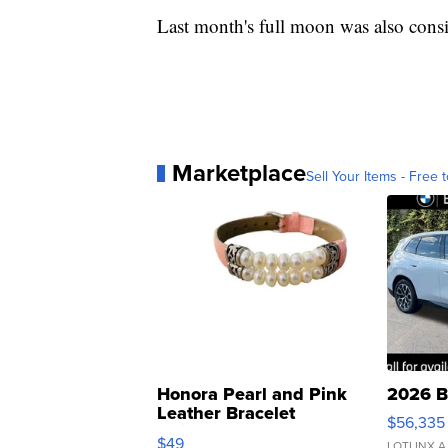
Last month's full moon was also cons
Marketplace
Sell Your Items - Free t
Honora Pearl and Pink
2026 B
Leather Bracelet
$56,335
Adjustable Buckle Clo...
$49
LOTLINX A