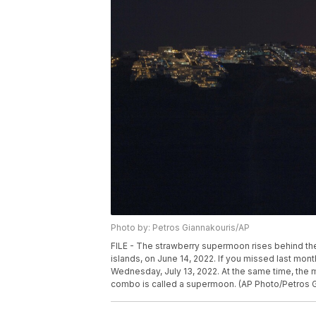
Photo by: Petros Giannakouris/AP
FILE - The strawberry supermoon rises behind the 
islands, on June 14, 2022. If you missed last mon
Wednesday, July 13, 2022. At the same time, the moo
combo is called a supermoon. (AP Photo/Petros Gi