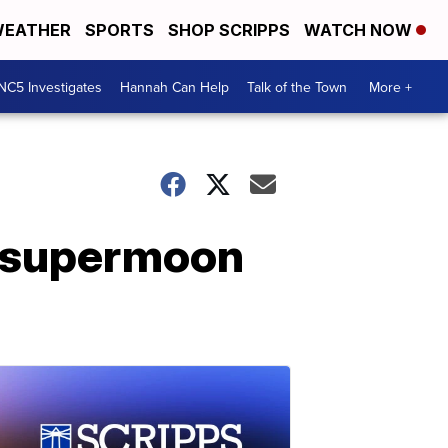
EATHER
SPORTS
SHOP SCRIPPS
WATCH NOW
NC5 Investigates
Hannah Can Help
Talk of the Town
More +
a supermoon