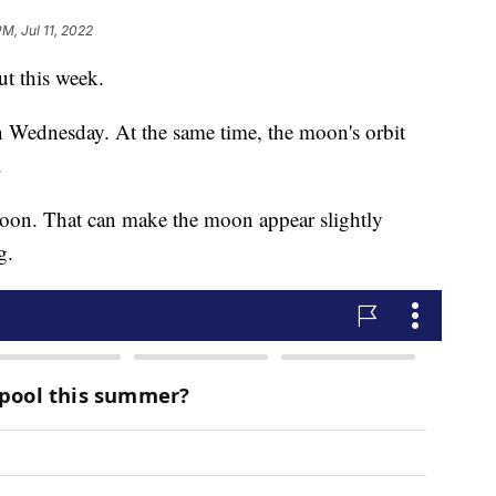
PM, Jul 11, 2022
ut this week.
n Wednesday. At the same time, the moon's orbit
.
oon. That can make the moon appear slightly
g.