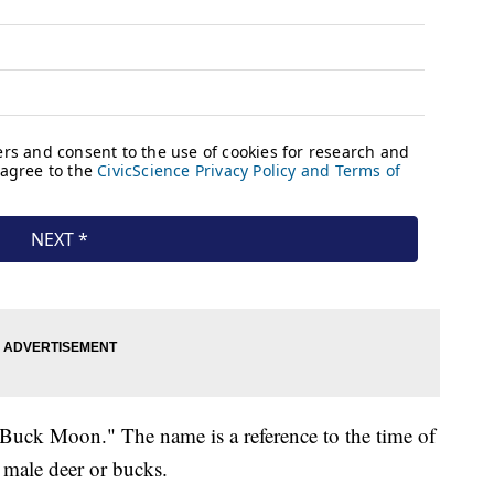
"Buck Moon." The name is a reference to the time of
 male deer or bucks.