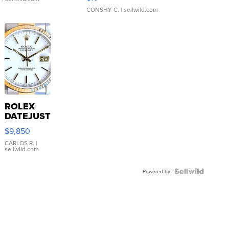
CONSHY C.
| sellwild.com
ROLEX
DATEJUST
16233
$9,850
WHITE
DIAL
CARLOS R.
|
sellwild.com
FLUTED
BEZEL
TWO-
Powered by
TONE
JUBILE...