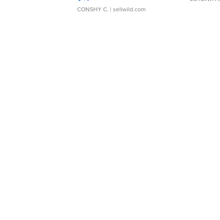
CONSHY C.
| sellwild.com