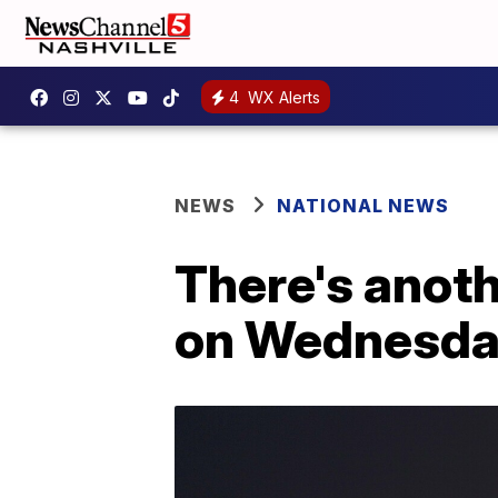
4
WX Alerts
NEWS
NATIONAL NEWS
There's anot
on Wednesd