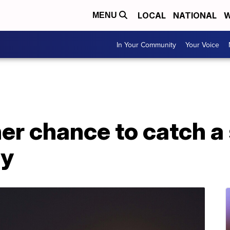
LOCAL
NATIONAL
W
MENU
In Your Community
Your Voice
her chance to catch 
ay