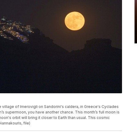
village of Imerovigli on Sandorini's caldera, in Greece's Cyclades
th’s supermoon, you have another chance. This month’s full moon is
n's orbit will bring it closer to Earth than usual. This cosmic
annakouris, file)