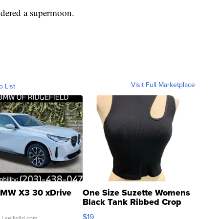
idered a supermoon.
Visit Full Marketplace
o List
MW X3 30 xDrive
One Size Suzette Womens
Black Tank Ribbed Crop
Asymmetrical ...
$19
.
| sellwild.com