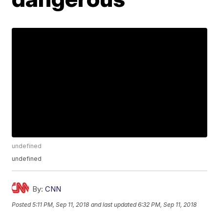
undefined
undefined
By:
CNN
Posted
5:11 PM, Sep 11, 2018
and last updated
6:32 PM, Sep 11, 2018