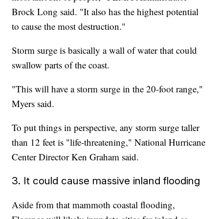
Brock Long said. "It also has the highest potential
to cause the most destruction."
Storm surge is basically a wall of water that could
swallow parts of the coast.
"This will have a storm surge in the 20-foot range,"
Myers said.
To put things in perspective, any storm surge taller
than 12 feet is "life-threatening," National Hurricane
Center Director Ken Graham said.
3. It could cause massive inland flooding
Aside from that mammoth coastal flooding,