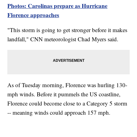
Photos: Carolinas prepare as Hurricane
Florence approaches
"This storm is going to get stronger before it makes
landfall," CNN meteorologist Chad Myers said.
As of Tuesday morning, Florence was hurling 130-
mph winds. Before it pummels the US coastline,
Florence could become close to a Category 5 storm
-- meaning winds could approach 157 mph.