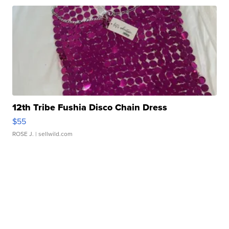
12th Tribe Fushia Disco Chain Dress
$55
ROSE J.
| sellwild.com