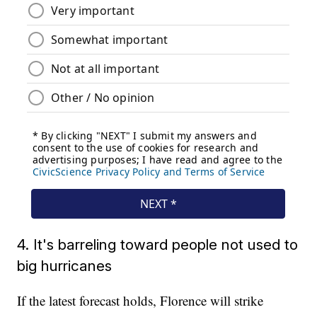
4. It's barreling toward people not used to
big hurricanes
If the latest forecast holds, Florence will strike