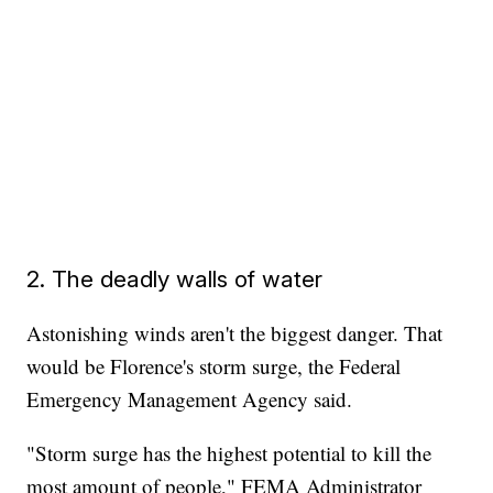
2. The deadly walls of water
Astonishing winds aren't the biggest danger. That
would be Florence's storm surge, the Federal
Emergency Management Agency said.
"Storm surge has the highest potential to kill the
most amount of people," FEMA Administrator