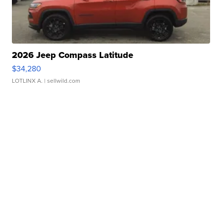
2026 Jeep Compass Latitude
$34,280
LOTLINX A.
| sellwild.com