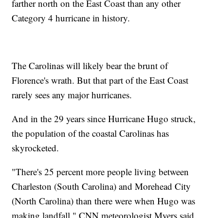
farther north on the East Coast than any other
Category 4 hurricane in history.
The Carolinas will likely bear the brunt of
Florence's wrath. But that part of the East Coast
rarely sees any major hurricanes.
And in the 29 years since Hurricane Hugo struck,
the population of the coastal Carolinas has
skyrocketed.
"There's 25 percent more people living between
Charleston (South Carolina) and Morehead City
(North Carolina) than there were when Hugo was
making landfall," CNN meteorologist Myers said.