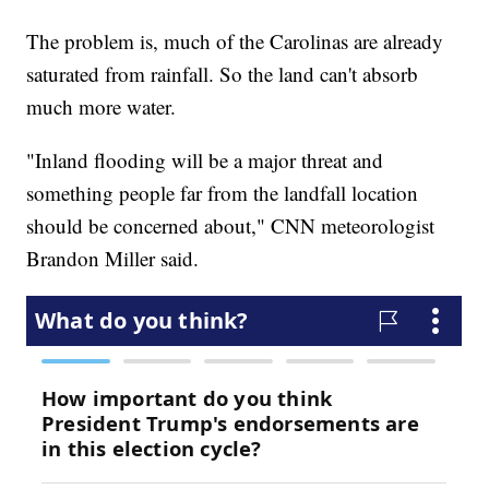
The problem is, much of the Carolinas are already
saturated from rainfall. So the land can't absorb
much more water.
"Inland flooding will be a major threat and
something people far from the landfall location
should be concerned about," CNN meteorologist
Brandon Miller said.