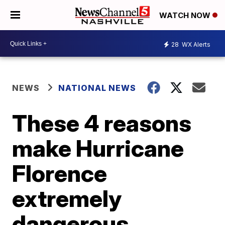
WATCH NOW
28
WX Alerts
NEWS
NATIONAL NEWS
These 4 reasons
make Hurricane
Florence
extremely
dangerous