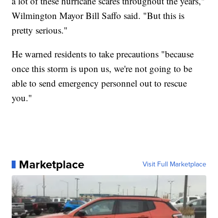
a lot of these hurricane scares throughout the years,"
Wilmington Mayor Bill Saffo said. "But this is
pretty serious."
He warned residents to take precautions "because
once this storm is upon us, we're not going to be
able to send emergency personnel out to rescue
you."
Marketplace
Visit Full Marketplace