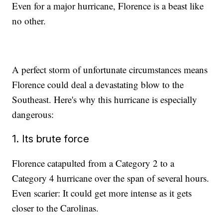
Even for a major hurricane, Florence is a beast like
no other.
A perfect storm of unfortunate circumstances means
Florence could deal a devastating blow to the
Southeast. Here's why this hurricane is especially
dangerous:
1. Its brute force
Florence catapulted from a Category 2 to a
Category 4 hurricane over the span of several hours.
Even scarier: It could get more intense as it gets
closer to the Carolinas.