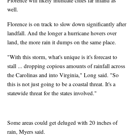
Florence will likely inundate cities far inland as
well.
Florence is on track to slow down significantly after
landfall. And the longer a hurricane hovers over
land, the more rain it dumps on the same place.
"With this storm, what's unique is it's forecast to
stall ... dropping copious amounts of rainfall across
the Carolinas and into Virginia," Long said. "So
this is not just going to be a coastal threat. It's a
statewide threat for the states involved."
Some areas could get deluged with 20 inches of
rain, Myers said.