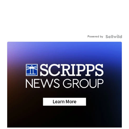
Powered by