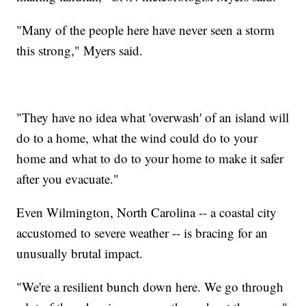
"Many of the people here have never seen a storm
this strong," Myers said.
"They have no idea what 'overwash' of an island will
do to a home, what the wind could do to your
home and what to do to your home to make it safer
after you evacuate."
Even Wilmington, North Carolina -- a coastal city
accustomed to severe weather -- is bracing for an
unusually brutal impact.
"We're a resilient bunch down here. We go through