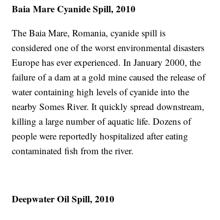
Baia Mare Cyanide Spill, 2010
The Baia Mare, Romania, cyanide spill is
considered one of the worst environmental disasters
Europe has ever experienced. In January 2000, the
failure of a dam at a gold mine caused the release of
water containing high levels of cyanide into the
nearby Somes River. It quickly spread downstream,
killing a large number of aquatic life. Dozens of
people were reportedly hospitalized after eating
contaminated fish from the river.
Deepwater Oil Spill, 2010