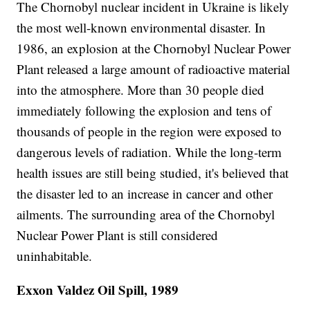
The Chornobyl nuclear incident in Ukraine is likely
the most well-known environmental disaster. In
1986, an explosion at the Chornobyl Nuclear Power
Plant released a large amount of radioactive material
into the atmosphere. More than 30 people died
immediately following the explosion and tens of
thousands of people in the region were exposed to
dangerous levels of radiation. While the long-term
health issues are still being studied, it's believed that
the disaster led to an increase in cancer and other
ailments. The surrounding area of the Chornobyl
Nuclear Power Plant is still considered
uninhabitable.
Exxon Valdez Oil Spill, 1989