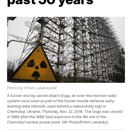
Photo by: Efrem Lukatsky/AP
A Soviet-era top secret object Duga, an over-the-horizon radar
system once used as part of the Soviet missile defense early-
warning radar network, seen behind a radioactivity sign in
Chernobyl, Ukraine, Thursday, Nov. 22, 2018. The Duga was closed
in 1989 after the 1986 fatal explosion in the 4th unit of the
Chernobyl nuclear power plant. (AP Photo/Efrem Lukatsky)