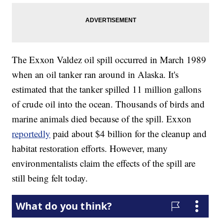
The Exxon Valdez oil spill occurred in March 1989
when an oil tanker ran around in Alaska. It's
estimated that the tanker spilled 11 million gallons
of crude oil into the ocean. Thousands of birds and
marine animals died because of the spill. Exxon
reportedly
paid about $4 billion for the cleanup and
habitat restoration efforts. However, many
environmentalists claim the effects of the spill are
still being felt today.