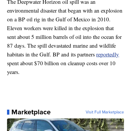
The Deepwater Horizon oil spill was an
environmental disaster that began with an explosion
on a BP oil rig in the Gulf of Mexico in 2010.
Eleven workers were killed in the explosion that
sent about 5 million barrels of oil into the ocean for
87 days. The spill devastated marine and wildlife
habitats in the Gulf. BP and its partners
reportedly
spent about $70 billion on cleanup costs over 10
years.
Marketplace
Visit Full Marketplace