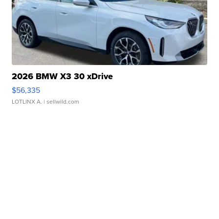
2026 BMW X3 30 xDrive
$56,335
LOTLINX A.
| sellwild.com