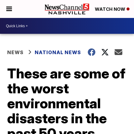
WATCH NOW
NEWS
NATIONAL NEWS
These are some of
the worst
environmental
disasters in the
past 50 years