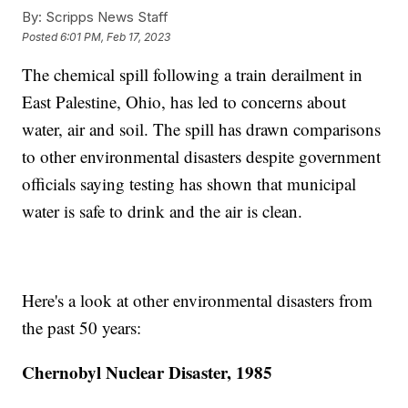
By:
Scripps News Staff
Posted
6:01 PM, Feb 17, 2023
The chemical spill following a train derailment in
East Palestine, Ohio, has led to concerns about
water, air and soil. The spill has drawn comparisons
to other environmental disasters despite government
officials saying testing has shown that municipal
water is safe to drink and the air is clean.
Here's a look at other environmental disasters from
the past 50 years:
Chernobyl Nuclear Disaster, 1985