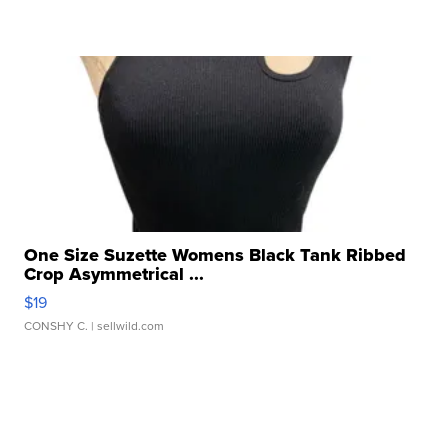
One Size Suzette Womens Black Tank Ribbed
Crop Asymmetrical ...
$19
CONSHY C.
| sellwild.com