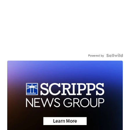
Powered by