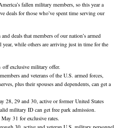
erica’s fallen military members, so this year a
sive deals for those who’ve spent time serving our
 and deals that members of our nation’s armed
 year, while others are arriving just in time for the
off exclusive military offer.
members and veterans of the U.S. armed forces,
erves, plus their spouses and dependents, can get a
 28, 29 and 30, active or former United States
id military ID can get free park admission.
ay 31 for exclusive rates.
ough 30, active and veteran U.S. military personnel