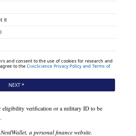
eligibility verification or a military ID to be
.
t NerdWallet, a personal finance website.