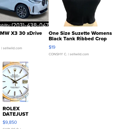
MW X3 30 xDrive
One Size Suzette Womens
Black Tank Ribbed Crop
Asymmetrical ...
$19
.
| sellwild.com
CONSHY C.
| sellwild.com
ROLEX
DATEJUST
16233
$9,850
WHITE