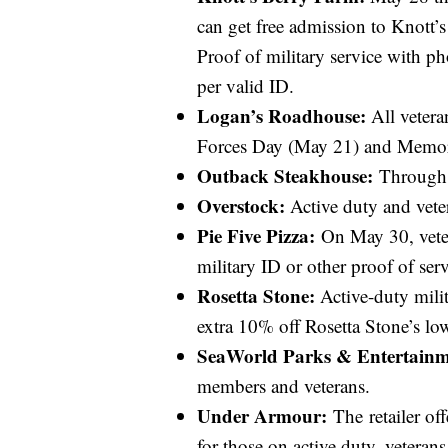
can get free admission to Knott’
Proof of military service with 
per valid ID.
Logan’s Roadhouse:
All vetera
Forces Day (May 21) and Memori
Outback Steakhouse:
Through J
Overstock:
Active duty and vete
Pie Five Pizza:
On May 30, veter
military ID or other proof of serv
Rosetta Stone:
Active-duty milit
extra 10% off Rosetta Stone’s lo
SeaWorld Parks & Entertainm
members and veterans.
Under Armour:
The retailer off
for those on active duty, veteran