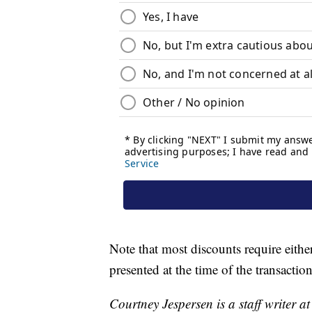
Note that most discounts require either 
presented at the time of the transaction
Courtney Jespersen is a staff writer a