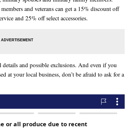
e members and veterans can get a 15% discount off
rvice and 25% off select accessories.
l details and possible exclusions. And even if you
ed at your local business, don’t be afraid to ask for a