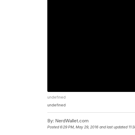
undefined
undefined
By:
NerdWallet.com
Posted
6:29 PM, May 29, 2016
and last updated
11: