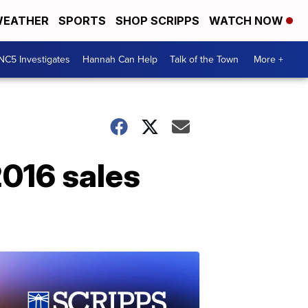
EATHER
SPORTS
SHOP SCRIPPS
WATCH NOW
NC5 Investigates
Hannah Can Help
Talk of the Town
More +
2016 sales