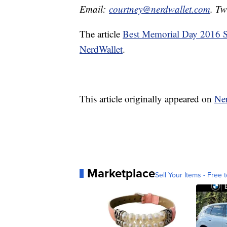
Email:
courtney@nerdwallet.com
. Tw
The article
Best Memorial Day 2016 Sa
NerdWallet
.
This article originally appeared on
Ne
Marketplace
Sell Your Items - Free t