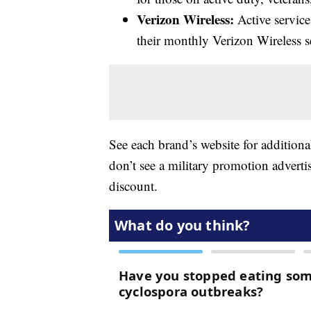
Verizon Wireless:
Active servic
their monthly Verizon Wireless se
See each brand’s website for additiona
don’t see a military promotion advertis
discount.