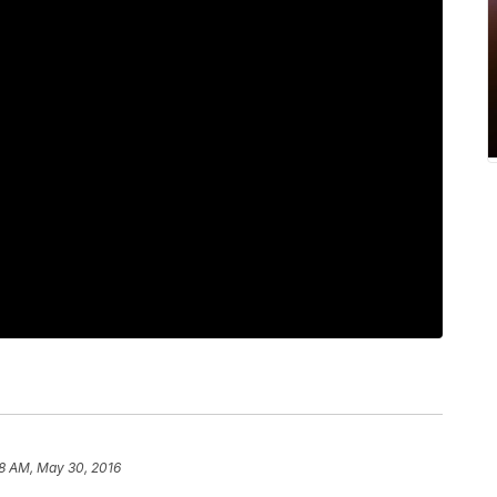
38 AM, May 30, 2016