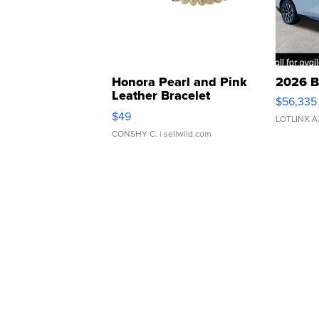
Honora Pearl and Pink
2026 B
Leather Bracelet
$56,335
Adjustable Buckle Clo...
$49
LOTLINX A
CONSHY C.
| sellwild.com