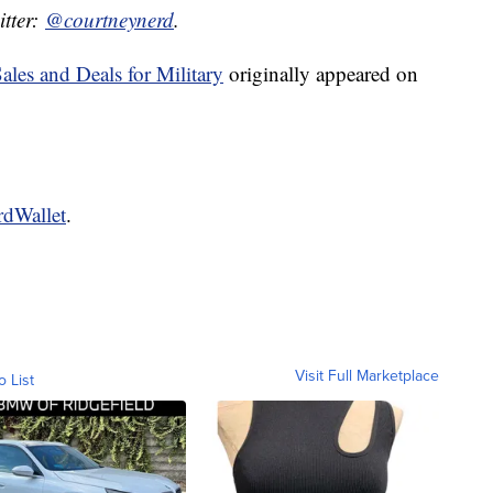
itter:
@courtneynerd
.
les and Deals for Military
originally appeared on
rdWallet
.
Visit Full Marketplace
o List