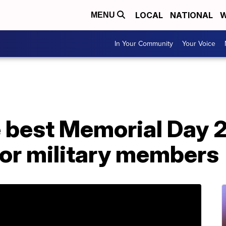
LOCAL
NATIONAL
W
MENU
In Your Community
Your Voice
e best Memorial Day 
for military members