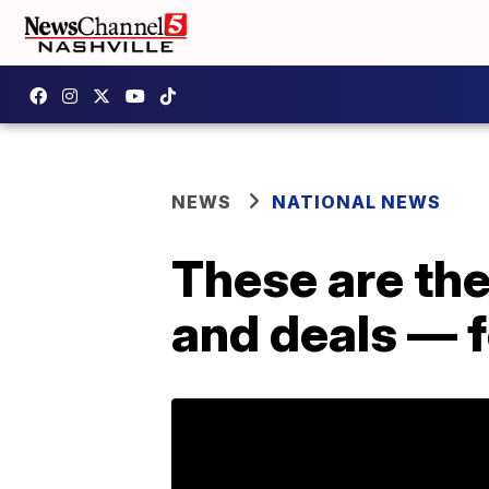
NEWS
NATIONAL NEWS
These are th
and deals — 