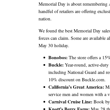
Memorial Day is about remembering Am
handful of retailers are offering exclu
nation.
We found the best Memorial Day sales
forces can claim. Some are available all
May 30 holiday.
Bonobos:
The store offers a 15% 
Buckle:
Year-round, active-duty 
including National Guard and res
10% discount on Buckle.com.
California’s Great America:
May
service men and women with a val
Carnival Cruise Line:
Book by M
Knott’s Berry Farm:
May 28 thr