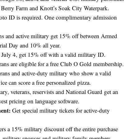
s Berry Farm and Knott’s Soak City Waterpark.
photo ID is required. One complimentary admission
ns and active military get 15% off between Armed
al Day and 10% all year.
uly 4, get 15% off with a valid military ID.
rans are eligible for a free Club O Gold membership.
ans and active-duty military who show a valid
ice can score a free personalized pizza.
ary, veterans, reservists and National Guard get an
west pricing on language software.
ent:
Get special military tickets for active-duty
ers a 15% military discount off the entire purchase
s, military spouses and military family members.