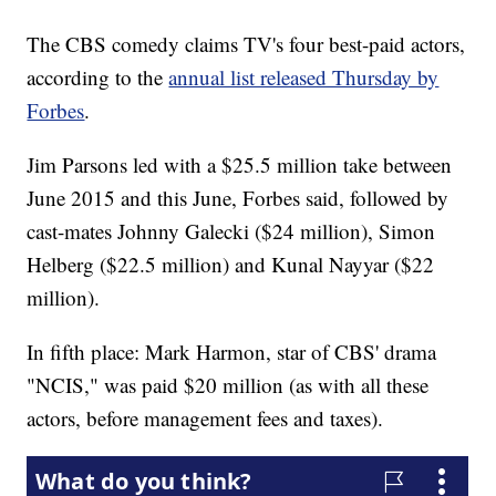
The CBS comedy claims TV's four best-paid actors,
according to the
annual list released Thursday by
Forbes
.
Jim Parsons led with a $25.5 million take between
June 2015 and this June, Forbes said, followed by
cast-mates Johnny Galecki ($24 million), Simon
Helberg ($22.5 million) and Kunal Nayyar ($22
million).
In fifth place: Mark Harmon, star of CBS' drama
"NCIS," was paid $20 million (as with all these
actors, before management fees and taxes).