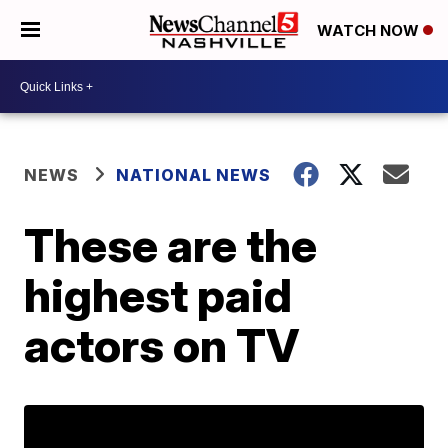
WATCH NOW
NEWS
NATIONAL NEWS
These are the
highest paid
actors on TV