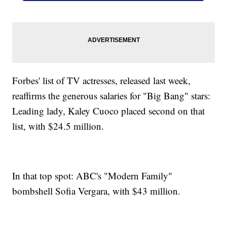
Forbes' list of TV actresses, released last week,
reaffirms the generous salaries for "Big Bang" stars:
Leading lady, Kaley Cuoco placed second on that
list, with $24.5 million.
In that top spot: ABC's "Modern Family"
bombshell Sofia Vergara, with $43 million.