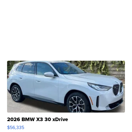
2026 BMW X3 30 xDrive
$56,335