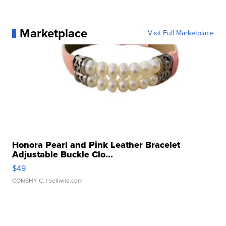
Marketplace
Visit Full Marketplace
Honora Pearl and Pink Leather Bracelet
Adjustable Buckle Clo...
$49
CONSHY C.
| sellwild.com