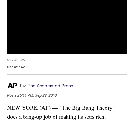
undefined
undefined
By:
The Associated Press
Posted
5:14 PM, Sep 22, 2016
NEW YORK (AP) — "The Big Bang Theory"
does a bang-up job of making its stars rich.