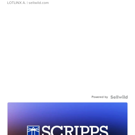
LOTLINX A.
| sellwild.com
Powered by