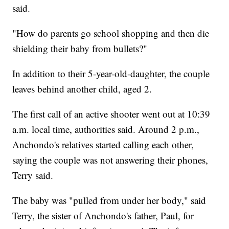
said.
"How do parents go school shopping and then die
shielding their baby from bullets?"
In addition to their 5-year-old-daughter, the couple
leaves behind another child, aged 2.
The first call of an active shooter went out at 10:39
a.m. local time, authorities said. Around 2 p.m.,
Anchondo's relatives started calling each other,
saying the couple was not answering their phones,
Terry said.
The baby was "pulled from under her body," said
Terry, the sister of Anchondo's father, Paul, for