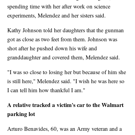
spending time with her after work on science
experiments, Melendez and her sisters said.
Kathy Johnson told her daughters that the gunman
got as close as two feet from them. Johnson was
shot after he pushed down his wife and
granddaughter and covered them, Melendez said.
"I was so close to losing her but because of him she
is still here," Melendez said. "I wish he was here so
I can tell him how thankful I am."
A relative tracked a victim's car to the Walmart
parking lot
Arturo Benavides, 60, was an Army veteran and a