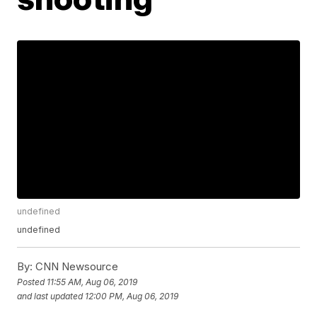
undefined
undefined
By:
CNN Newsource
Posted
11:55 AM, Aug 06, 2019
and last updated
12:00 PM, Aug 06, 2019