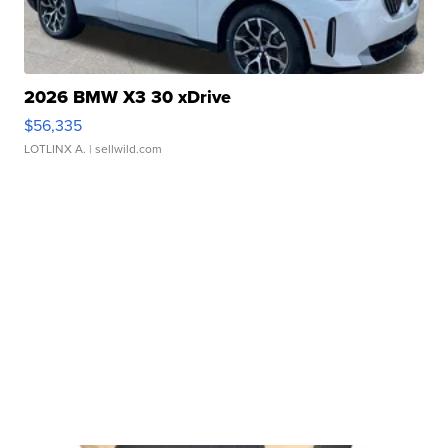
2026 BMW X3 30 xDrive
$56,335
LOTLINX A.
| sellwild.com