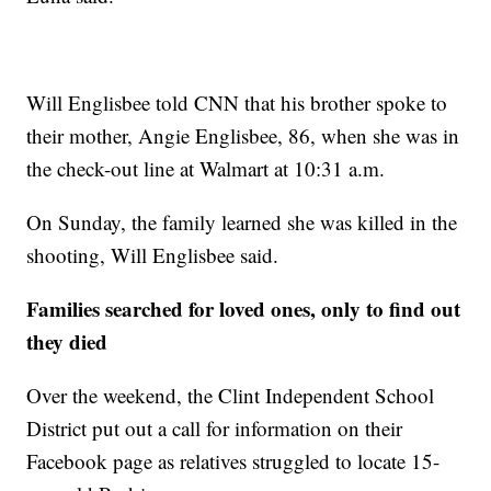
Will Englisbee told CNN that his brother spoke to
their mother, Angie Englisbee, 86, when she was in
the check-out line at Walmart at 10:31 a.m.
On Sunday, the family learned she was killed in the
shooting, Will Englisbee said.
Families searched for loved ones, only to find out
they died
Over the weekend, the Clint Independent School
District put out a call for information on their
Facebook page as relatives struggled to locate 15-