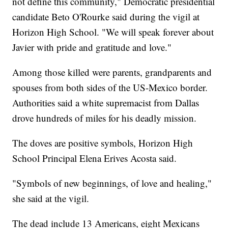
not define this community," Democratic presidential
candidate Beto O'Rourke said during the vigil at
Horizon High School. "We will speak forever about
Javier with pride and gratitude and love."
Among those killed were parents, grandparents and
spouses from both sides of the US-Mexico border.
Authorities said a white supremacist from Dallas
drove hundreds of miles for his deadly mission.
The doves are positive symbols, Horizon High
School Principal Elena Erives Acosta said.
"Symbols of new beginnings, of love and healing,"
she said at the vigil.
The dead include 13 Americans, eight Mexicans