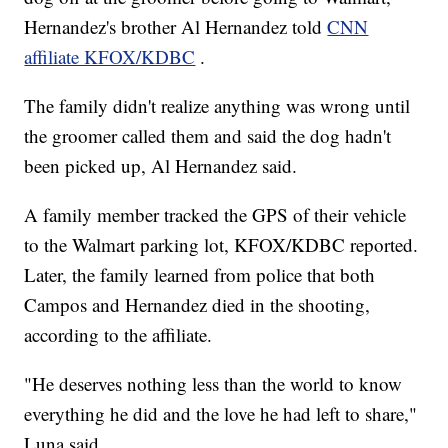
Hernandez's brother Al Hernandez told
CNN
affiliate KFOX/KDBC
.
The family didn't realize anything was wrong until
the groomer called them and said the dog hadn't
been picked up, Al Hernandez said.
A family member tracked the GPS of their vehicle
to the Walmart parking lot, KFOX/KDBC reported.
Later, the family learned from police that both
Campos and Hernandez died in the shooting,
according to the affiliate.
"He deserves nothing less than the world to know
everything he did and the love he had left to share,"
Luna said.