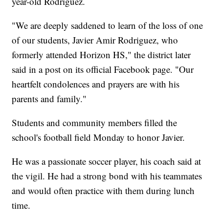
year-old Rodriguez.
"We are deeply saddened to learn of the loss of one
of our students, Javier Amir Rodriguez, who
formerly attended Horizon HS," the district later
said in a post on its official Facebook page. "Our
heartfelt condolences and prayers are with his
parents and family."
Students and community members filled the
school's football field Monday to honor Javier.
He was a passionate soccer player, his coach said at
the vigil. He had a strong bond with his teammates
and would often practice with them during lunch
time.