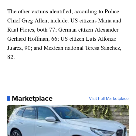
The other victims identified, according to Police
Chief Greg Allen, include: US citizens Maria and
Raul Flores, both 77; German citizen Alexander
Gerhard Hoffman, 66; US citizen Luis Alfonzo
Juarez, 90; and Mexican national Teresa Sanchez,
82.
Marketplace
Visit Full Marketplace