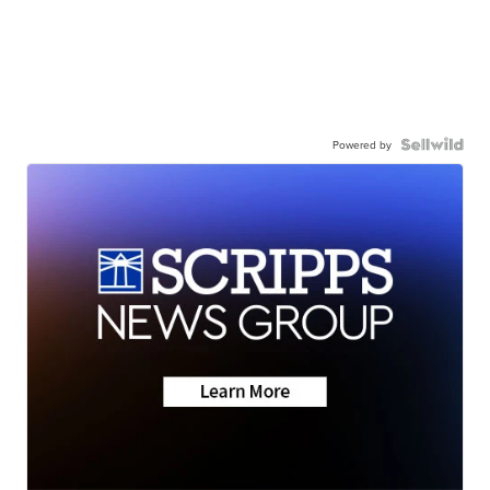
Powered by