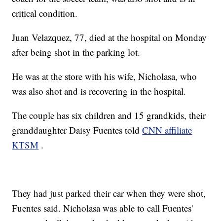
critical condition.
Juan Velazquez, 77, died at the hospital on Monday
after being shot in the parking lot.
He was at the store with his wife, Nicholasa, who
was also shot and is recovering in the hospital.
The couple has six children and 15 grandkids, their
granddaughter Daisy Fuentes told
CNN affiliate
KTSM
.
They had just parked their car when they were shot,
Fuentes said. Nicholasa was able to call Fuentes'