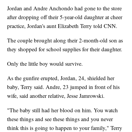
Jordan and Andre Anchondo had gone to the store
after dropping off their 5-year-old daughter at cheer
practice, Jordan's aunt Elizabeth Terry told CNN.
The couple brought along their 2-month-old son as
they shopped for school supplies for their daughter.
Only the little boy would survive.
As the gunfire erupted, Jordan, 24, shielded her
baby, Terry said. Andre, 23 jumped in front of his
wife, said another relative, Jesse Jamrowski.
"The baby still had her blood on him. You watch
these things and see these things and you never
think this is going to happen to your family," Terry