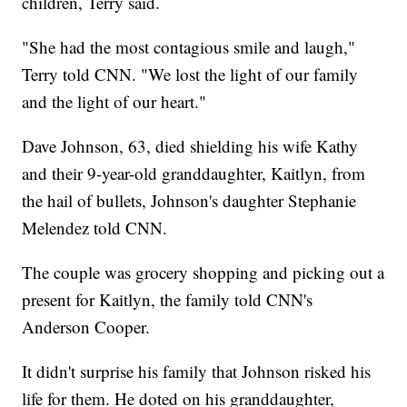
children, Terry said.
"She had the most contagious smile and laugh,"
Terry told CNN. "We lost the light of our family
and the light of our heart."
Dave Johnson, 63, died shielding his wife Kathy
and their 9-year-old granddaughter, Kaitlyn, from
the hail of bullets, Johnson's daughter Stephanie
Melendez told CNN.
The couple was grocery shopping and picking out a
present for Kaitlyn, the family told CNN's
Anderson Cooper.
It didn't surprise his family that Johnson risked his
life for them. He doted on his granddaughter,