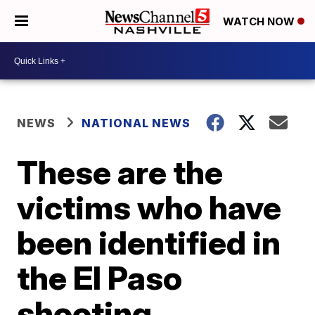
WATCH NOW
NEWS
NATIONAL NEWS
These are the
victims who have
been identified in
the El Paso
shooting