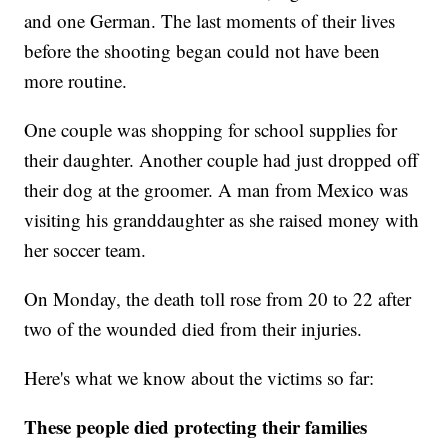
and one German. The last moments of their lives
before the shooting began could not have been
more routine.
One couple was shopping for school supplies for
their daughter. Another couple had just dropped off
their dog at the groomer. A man from Mexico was
visiting his granddaughter as she raised money with
her soccer team.
On Monday, the death toll rose from 20 to 22 after
two of the wounded died from their injuries.
Here's what we know about the victims so far:
These people died protecting their families