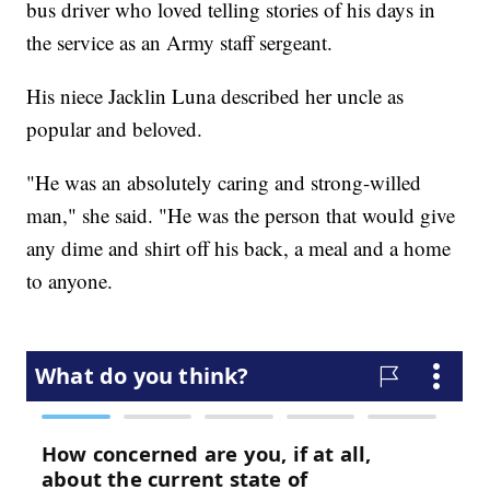
bus driver who loved telling stories of his days in
the service as an Army staff sergeant.
His niece Jacklin Luna described her uncle as
popular and beloved.
"He was an absolutely caring and strong-willed
man," she said. "He was the person that would give
any dime and shirt off his back, a meal and a home
to anyone.