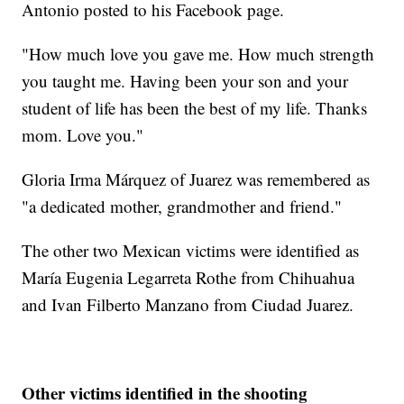
Antonio posted to his Facebook page.
"How much love you gave me. How much strength
you taught me. Having been your son and your
student of life has been the best of my life. Thanks
mom. Love you."
Gloria Irma Márquez of Juarez was remembered as
"a dedicated mother, grandmother and friend."
The other two Mexican victims were identified as
María Eugenia Legarreta Rothe from Chihuahua
and Ivan Filberto Manzano from Ciudad Juarez.
Other victims identified in the shooting