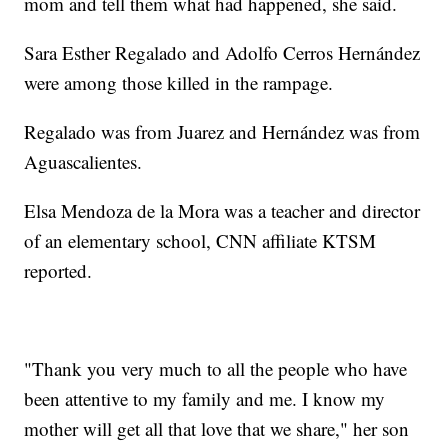
mom and tell them what had happened, she said.
Sara Esther Regalado and Adolfo Cerros Hernández
were among those killed in the rampage.
Regalado was from Juarez and Hernández was from
Aguascalientes.
Elsa Mendoza de la Mora was a teacher and director
of an elementary school, CNN affiliate KTSM
reported.
"Thank you very much to all the people who have
been attentive to my family and me. I know my
mother will get all that love that we share," her son