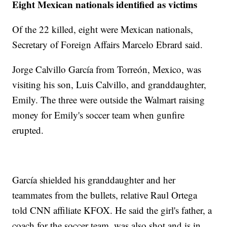
Eight Mexican nationals identified as victims
Of the 22 killed, eight were Mexican nationals,
Secretary of Foreign Affairs Marcelo Ebrard said.
Jorge Calvillo García from Torreón, Mexico, was
visiting his son, Luis Calvillo, and granddaughter,
Emily. The three were outside the Walmart raising
money for Emily's soccer team when gunfire
erupted.
García shielded his granddaughter and her
teammates from the bullets, relative Raul Ortega
told CNN affiliate KFOX. He said the girl's father, a
coach for the soccer team, was also shot and is in