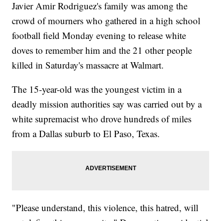
Javier Amir Rodriguez's family was among the
crowd of mourners who gathered in a high school
football field Monday evening to release white
doves to remember him and the 21 other people
killed in Saturday's massacre at Walmart.
The 15-year-old was the youngest victim in a
deadly mission authorities say was carried out by a
white supremacist who drove hundreds of miles
from a Dallas suburb to El Paso, Texas.
"Please understand, this violence, this hatred, will