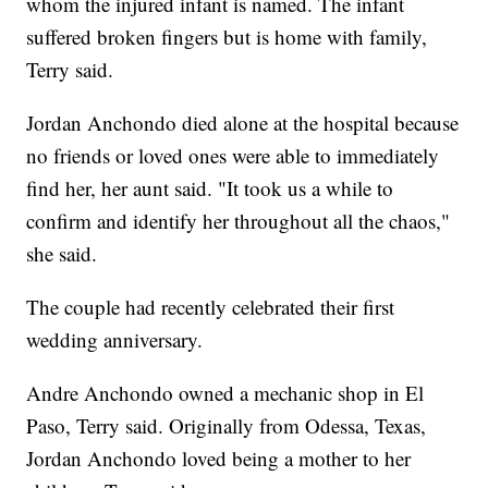
whom the injured infant is named. The infant
suffered broken fingers but is home with family,
Terry said.
Jordan Anchondo died alone at the hospital because
no friends or loved ones were able to immediately
find her, her aunt said. "It took us a while to
confirm and identify her throughout all the chaos,"
she said.
The couple had recently celebrated their first
wedding anniversary.
Andre Anchondo owned a mechanic shop in El
Paso, Terry said. Originally from Odessa, Texas,
Jordan Anchondo loved being a mother to her