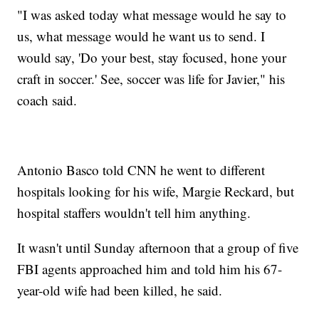
"I was asked today what message would he say to
us, what message would he want us to send. I
would say, 'Do your best, stay focused, hone your
craft in soccer.' See, soccer was life for Javier," his
coach said.
Antonio Basco told CNN he went to different
hospitals looking for his wife, Margie Reckard, but
hospital staffers wouldn't tell him anything.
It wasn't until Sunday afternoon that a group of five
FBI agents approached him and told him his 67-
year-old wife had been killed, he said.