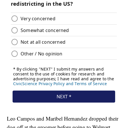
Leo Campos and Maribel Hernandez dropped their
dog off at the groomer before going to Walmart,