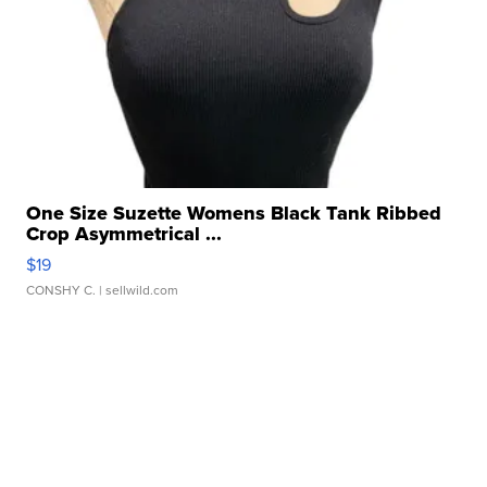
One Size Suzette Womens Black Tank Ribbed
Crop Asymmetrical ...
$19
CONSHY C.
| sellwild.com