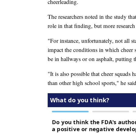
cheerleading.
The researchers noted in the study tha
role in that finding, but more research
"For instance, unfortunately, not all s
impact the conditions in which cheer
be in hallways or on asphalt, putting 
"It is also possible that cheer squads 
than other high school sports," he said,