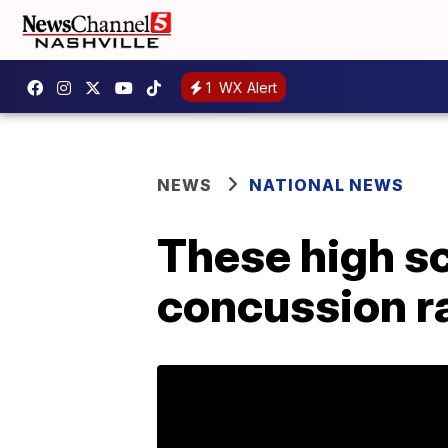
1
WX Alert
NEWS
NATIONAL NEWS
These high sc
concussion r