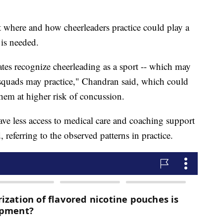
t where and how cheerleaders practice could play a
 is needed.
tates recognize cheerleading as a sport -- which may
 squads may practice," Chandran said, which could
them at higher risk of concussion.
have less access to medical care and coaching support
 referring to the observed patterns in practice.