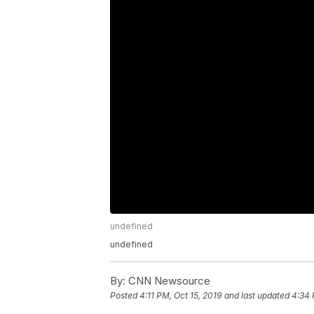
undefined
undefined
By:
CNN Newsource
Posted
4:11 PM, Oct 15, 2019
and last updated
4:34 