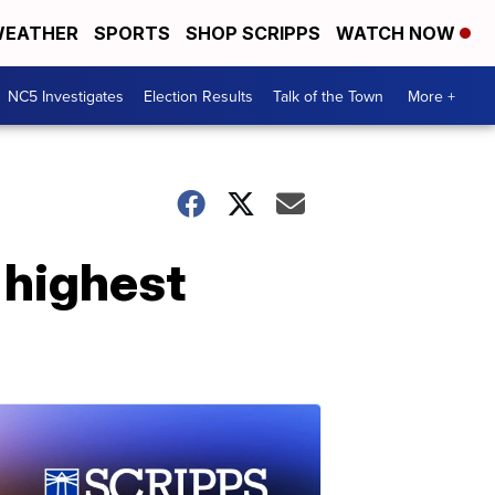
EATHER
SPORTS
SHOP SCRIPPS
WATCH NOW
NC5 Investigates
Election Results
Talk of the Town
More +
 highest