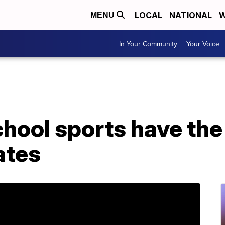
LOCAL
NATIONAL
W
MENU
In Your Community
Your Voice
hool sports have the
ates