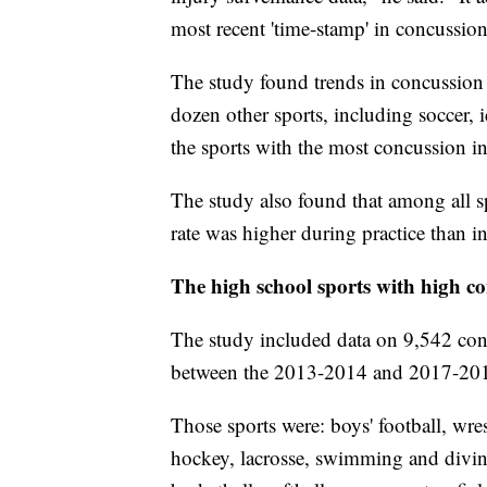
most recent 'time-stamp' in concussion
The study found trends in concussion r
dozen other sports, including soccer,
the sports with the most concussion i
The study also found that among all s
rate was higher during practice than i
The high school sports with high co
The study included data on 9,542 conc
between the 2013-2014 and 2017-201
Those sports were: boys' football, wres
hockey, lacrosse, swimming and diving, 