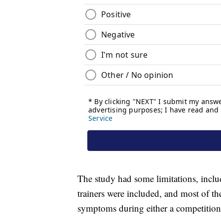
The study had some limitations, inclu
trainers were included, and most of th
symptoms during either a competition 