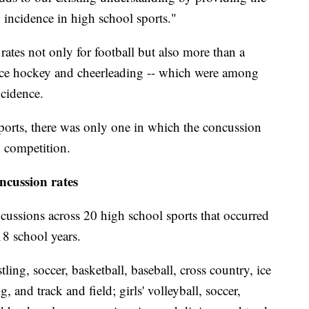
 incidence in high school sports."
ates not only for football but also more than a
 ice hockey and cheerleading -- which were among
ncidence.
ports, there was only one in which the concussion
n competition.
ncussion rates
ussions across 20 high school sports that occurred
8 school years.
tling, soccer, basketball, baseball, cross country, ice
and track and field; girls' volleyball, soccer,