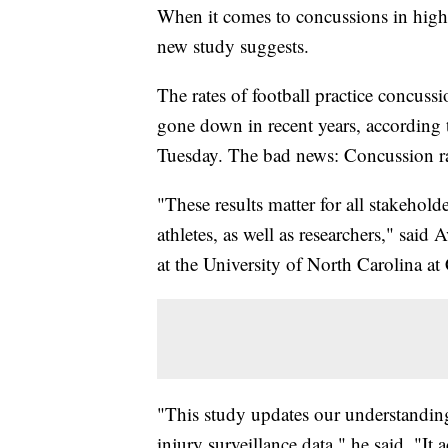
When it comes to concussions in high 
new study suggests.
The rates of football practice concussi
gone down in recent years, according 
Tuesday. The bad news: Concussion rat
"These results matter for all stakehold
athletes, as well as researchers," said
at the University of North Carolina at
"This study updates our understanding
injury surveillance data," he said. "It