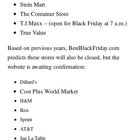
Stein Mart
The Container Store
T.J.Maxx – (open for Black Friday at 7 a.m.)
True Value
Based on previous years, BestBlackFriday.com
predicts these stores will also be closed, but the
website is awaiting confirmation:
Dillard’s
Cost Plus World Market
H&M
Ikea
Sprint
AT&T
Sur La Table