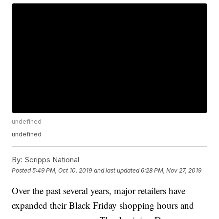
undefined
undefined
By:
Scripps National
Posted
5:49 PM, Oct 10, 2019
and last updated
6:28 PM, Nov 27, 2019
Over the past several years, major retailers have
expanded their Black Friday shopping hours and