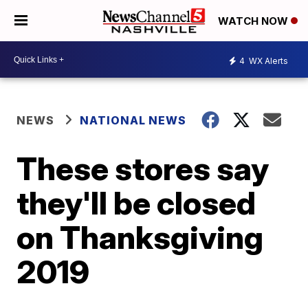
WATCH NOW
4
WX Alerts
NEWS
NATIONAL NEWS
These stores say
they'll be closed
on Thanksgiving
2019