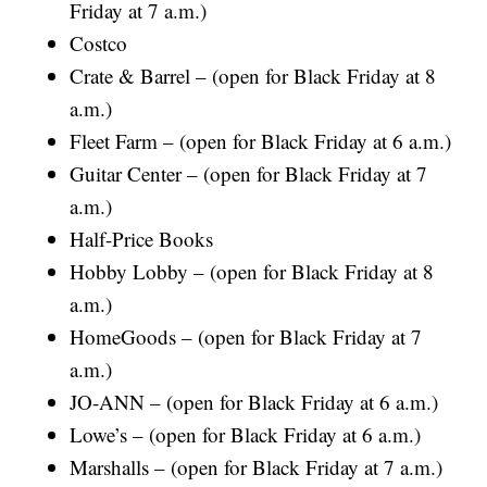
Friday at 7 a.m.)
Costco
Crate & Barrel – (open for Black Friday at 8
a.m.)
Fleet Farm – (open for Black Friday at 6 a.m.)
Guitar Center – (open for Black Friday at 7
a.m.)
Half-Price Books
Hobby Lobby – (open for Black Friday at 8
a.m.)
HomeGoods – (open for Black Friday at 7
a.m.)
JO-ANN – (open for Black Friday at 6 a.m.)
Lowe’s – (open for Black Friday at 6 a.m.)
Marshalls – (open for Black Friday at 7 a.m.)