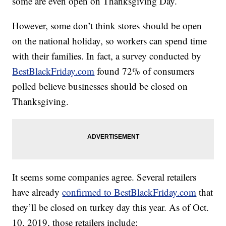
some are even open on Thanksgiving Day.
However, some don’t think stores should be open
on the national holiday, so workers can spend time
with their families. In fact, a survey conducted by
BestBlackFriday.com
found 72% of consumers
polled believe businesses should be closed on
Thanksgiving.
It seems some companies agree. Several retailers
have already
confirmed to BestBlackFriday.com
that
they’ll be closed on turkey day this year. As of Oct.
10, 2019, those retailers include: