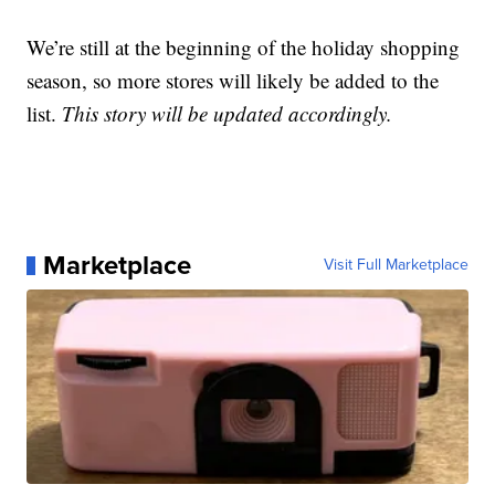
We’re still at the beginning of the holiday shopping
season, so more stores will likely be added to the
list.
This story will be updated accordingly.
Marketplace
Visit Full Marketplace