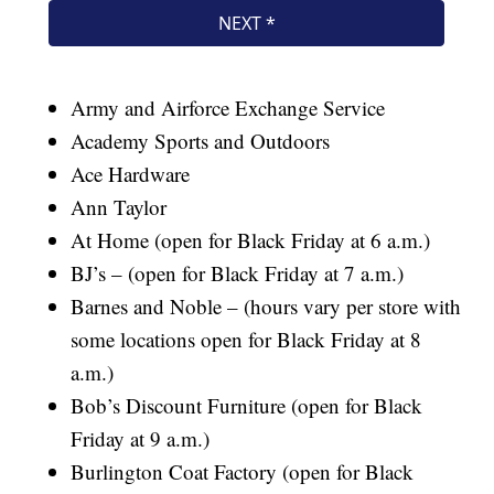
Army and Airforce Exchange Service
Academy Sports and Outdoors
Ace Hardware
Ann Taylor
At Home (open for Black Friday at 6 a.m.)
BJ’s – (open for Black Friday at 7 a.m.)
Barnes and Noble – (hours vary per store with
some locations open for Black Friday at 8
a.m.)
Bob’s Discount Furniture (open for Black
Friday at 9 a.m.)
Burlington Coat Factory (open for Black