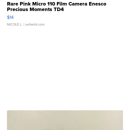
Rare Pink Micro 110 Film Camera Enesco
Precious Moments TD4
$14
NICOLE L.
| sellwild.com