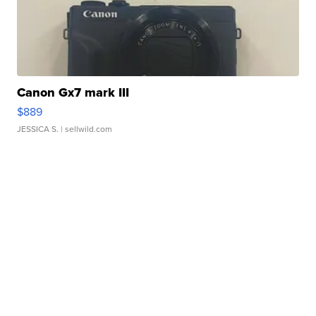
Canon Gx7 mark III
$889
JESSICA S.
| sellwild.com