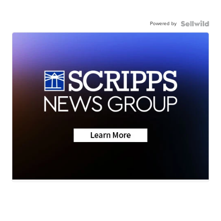
Powered by