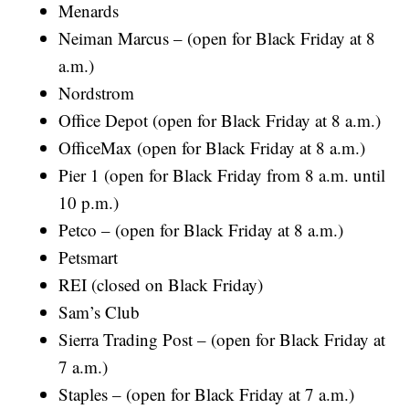
Menards
Neiman Marcus – (open for Black Friday at 8
a.m.)
Nordstrom
Office Depot (open for Black Friday at 8 a.m.)
OfficeMax (open for Black Friday at 8 a.m.)
Pier 1 (open for Black Friday from 8 a.m. until
10 p.m.)
Petco – (open for Black Friday at 8 a.m.)
Petsmart
REI (closed on Black Friday)
Sam’s Club
Sierra Trading Post – (open for Black Friday at
7 a.m.)
Staples – (open for Black Friday at 7 a.m.)