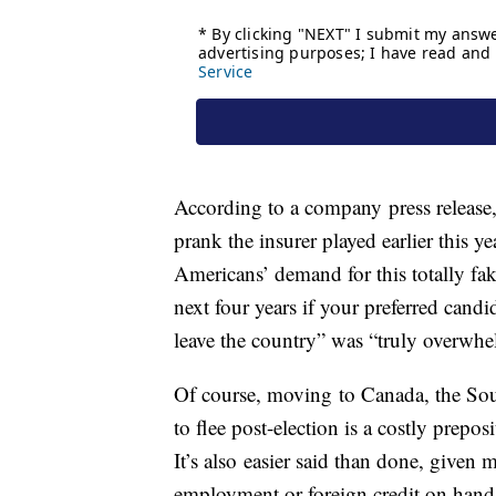
According to a company press release,
prank the insurer played earlier this y
Americans’ demand for this totally fa
next four years if your preferred candi
leave the country” was “truly overwhe
Of course, moving to Canada, the Sou
to flee post-election is a costly prepos
It’s also easier said than done, given 
employment or foreign credit on hand 