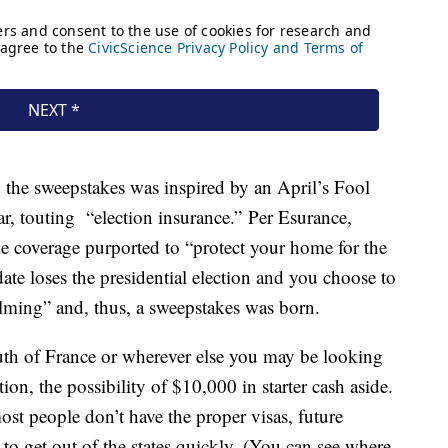
 the sweepstakes was inspired by an April’s Fool
ear, touting “election insurance.” Per Esurance,
ke coverage purported to “protect your home for the
date loses the presidential election and you choose to
lming” and, thus, a sweepstakes was born.
th of France or wherever else you may be looking
ition, the possibility of $10,000 in starter cash aside.
most people don’t have the proper visas, future
to get out of the states quickly. (You can see where