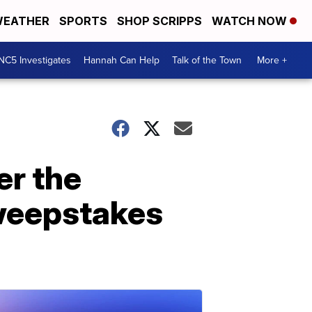
EATHER
SPORTS
SHOP SCRIPPS
WATCH NOW
NC5 Investigates
Hannah Can Help
Talk of the Town
More +
er the
sweepstakes