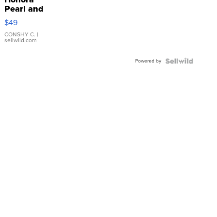
Pearl and
Pink
$49
Leather
Bracelet
CONSHY C.
|
sellwild.com
Adjustable
Buckle
Powered by
Clo...