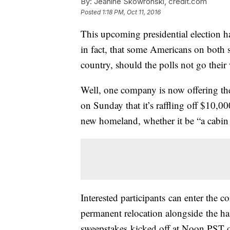
By:
Jeanine Skowronski, credit.com
Posted
1:18 PM, Oct 11, 2016
This upcoming presidential election ha
in fact, that some Americans on both s
country, should the polls not go the
Well, one company is now offering the
on Sunday that it’s raffling off $10,0
new homeland, whether it be “a cabin
Interested participants can enter the co
permanent relocation alongside the
sweepstakes kicked off at Noon PST o