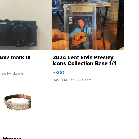
Gx7 mark III
2024 Leaf Elvis Presley
Icons Collection Base 1/1
SSP Clear ...
$300
| sellwild.com
DAVID M.
| sellwild.com
Honora