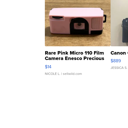
Rare Pink Micro 110 Film
Canon 
Camera Enesco Precious
$889
Moments TD4
$14
JESSICA S.
NICOLE L.
| sellwild.com