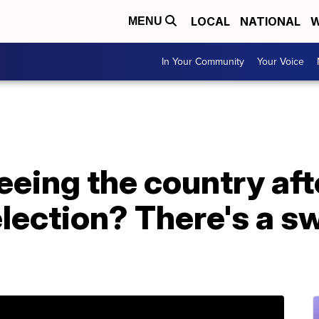
LOCAL
NATIONAL
W
MENU
In Your Community
Your Voice
leeing the country aft
election? There's a 