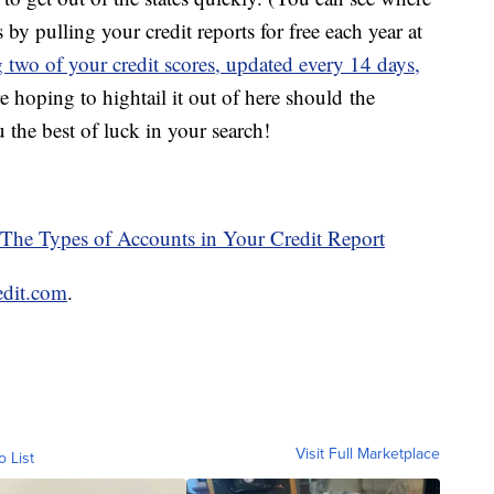
 by pulling your credit reports for free each year at
two of your credit scores, updated every 14 days,
e hoping to hightail it out of here should the
the best of luck in your search!
 The Types of Accounts in Your Credit Report
edit.com
.
Visit Full Marketplace
o List