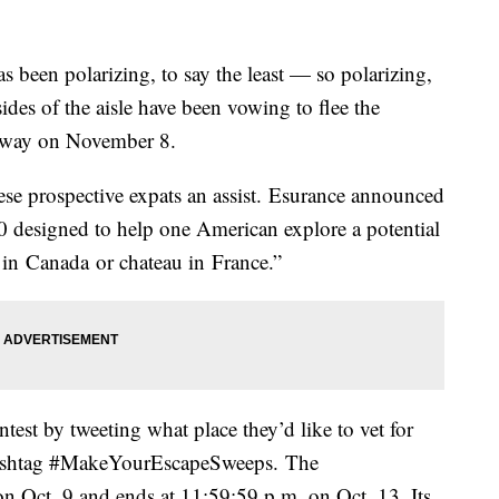
s been polarizing, to say the least — so polarizing,
ides of the aisle have been vowing to flee the
ir way on November 8.
se prospective expats an assist. Esurance announced
00 designed to help one American explore a potential
 in Canada or chateau in France.”
ntest by tweeting what place they’d like to vet for
 hashtag #MakeYourEscapeSweeps. The
n Oct. 9 and ends at 11:59:59 p.m. on Oct. 13. Its