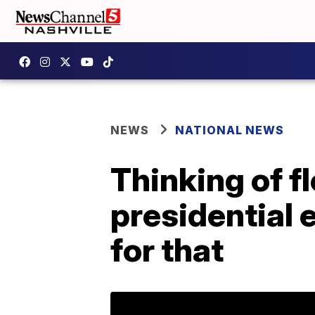
NEWS
NATIONAL NEWS
Thinking of f
presidential 
for that