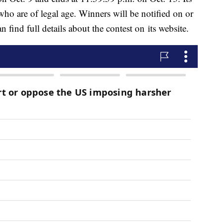
 who are of legal age. Winners will be notified on or
 find full details about the contest on its website.