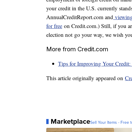
your credit in the U.S. currently stands
AnnualCreditReport.com and
viewing 
for free
on Credit.com.) Still, if you ar
election not go your way, we wish you 
More from Credit.com
Tips for Improving Your Credit:
This article originally appeared on
Cr
Marketplace
Sell Your Items - Free t