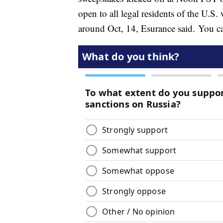
open to all legal residents of the U.S.
around Oct, 14, Esurance said. You can