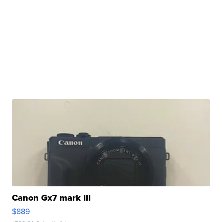
Canon Gx7 mark III
$889