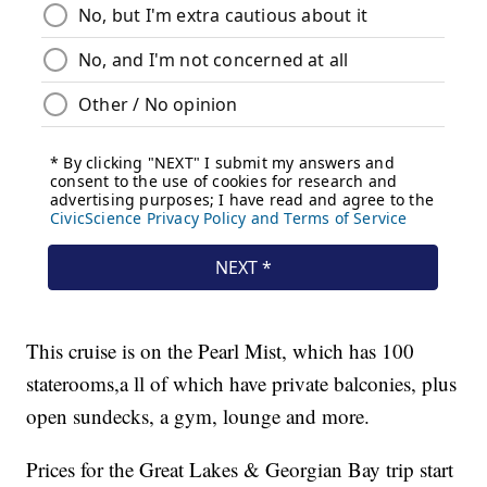
This cruise is on the Pearl Mist, which has 100
staterooms,a ll of which have private balconies, plus
open sundecks, a gym, lounge and more.
Prices for the Great Lakes & Georgian Bay trip start