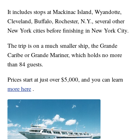
It includes stops at Mackinac Island, Wyandotte,
Cleveland, Buffalo, Rochester, N.Y., several other
New York cities before finishing in New York City.
The trip is on a much smaller ship, the Grande
Caribe or Grande Mariner, which holds no more
than 84 guests.
Prices start at just over $5,000, and you can learn
more here
.