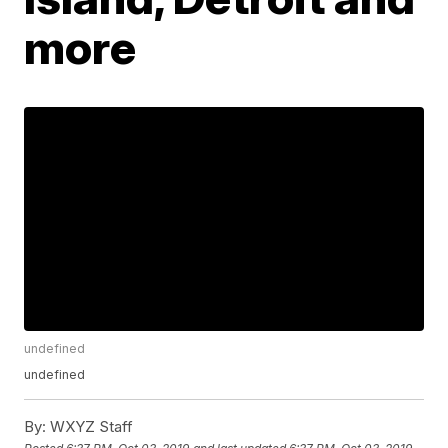
more
undefined
undefined
By:
WXYZ Staff