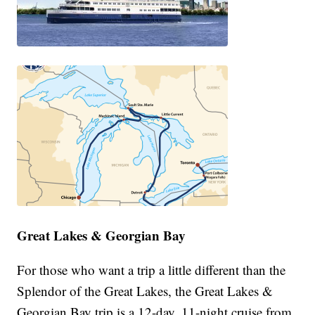
Great Lakes & Georgian Bay
For those who want a trip a little different than the
Splendor of the Great Lakes, the Great Lakes &
Georgian Bay trip is a 12-day, 11-night cruise from