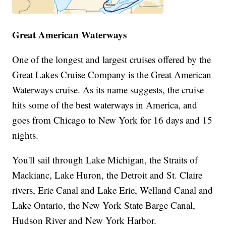
Great American Waterways
One of the longest and largest cruises offered by the
Great Lakes Cruise Company is the Great American
Waterways cruise. As its name suggests, the cruise
hits some of the best waterways in America, and
goes from Chicago to New York for 16 days and 15
nights.
You'll sail through Lake Michigan, the Straits of
Mackianc, Lake Huron, the Detroit and St. Claire
rivers, Erie Canal and Lake Erie, Welland Canal and
Lake Ontario, the New York State Barge Canal,
Hudson River and New York Harbor.