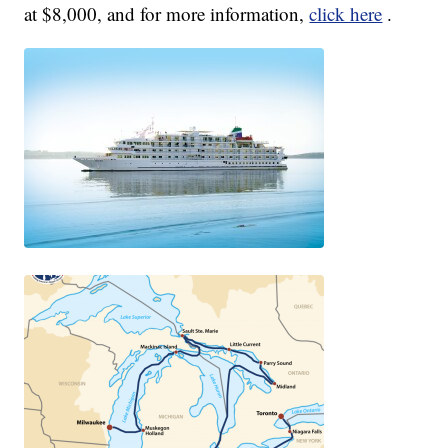
at $8,000, and for more information,
click here
.