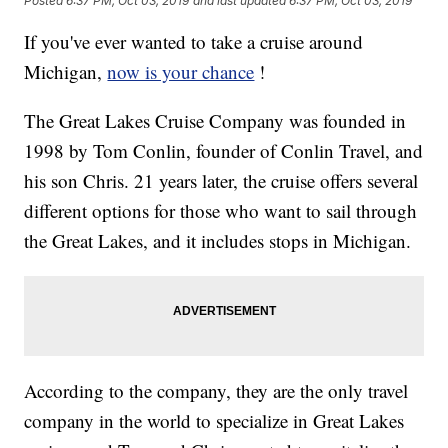
Posted
6:37 PM, Oct 03, 2019
and last updated
6:37 PM, Oct 03, 2019
If you've ever wanted to take a cruise around
Michigan,
now is your chance
!
The Great Lakes Cruise Company was founded in
1998 by Tom Conlin, founder of Conlin Travel, and
his son Chris. 21 years later, the cruise offers several
different options for those who want to sail through
the Great Lakes, and it includes stops in Michigan.
According to the company, they are the only travel
company in the world to specialize in Great Lakes