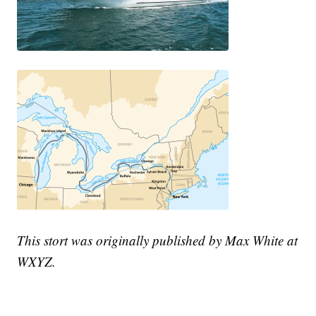
This stort was originally published by Max White at
WXYZ.