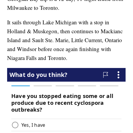
Milwaukee to Toronto.
It sails through Lake Michigan with a stop in
Holland & Muskegon, then continues to Mackianc
Island and Sault Ste. Marie, Little Current, Ontario
and Windsor before once again finishing with
Niagara Falls and Toronto.