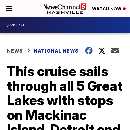
WATCH NOW
NEWS
NATIONAL NEWS
This cruise sails
through all 5 Great
Lakes with stops
on Mackinac
Island, Detroit and