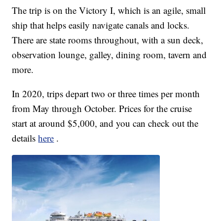
The trip is on the Victory I, which is an agile, small
ship that helps easily navigate canals and locks.
There are state rooms throughout, with a sun deck,
observation lounge, galley, dining room, tavern and
more.
In 2020, trips depart two or three times per month
from May through October. Prices for the cruise
start at around $5,000, and you can check out the
details
here
.