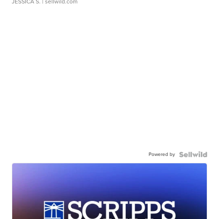
JESSICA S.
| sellwild.com
Powered by