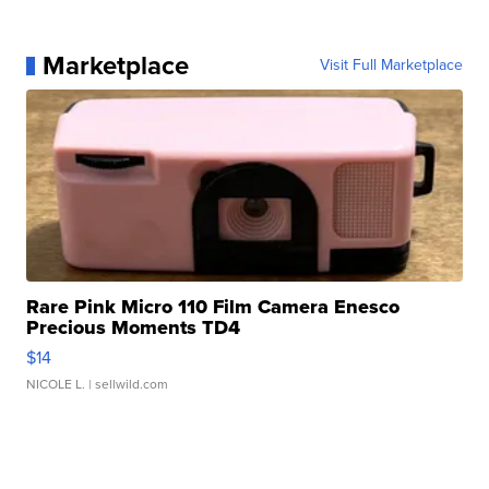
Marketplace
Visit Full Marketplace
Rare Pink Micro 110 Film Camera Enesco
Precious Moments TD4
$14
NICOLE L.
| sellwild.com