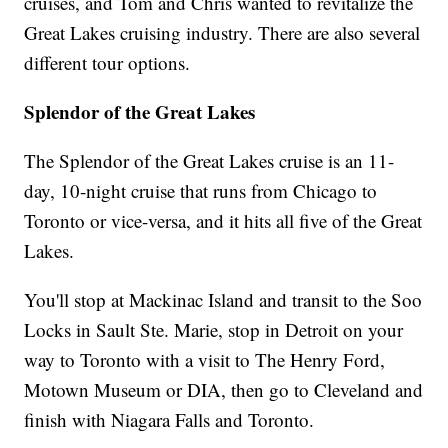
cruises, and Tom and Chris wanted to revitalize the
Great Lakes cruising industry. There are also several
different tour options.
Splendor of the Great Lakes
The Splendor of the Great Lakes cruise is an 11-
day, 10-night cruise that runs from Chicago to
Toronto or vice-versa, and it hits all five of the Great
Lakes.
You'll stop at Mackinac Island and transit to the Soo
Locks in Sault Ste. Marie, stop in Detroit on your
way to Toronto with a visit to The Henry Ford,
Motown Museum or DIA, then go to Cleveland and
finish with Niagara Falls and Toronto.