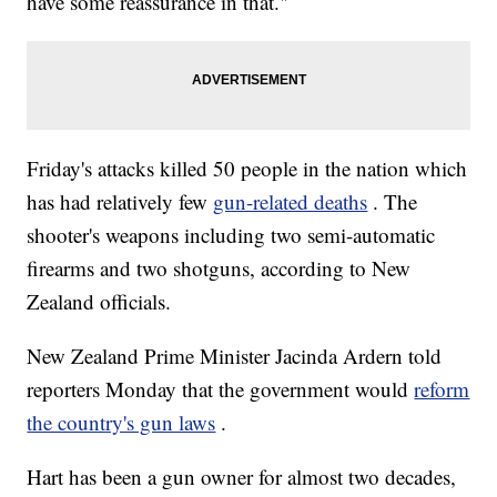
have some reassurance in that."
Friday's attacks killed 50 people in the nation which
has had relatively few
gun-related deaths
. The
shooter's weapons including two semi-automatic
firearms and two shotguns, according to New
Zealand officials.
New Zealand Prime Minister Jacinda Ardern told
reporters Monday that the government would
reform
the country's gun laws
.
Hart has been a gun owner for almost two decades,