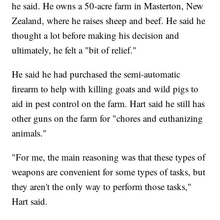
he said. He owns a 50-acre farm in Masterton, New
Zealand, where he raises sheep and beef. He said he
thought a lot before making his decision and
ultimately, he felt a "bit of relief."
He said he had purchased the semi-automatic
firearm to help with killing goats and wild pigs to
aid in pest control on the farm. Hart said he still has
other guns on the farm for "chores and euthanizing
animals."
"For me, the main reasoning was that these types of
weapons are convenient for some types of tasks, but
they aren't the only way to perform those tasks,"
Hart said.