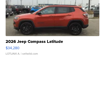
2026 Jeep Compass Latitude
$34,280
LOTLINX A.
| sellwild.com