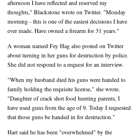
afternoon I have reflected and reserved my
thoughts," Blackstone wrote on Twitter. "Monday
morning - this is one of the easiest decisions I have
ever made. Have owned a firearm for 31 years."
A woman named Fey Hag also posted on Twitter
about turning in her guns for destruction by police.
She did not respond to a request for an interview.
"When my husband died his guns were handed to
family holding the requisite license," she wrote.
"Daughter of crack shot food hunting parents, I
have used guns from the age of 9. Today I requested
that those guns be handed in for destruction."
Hart said he has been "overwhelmed" by the