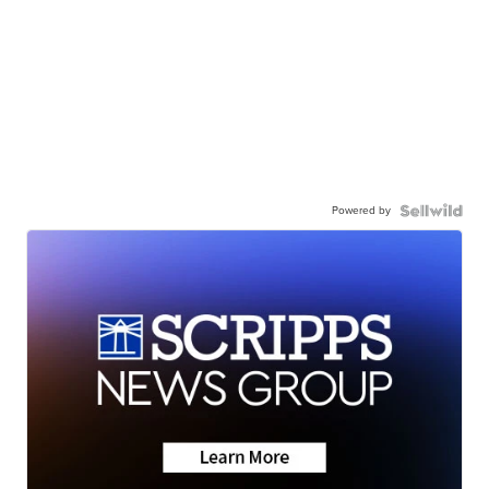
Powered by