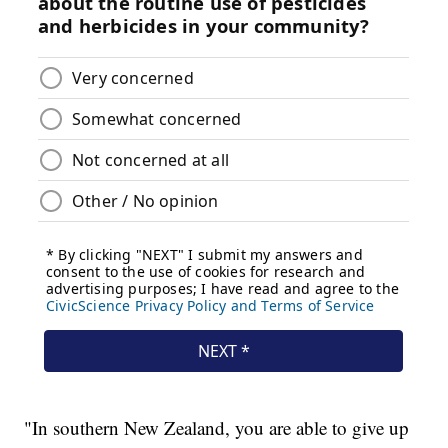
"In southern New Zealand, you are able to give up