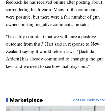
feedback he has received online after posting about
surrendering his firearm. Many of the comments
were positive, but there were a fair number of gun
owners posting negative comments, he said.
"I'm fairly confident that we will have a positive
outcome from this," Hart said in response to New
Zealand saying it would reform laws. "[Jacinda
Ardern] has already committed to changing the gun
laws and we need to see how that plays out."
Marketplace
Visit Full Marketplace