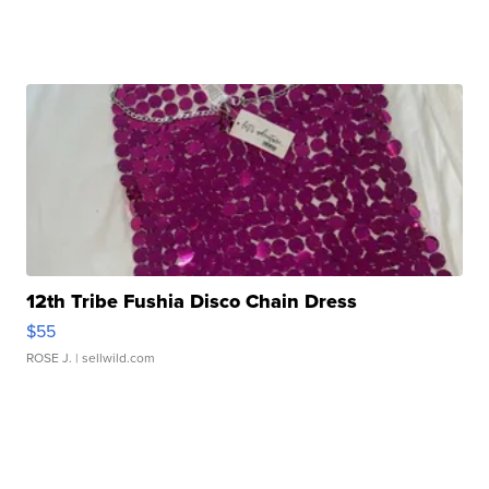
12th Tribe Fushia Disco Chain Dress
$55
ROSE J.
| sellwild.com