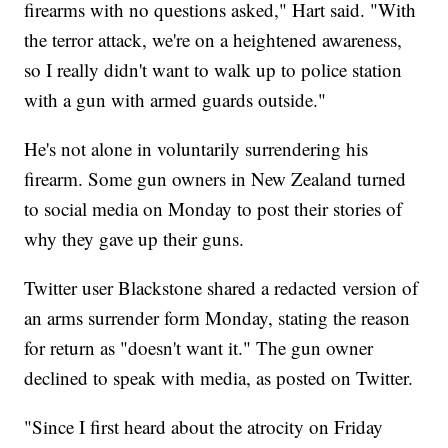
firearms with no questions asked," Hart said. "With
the terror attack, we're on a heightened awareness,
so I really didn't want to walk up to police station
with a gun with armed guards outside."
He's not alone in voluntarily surrendering his
firearm. Some gun owners in New Zealand turned
to social media on Monday to post their stories of
why they gave up their guns.
Twitter user Blackstone shared a redacted version of
an arms surrender form Monday, stating the reason
for return as "doesn't want it." The gun owner
declined to speak with media, as posted on Twitter.
"Since I first heard about the atrocity on Friday