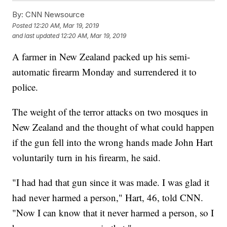
By:
CNN Newsource
Posted
12:20 AM, Mar 19, 2019
and last updated
12:20 AM, Mar 19, 2019
A farmer in New Zealand packed up his semi-
automatic firearm Monday and surrendered it to
police.
The weight of the terror attacks on two mosques in
New Zealand and the thought of what could happen
if the gun fell into the wrong hands made John Hart
voluntarily turn in his firearm, he said.
"I had had that gun since it was made. I was glad it
had never harmed a person," Hart, 46, told CNN.
"Now I can know that it never harmed a person, so I