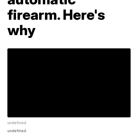
firearm. Here's
why
undefined
undefined