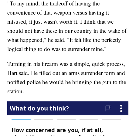
"To my mind, the tradeoff of having the
convenience of that weapon versus having it
misused, it just wasn't worth it. I think that we
should not have these in our country in the wake of
what happened," he said. "It felt like the perfectly
logical thing to do was to surrender mine."
Turning in his firearm was a simple, quick process,
Hart said. He filled out an arms surrender form and
notified police he would be bringing the gun to the
station.