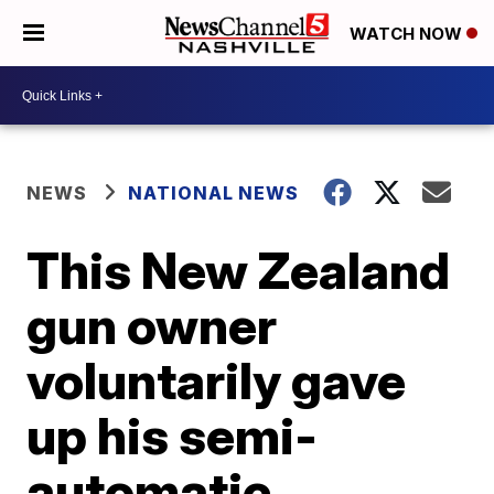
WATCH NOW
NEWS
NATIONAL NEWS
This New Zealand
gun owner
voluntarily gave
up his semi-
automatic