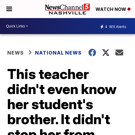
WATCH NOW
4
WX Alerts
NEWS
NATIONAL NEWS
This teacher
didn't even know
her student's
brother. It didn't
stop her from