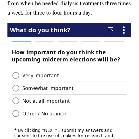
from when he needed dialysis treatments three times
a week for three to four hours a day.