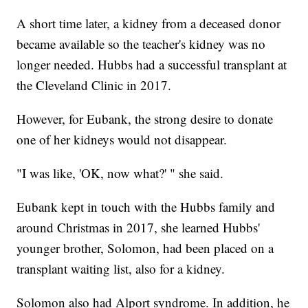
A short time later, a kidney from a deceased donor
became available so the teacher's kidney was no
longer needed. Hubbs had a successful transplant at
the Cleveland Clinic in 2017.
However, for Eubank, the strong desire to donate
one of her kidneys would not disappear.
"I was like, 'OK, now what?' " she said.
Eubank kept in touch with the Hubbs family and
around Christmas in 2017, she learned Hubbs'
younger brother, Solomon, had been placed on a
transplant waiting list, also for a kidney.
Solomon also had Alport syndrome. In addition, he