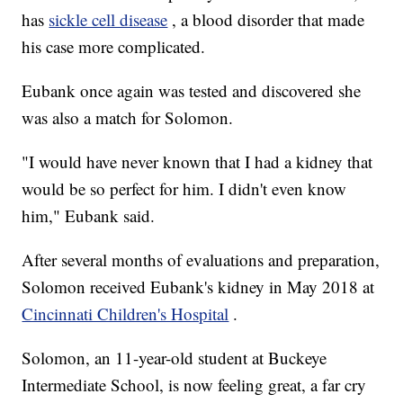
has
sickle cell disease
, a blood disorder that made
his case more complicated.
Eubank once again was tested and discovered she
was also a match for Solomon.
"I would have never known that I had a kidney that
would be so perfect for him. I didn't even know
him," Eubank said.
After several months of evaluations and preparation,
Solomon received Eubank's kidney in May 2018 at
Cincinnati Children's Hospital
.
Solomon, an 11-year-old student at Buckeye
Intermediate School, is now feeling great, a far cry