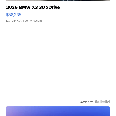
2026 BMW X3 30 xDrive
$56,335
LOTLINX A.
| sellwild.com
Powered by