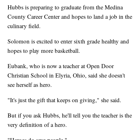
Hubbs is preparing to graduate from the Medina
County Career Center and hopes to land a job in the
culinary field.
Solomon is excited to enter sixth grade healthy and
hopes to play more basketball.
Eubank, who is now a teacher at Open Door
Christian School in Elyria, Ohio, said she doesn't
see herself as hero.
"It's just the gift that keeps on giving," she said.
But if you ask Hubbs, he'll tell you the teacher is the
very definition of a hero.
"Heroes do save people."