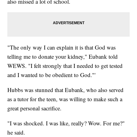
also missed a lot of school.
"The only way I can explain it is that God was
telling me to donate your kidney," Eubank told
WEWS. "I felt strongly that I needed to get tested
and I wanted to be obedient to God."'
Hubbs was stunned that Eubank, who also served
as a tutor for the teen, was willing to make such a
great personal sacrifice.
"I was shocked. I was like, really? Wow. For me?"
he said.