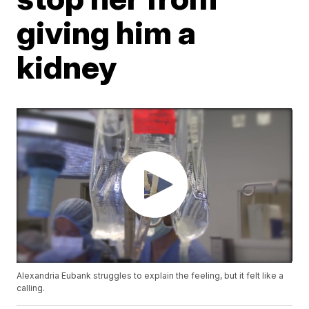
giving him a
kidney
Alexandria Eubank struggles to explain the feeling, but it felt like a
calling.