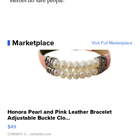
Marketplace
Visit Full Marketplace
Honora Pearl and Pink Leather Bracelet
Adjustable Buckle Clo...
$49
CONSHY C.
| sellwild.com