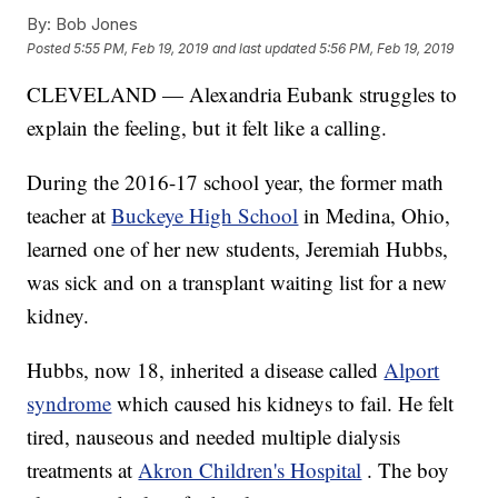
By:
Bob Jones
Posted
5:55 PM, Feb 19, 2019
and last updated
5:56 PM, Feb 19, 2019
CLEVELAND — Alexandria Eubank struggles to
explain the feeling, but it felt like a calling.
During the 2016-17 school year, the former math
teacher at
Buckeye High School
in Medina, Ohio,
learned one of her new students, Jeremiah Hubbs,
was sick and on a transplant waiting list for a new
kidney.
Hubbs, now 18, inherited a disease called
Alport
syndrome
which caused his kidneys to fail. He felt
tired, nauseous and needed multiple dialysis
treatments at
Akron Children's Hospital
. The boy