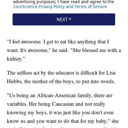
"I feel awesome. I get to eat like anything that I
want. It's awesome," he said. "She blessed me with a
kidney."
The selfless act by the educator is difficult for Lisa
Hubbs, the mother of the boys, to put into words.
"Us being an African-American family, there are
variables. Her being Caucasian and not really
knowing my boys, it was just like you don't even
know us and you want to do that for my baby," she