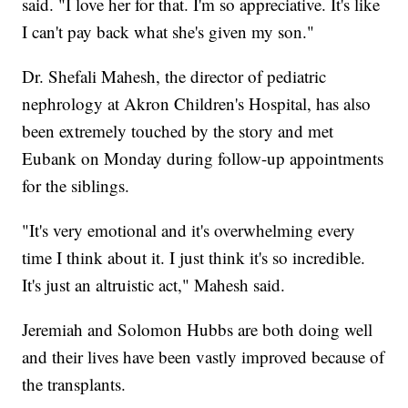
said. "I love her for that. I'm so appreciative. It's like
I can't pay back what she's given my son."
Dr. Shefali Mahesh, the director of pediatric
nephrology at Akron Children's Hospital, has also
been extremely touched by the story and met
Eubank on Monday during follow-up appointments
for the siblings.
"It's very emotional and it's overwhelming every
time I think about it. I just think it's so incredible.
It's just an altruistic act," Mahesh said.
Jeremiah and Solomon Hubbs are both doing well
and their lives have been vastly improved because of
the transplants.