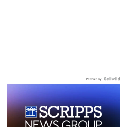
Powered by