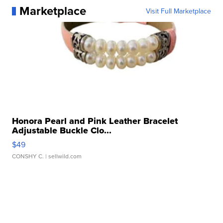
Marketplace
Visit Full Marketplace
Honora Pearl and Pink Leather Bracelet
Adjustable Buckle Clo...
$49
CONSHY C.
| sellwild.com