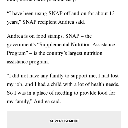
“I have been using SNAP off and on for about 13
years,” SNAP recipient Andrea said.
Andrea is on food stamps. SNAP – the
government’s “Supplemental Nutrition Assistance
Program” – is the country’s largest nutrition
assistance program.
“I did not have any family to support me, I had lost
my job, and I had a child with a lot of health needs.
So I was in a place of needing to provide food for
my family,” Andrea said.