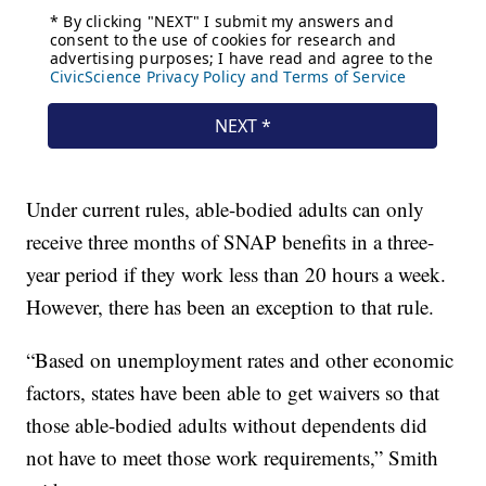
Under current rules, able-bodied adults can only
receive three months of SNAP benefits in a three-
year period if they work less than 20 hours a week.
However, there has been an exception to that rule.
“Based on unemployment rates and other economic
factors, states have been able to get waivers so that
those able-bodied adults without dependents did
not have to meet those work requirements,” Smith