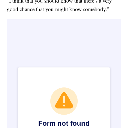
“I think that you should know that there’s a very
good chance that you might know somebody.”