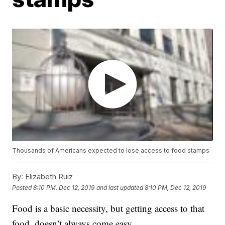
Thousands of Americans expected to lose access to food stamps
By:
Elizabeth Ruiz
Posted
8:10 PM, Dec 12, 2019
and last updated
8:10 PM, Dec 12, 2019
Food is a basic necessity, but getting access to that
food, doesn’t always come easy.