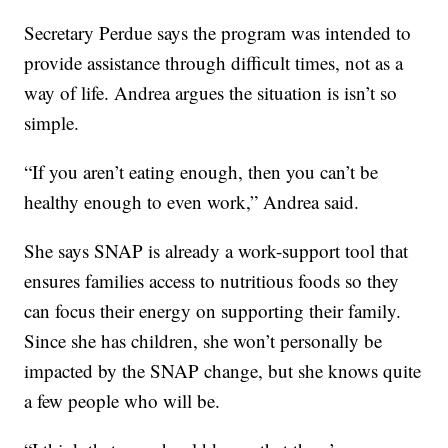
Secretary Perdue says the program was intended to
provide assistance through difficult times, not as a
way of life. Andrea argues the situation is isn’t so
simple.
“If you aren’t eating enough, then you can’t be
healthy enough to even work,” Andrea said.
She says SNAP is already a work-support tool that
ensures families access to nutritious foods so they
can focus their energy on supporting their family.
Since she has children, she won’t personally be
impacted by the SNAP change, but she knows quite
a few people who will be.