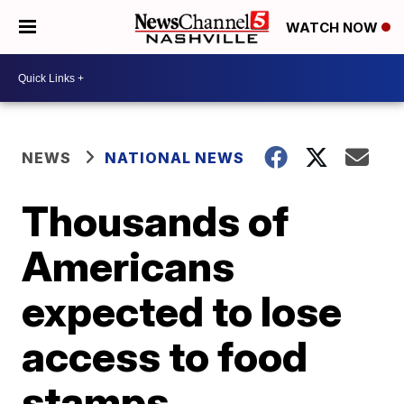
WATCH NOW
NEWS
NATIONAL NEWS
Thousands of
Americans
expected to lose
access to food
stamps