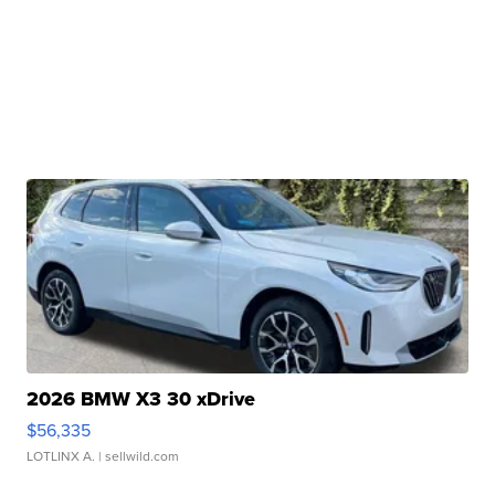
2026 BMW X3 30 xDrive
$56,335
LOTLINX A.
| sellwild.com