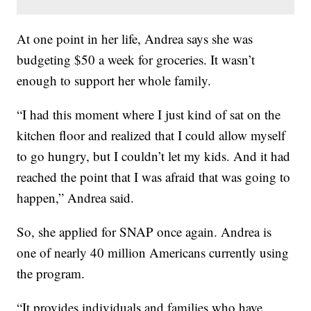
At one point in her life, Andrea says she was
budgeting $50 a week for groceries. It wasn’t
enough to support her whole family.
“I had this moment where I just kind of sat on the
kitchen floor and realized that I could allow myself
to go hungry, but I couldn’t let my kids. And it had
reached the point that I was afraid that was going to
happen,” Andrea said.
So, she applied for SNAP once again. Andrea is
one of nearly 40 million Americans currently using
the program.
“It provides individuals and families who have