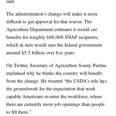
said.
The administration’s change will make it more
difficult to get approval for that waiver. The
Agriculture Department estimates it would cut
benefits for roughly 688,000 SNAP recipients,
which in turn would save the federal government
around $5.5 billion over five years.
On Twitter, Secretary of Agriculture Sonny Perdue
explained why he thinks the country will benefit
from the change. He tweeted “the USDA’s rule lays
the groundwork for the expectation that work
capable Americans re-enter the workforce, where
there are currently more job openings than people
to fill them.”