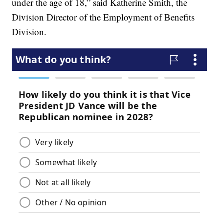
under the age of 18,” said Katherine Smith, the
Division Director of the Employment of Benefits
Division.