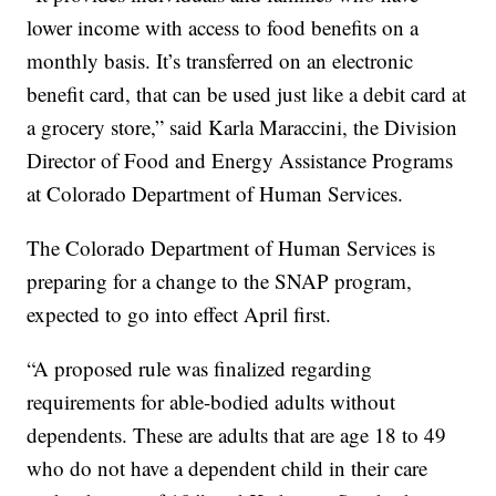
lower income with access to food benefits on a
monthly basis. It’s transferred on an electronic
benefit card, that can be used just like a debit card at
a grocery store,” said Karla Maraccini, the Division
Director of Food and Energy Assistance Programs
at Colorado Department of Human Services.
The Colorado Department of Human Services is
preparing for a change to the SNAP program,
expected to go into effect April first.
“A proposed rule was finalized regarding
requirements for able-bodied adults without
dependents. These are adults that are age 18 to 49
who do not have a dependent child in their care