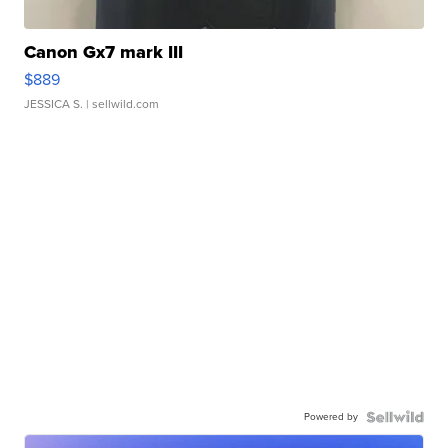
Canon Gx7 mark III
$889
JESSICA S.
| sellwild.com
Powered by