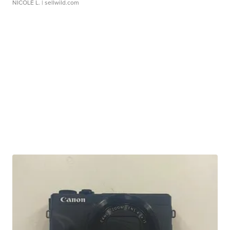
NICOLE L.
| sellwild.com