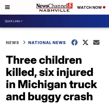
WATCH NOW
NEWS
NATIONAL NEWS
Three children
killed, six injured
in Michigan truck
and buggy crash