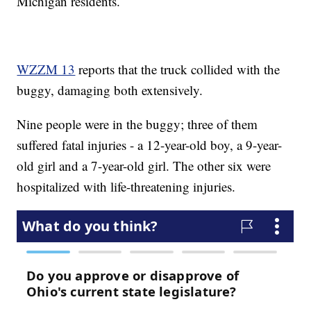
Michigan residents.
WZZM 13
reports that the truck collided with the
buggy, damaging both extensively.
Nine people were in the buggy; three of them
suffered fatal injuries - a 12-year-old boy, a 9-year-
old girl and a 7-year-old girl. The other six were
hospitalized with life-threatening injuries.