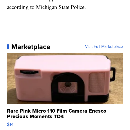
according to Michigan State Police.
Marketplace
Visit Full Marketplace
Rare Pink Micro 110 Film Camera Enesco
Precious Moments TD4
$14