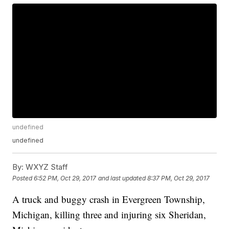
undefined
undefined
By:
WXYZ Staff
Posted
6:52 PM, Oct 29, 2017
and last updated
8:37 PM, Oct 29, 2017
A truck and buggy crash in Evergreen Township,
Michigan, killing three and injuring six Sheridan,