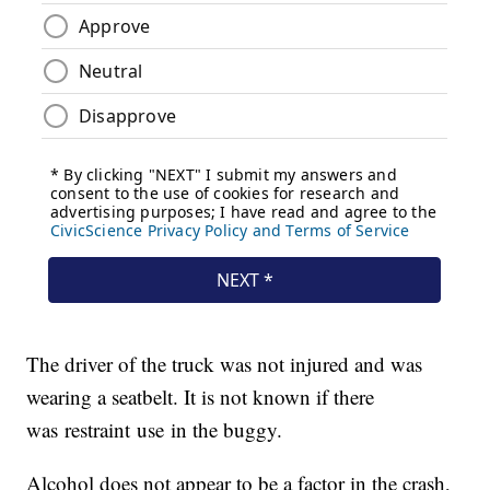
The driver of the truck was not injured and was
wearing a seatbelt. It is not known if there
was restraint use in the buggy.
Alcohol does not appear to be a factor in the crash,