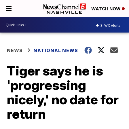
WATCH NOW
3
WX Alerts
NEWS
NATIONAL NEWS
Tiger says he is
'progressing
nicely,' no date for
return