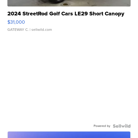
2024 StreetRod Golf Cars LE29 Short Canopy
$31,000
GATEWAY C.
| sellwild.com
Powered by