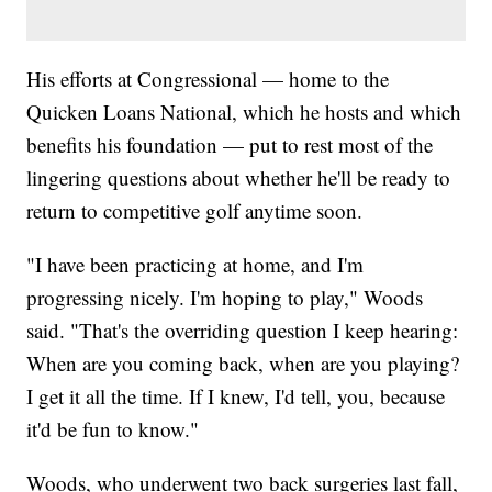
His efforts at Congressional — home to the
Quicken Loans National, which he hosts and which
benefits his foundation — put to rest most of the
lingering questions about whether he'll be ready to
return to competitive golf anytime soon.
"I have been practicing at home, and I'm
progressing nicely. I'm hoping to play," Woods
said. "That's the overriding question I keep hearing:
When are you coming back, when are you playing?
I get it all the time. If I knew, I'd tell, you, because
it'd be fun to know."
Woods, who underwent two back surgeries last fall,