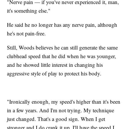
"Nerve pain — if you've never experienced it, man,
it's something else."
He said he no longer has any nerve pain, although
he's not pain-free.
Still, Woods believes he can still generate the same
clubhead speed that he did when he was younger,
and he showed little interest in changing his
aggressive style of play to protect his body.
"Ironically enough, my speed's higher than it's been
in a few years. And I'm not trying. My technique
just changed. That's a good sign. When I get
stronger and I do crank it up, I'll have the speed I