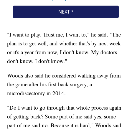
"I want to play. Trust me, I want to," he said. "The
plan is to get well, and whether that's by next week
or it's a year from now, I don't know. My doctors
don't know, I don't know."
Woods also said he considered walking away from
the game after his first back surgery, a
microdiscectomy in 2014.
"Do I want to go through that whole process again
of getting back? Some part of me said yes, some
part of me said no. Because it is hard," Woods said.