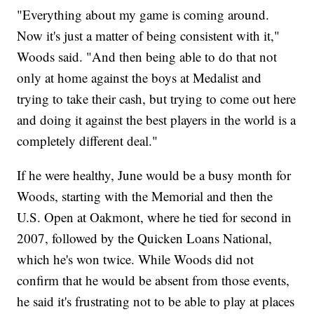
"Everything about my game is coming around.
Now it's just a matter of being consistent with it,"
Woods said. "And then being able to do that not
only at home against the boys at Medalist and
trying to take their cash, but trying to come out here
and doing it against the best players in the world is a
completely different deal."
If he were healthy, June would be a busy month for
Woods, starting with the Memorial and then the
U.S. Open at Oakmont, where he tied for second in
2007, followed by the Quicken Loans National,
which he's won twice. While Woods did not
confirm that he would be absent from those events,
he said it's frustrating not to be able to play at places