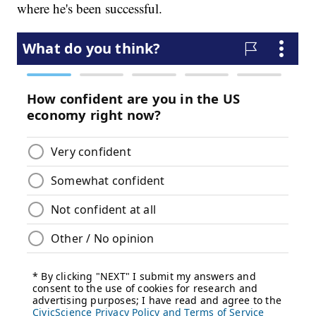
where he's been successful.