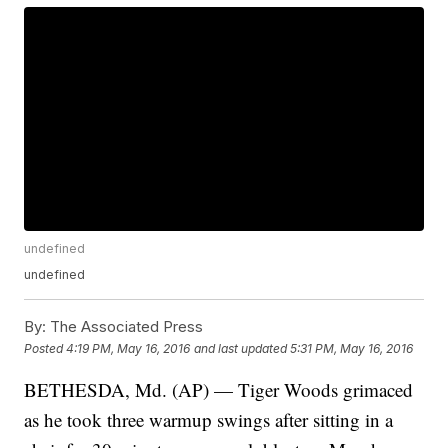
undefined
undefined
By:
The Associated Press
Posted
4:19 PM, May 16, 2016
and last updated
5:31 PM, May 16, 2016
BETHESDA, Md. (AP) — Tiger Woods grimaced
as he took three warmup swings after sitting in a