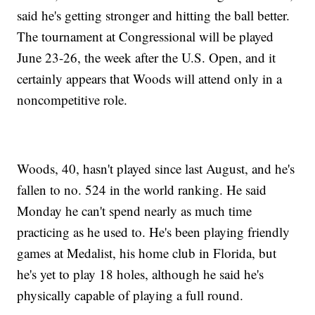
said he's getting stronger and hitting the ball better.
The tournament at Congressional will be played
June 23-26, the week after the U.S. Open, and it
certainly appears that Woods will attend only in a
noncompetitive role.
Woods, 40, hasn't played since last August, and he's
fallen to no. 524 in the world ranking. He said
Monday he can't spend nearly as much time
practicing as he used to. He's been playing friendly
games at Medalist, his home club in Florida, but
he's yet to play 18 holes, although he said he's
physically capable of playing a full round.