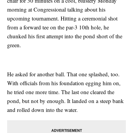
chair for 30 minutes on a cool, blustery Monday
morning at Congressional talking about his
upcoming tournament. Hitting a ceremonial shot
from a forward tee on the par-3 10th hole, he
chunked his first attempt into the pond short of the
green.
He asked for another ball. That one splashed, too.
With officials from his foundation egging him on,
he tried one more time. The last one cleared the
pond, but not by enough. It landed on a steep bank
and rolled down into the water.