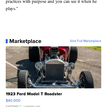
practices with purpose and you can see it when he
plays."
Marketplace
Visit Full Marketplace
1923 Ford Model T Roadster
$40,000
GATEWAY C.
| sellwild.com