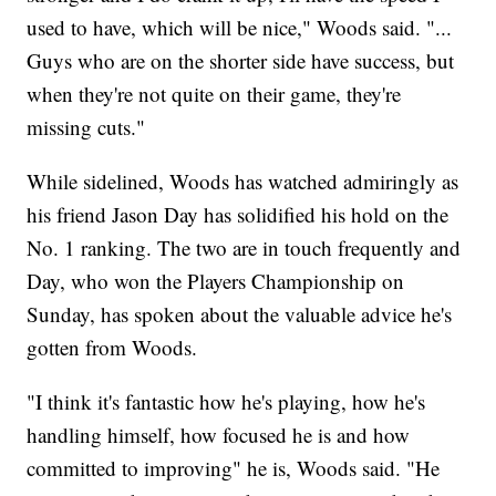
used to have, which will be nice," Woods said. "...
Guys who are on the shorter side have success, but
when they're not quite on their game, they're
missing cuts."
While sidelined, Woods has watched admiringly as
his friend Jason Day has solidified his hold on the
No. 1 ranking. The two are in touch frequently and
Day, who won the Players Championship on
Sunday, has spoken about the valuable advice he's
gotten from Woods.
"I think it's fantastic how he's playing, how he's
handling himself, how focused he is and how
committed to improving" he is, Woods said. "He