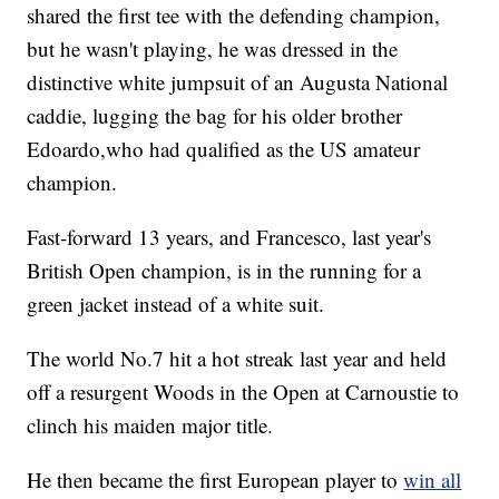
shared the first tee with the defending champion,
but he wasn't playing, he was dressed in the
distinctive white jumpsuit of an Augusta National
caddie, lugging the bag for his older brother
Edoardo,who had qualified as the US amateur
champion.
Fast-forward 13 years, and Francesco, last year's
British Open champion, is in the running for a
green jacket instead of a white suit.
The world No.7 hit a hot streak last year and held
off a resurgent Woods in the Open at Carnoustie to
clinch his maiden major title.
He then became the first European player to
win all