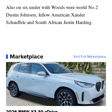
Also on six under with Woods were world No.2
Dustin Johnson, fellow American Xander
Schauffele and South African Justin Harding.
Marketplace
Visit Full Marketplace
2026 BMW X3 30 xDrive