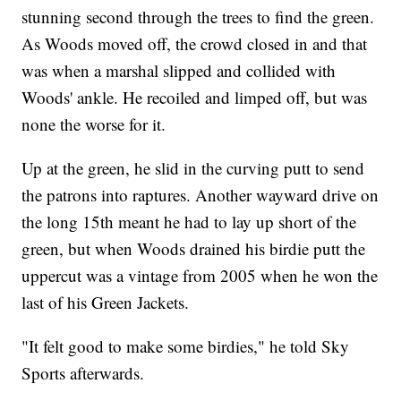
stunning second through the trees to find the green.
As Woods moved off, the crowd closed in and that
was when a marshal slipped and collided with
Woods' ankle. He recoiled and limped off, but was
none the worse for it.
Up at the green, he slid in the curving putt to send
the patrons into raptures. Another wayward drive on
the long 15th meant he had to lay up short of the
green, but when Woods drained his birdie putt the
uppercut was a vintage from 2005 when he won the
last of his Green Jackets.
"It felt good to make some birdies," he told Sky
Sports afterwards.