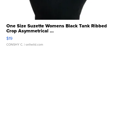
One Size Suzette Womens Black Tank Ribbed
Crop Asymmetrical ...
$19
CONSHY C.
| sellwild.com