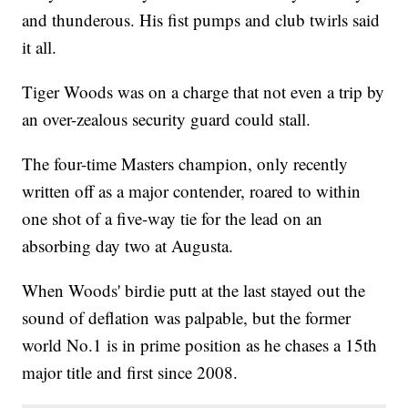
and thunderous. His fist pumps and club twirls said
it all.
Tiger Woods was on a charge that not even a trip by
an over-zealous security guard could stall.
The four-time Masters champion, only recently
written off as a major contender, roared to within
one shot of a five-way tie for the lead on an
absorbing day two at Augusta.
When Woods' birdie putt at the last stayed out the
sound of deflation was palpable, but the former
world No.1 is in prime position as he chases a 15th
major title and first since 2008.