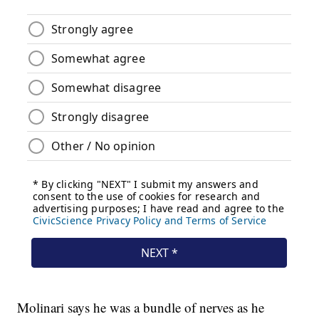
Molinari says he was a bundle of nerves as he