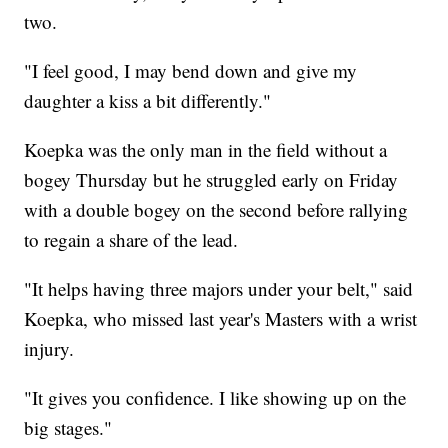
two.
"I feel good, I may bend down and give my
daughter a kiss a bit differently."
Koepka was the only man in the field without a
bogey Thursday but he struggled early on Friday
with a double bogey on the second before rallying
to regain a share of the lead.
"It helps having three majors under your belt," said
Koepka, who missed last year's Masters with a wrist
injury.
"It gives you confidence. I like showing up on the
big stages."