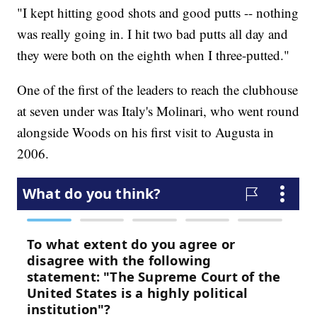
"I kept hitting good shots and good putts -- nothing
was really going in. I hit two bad putts all day and
they were both on the eighth when I three-putted."
One of the first of the leaders to reach the clubhouse
at seven under was Italy's Molinari, who went round
alongside Woods on his first visit to Augusta in
2006.