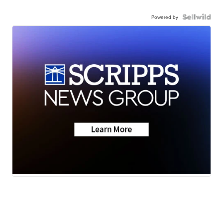
Powered by