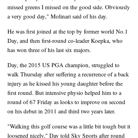
missed greens I missed on the good side. Obviously
a very good day," Molinari said of his day.
He was first joined at the top by former world No.1
Day, and then first-round co-leader Koepka, who
has won three of his last six majors.
Day, the 2015 US PGA champion, struggled to
walk Thursday after suffering a recurrence of a back
injury as he kissed his young daughter before the
first round. But intensive physio helped him to a
round of 67 Friday as looks to improve on second
on his debut in 2011 and third two years later.
"Walking this golf course was a little bit tough but it
loosened nicely," Day told Sky Sports after round