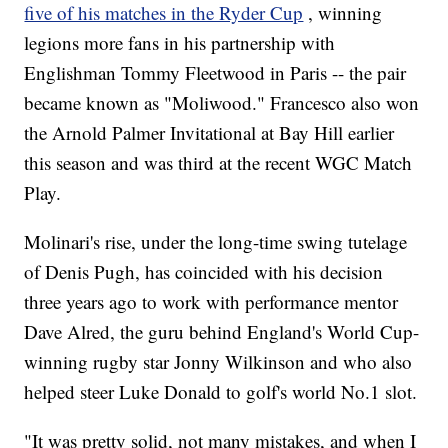
five of his matches in the Ryder Cup
, winning
legions more fans in his partnership with
Englishman Tommy Fleetwood in Paris -- the pair
became known as "Moliwood." Francesco also won
the Arnold Palmer Invitational at Bay Hill earlier
this season and was third at the recent WGC Match
Play.
Molinari's rise, under the long-time swing tutelage
of Denis Pugh, has coincided with his decision
three years ago to work with performance mentor
Dave Alred, the guru behind England's World Cup-
winning rugby star Jonny Wilkinson and who also
helped steer Luke Donald to golf's world No.1 slot.
"It was pretty solid, not many mistakes, and when I