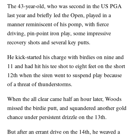
The 43-year-old, who was second in the US PGA
last year and briefly led the Open, played in a
manner reminiscent of his pomp, with fierce
driving, pin-point iron play, some impressive
recovery shots and several key putts.
He kick-started his charge with birdies on nine and
11 and had hit his tee shot to eight feet on the short
12th when the siren went to suspend play because
of a threat of thunderstorms.
When the all clear came half an hour later, Woods
missed the birdie putt, and squandered another gold
chance under persistent drizzle on the 13th.
But after an errant drive on the 14th, he weaved a