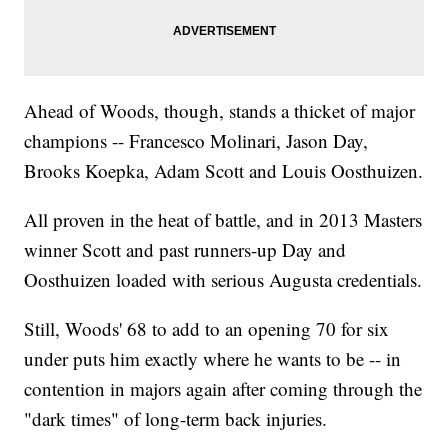
Ahead of Woods, though, stands a thicket of major
champions -- Francesco Molinari, Jason Day,
Brooks Koepka, Adam Scott and Louis Oosthuizen.
All proven in the heat of battle, and in 2013 Masters
winner Scott and past runners-up Day and
Oosthuizen loaded with serious Augusta credentials.
Still, Woods' 68 to add to an opening 70 for six
under puts him exactly where he wants to be -- in
contention in majors again after coming through the
"dark times" of long-term back injuries.