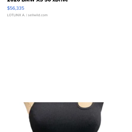
$56,335
LOTLINX A.
| sellwild.com