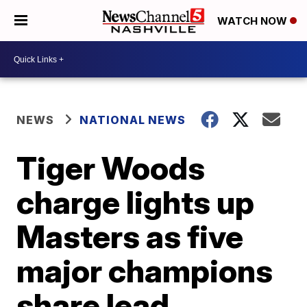
WATCH NOW
NEWS
NATIONAL NEWS
Tiger Woods
charge lights up
Masters as five
major champions
share lead