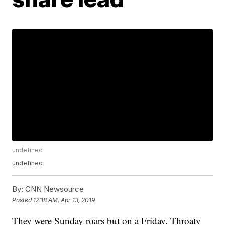
undefined
undefined
By:
CNN Newsource
Posted
12:18 AM, Apr 13, 2019
They were Sunday roars but on a Friday. Throaty