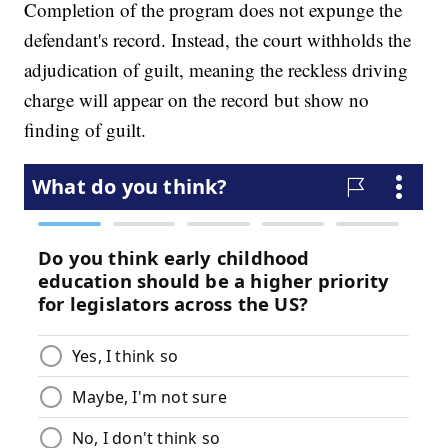
Completion of the program does not expunge the
defendant's record. Instead, the court withholds the
adjudication of guilt, meaning the reckless driving
charge will appear on the record but show no
finding of guilt.