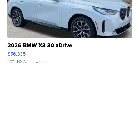
2026 BMW X3 30 xDrive
$56,335
LOTLINX A.
| sellwild.com