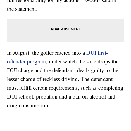
the statement.
In August, the golfer entered into a
DUI first-
offender program
, under which the state drops the
DUI charge and the defendant pleads guilty to the
lesser charge of reckless driving. The defendant
must fulfill certain requirements, such as completing
DUI school, probation and a ban on alcohol and
drug consumption.