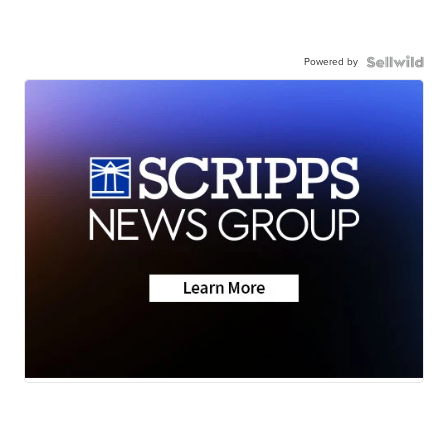
Powered by