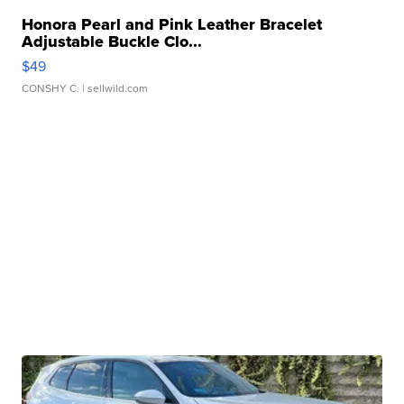
Honora Pearl and Pink Leather Bracelet
Adjustable Buckle Clo...
$49
CONSHY C.
| sellwild.com