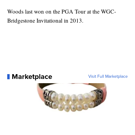
Woods last won on the PGA Tour at the WGC-
Bridgestone Invitational in 2013.
Marketplace
Visit Full Marketplace