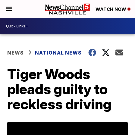
WATCH NOW
NEWS
NATIONAL NEWS
Tiger Woods
pleads guilty to
reckless driving