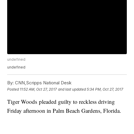
undefined
undefined
By:
CNN,Scripps National Desk
Posted
11:52 AM, Oct 27, 2017
and last updated
5:34 PM, Oct 27, 2017
Tiger Woods pleaded guilty to reckless driving
Friday afternoon in Palm Beach Gardens, Florida.