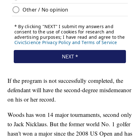
If the program is not successfully completed, the
defendant will have the second-degree misdemeanor
on his or her record.
Woods has won 14 major tournaments, second only
to Jack Nicklaus. But the former world No. 1 golfer
hasn't won a major since the 2008 US Open and has