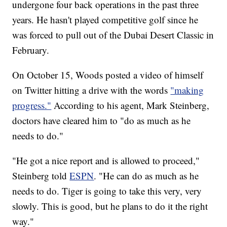
undergone four back operations in the past three
years. He hasn't played competitive golf since he
was forced to pull out of the Dubai Desert Classic in
February.
On October 15, Woods posted a video of himself
on Twitter hitting a drive with the words
"making
progress."
According to his agent, Mark Steinberg,
doctors have cleared him to "do as much as he
needs to do."
"He got a nice report and is allowed to proceed,"
Steinberg told
ESPN
. "He can do as much as he
needs to do. Tiger is going to take this very, very
slowly. This is good, but he plans to do it the right
way."