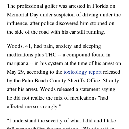
The professional golfer was arrested in Florida on
Memorial Day under suspicion of driving under the
influence, after police discovered him stopped on
the side of the road with his car still running.
Woods, 41, had pain, anxiety and sleeping
medications plus THC -- a compound found in
marijuana -- in his system at the time of his arrest on
May 29, according to the
toxicology report
released
by the Palm Beach County Sheriff's Office. Shortly
after his arrest, Woods released a statement saying
he did not realize the mix of medications "had
affected me so strongly."
"I understand the severity of what I did and I take
full responsibility for my actions," Woods said in