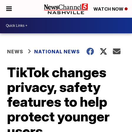
WATCH NOW
NEWS
NATIONAL NEWS
TikTok changes
privacy, safety
features to help
protect younger
users