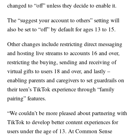
changed to “off” unless they decide to enable it.
The “suggest your account to others” setting will
also be set to “off” by default for ages 13 to 15.
Other changes include restricting direct messaging
and hosting live streams to accounts 16 and over,
restricting the buying, sending and receiving of
virtual gifts to users 18 and over, and lastly –
enabling parents and caregivers to set guardrails on
their teen’s TikTok experience through “family
pairing” features.
“We couldn’t be more pleased about partnering with
TikTok to develop better content experiences for
users under the age of 13. At Common Sense