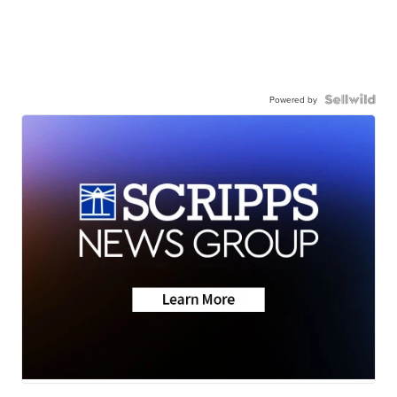
Powered by