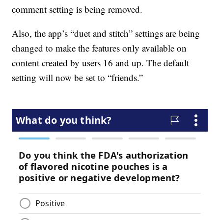
comment setting is being removed.
Also, the app’s “duet and stitch” settings are being
changed to make the features only available on
content created by users 16 and up. The default
setting will now be set to “friends.”