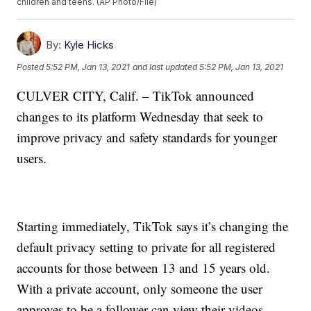
children and teens. (AP Photo/File)
By:
Kyle Hicks
Posted
5:52 PM, Jan 13, 2021
and last updated
5:52 PM, Jan 13, 2021
CULVER CITY, Calif. – TikTok announced
changes to its platform Wednesday that seek to
improve privacy and safety standards for younger
users.
Starting immediately, TikTok says it’s changing the
default privacy setting to private for all registered
accounts for those between 13 and 15 years old.
With a private account, only someone the user
approves to be a follower can view their videos.