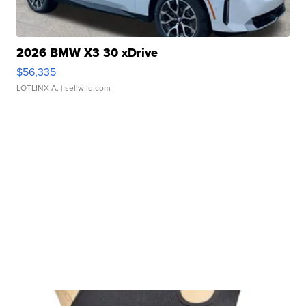
2026 BMW X3 30 xDrive
$56,335
LOTLINX A.
| sellwild.com