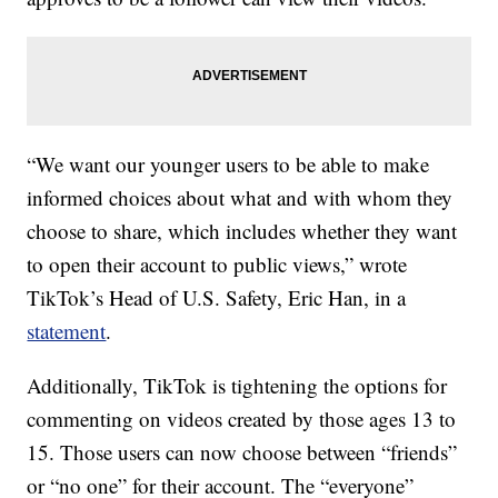
“We want our younger users to be able to make
informed choices about what and with whom they
choose to share, which includes whether they want
to open their account to public views,” wrote
TikTok’s Head of U.S. Safety, Eric Han, in a
statement
.
Additionally, TikTok is tightening the options for
commenting on videos created by those ages 13 to
15. Those users can now choose between “friends”
or “no one” for their account. The “everyone”