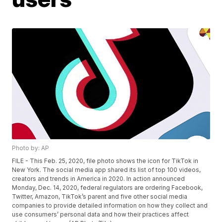
Photo by: AP
FILE - This Feb. 25, 2020, file photo shows the icon for TikTok in
New York. The social media app shared its list of top 100 videos,
creators and trends in America in 2020. In action announced
Monday, Dec. 14, 2020, federal regulators are ordering Facebook,
Twitter, Amazon, TikTok’s parent and five other social media
companies to provide detailed information on how they collect and
use consumers’ personal data and how their practices affect