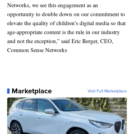
Networks, we see this engagement as an
opportunity to double down on our commitment to
elevate the quality of children’s digital media so that
age-appropriate content is the rule in our industry
and not the exception,” said Eric Berger, CEO,
Common Sense Networks
Marketplace
Visit Full Marketplace