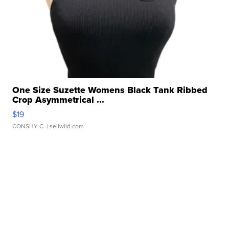
One Size Suzette Womens Black Tank Ribbed
Crop Asymmetrical ...
$19
CONSHY C.
| sellwild.com