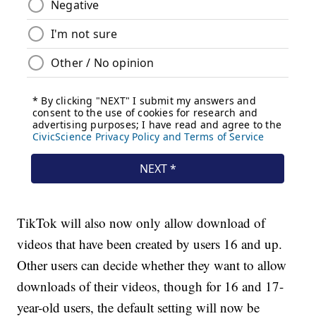
TikTok will also now only allow download of
videos that have been created by users 16 and up.
Other users can decide whether they want to allow
downloads of their videos, though for 16 and 17-
year-old users, the default setting will now be