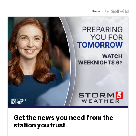
Powered by
Get the news you need from the
station you trust.