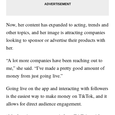
Now, her content has expanded to acting, trends and
other topics, and her image is attracting companies
looking to sponsor or advertise their products with
her.
“A lot more companies have been reaching out to
me,” she said. “I’ve made a pretty good amount of
money from just going live.”
Going live on the app and interacting with followers
is the easiest way to make money on TikTok, and it
allows for direct audience engagement.