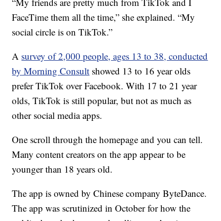
“My friends are pretty much from TikTok and I
FaceTime them all the time,” she explained. “My
social circle is on TikTok.”
A
survey of 2,000 people, ages 13 to 38, conducted
by Morning Consult
showed 13 to 16 year olds
prefer TikTok over Facebook. With 17 to 21 year
olds, TikTok is still popular, but not as much as
other social media apps.
One scroll through the homepage and you can tell.
Many content creators on the app appear to be
younger than 18 years old.
The app is owned by Chinese company ByteDance.
The app was scrutinized in October for how the