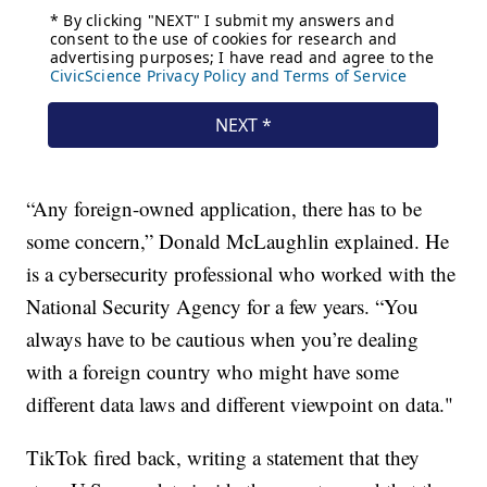
“Any foreign-owned application, there has to be
some concern,” Donald McLaughlin explained. He
is a cybersecurity professional who worked with the
National Security Agency for a few years. “You
always have to be cautious when you’re dealing
with a foreign country who might have some
different data laws and different viewpoint on data."
TikTok fired back, writing a statement that they