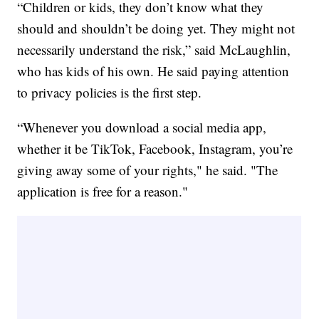
“Children or kids, they don’t know what they
should and shouldn’t be doing yet. They might not
necessarily understand the risk,” said McLaughlin,
who has kids of his own. He said paying attention
to privacy policies is the first step.
“Whenever you download a social media app,
whether it be TikTok, Facebook, Instagram, you’re
giving away some of your rights," he said. "The
application is free for a reason."