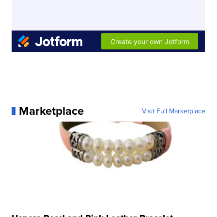
Marketplace
Visit Full Marketplace