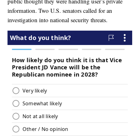
public thought they were handling user’s private
information. Two U.S. senators called for an
investigation into national security threats.