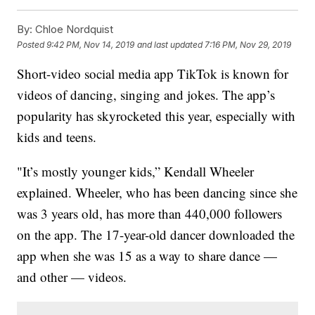
By:
Chloe Nordquist
Posted
9:42 PM, Nov 14, 2019
and last updated
7:16 PM, Nov 29, 2019
Short-video social media app TikTok is known for
videos of dancing, singing and jokes. The app’s
popularity has skyrocketed this year, especially with
kids and teens.
"It’s mostly younger kids,” Kendall Wheeler
explained. Wheeler, who has been dancing since she
was 3 years old, has more than 440,000 followers
on the app. The 17-year-old dancer downloaded the
app when she was 15 as a way to share dance —
and other — videos.