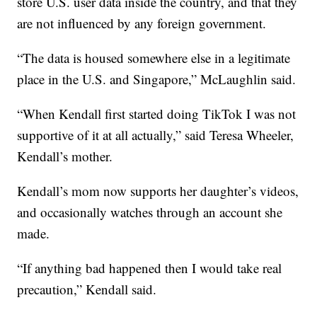
store U.S. user data inside the country, and that they
are not influenced by any foreign government.
“The data is housed somewhere else in a legitimate
place in the U.S. and Singapore,” McLaughlin said.
“When Kendall first started doing TikTok I was not
supportive of it at all actually,” said Teresa Wheeler,
Kendall’s mother.
Kendall’s mom now supports her daughter’s videos,
and occasionally watches through an account she
made.
“If anything bad happened then I would take real
precaution,” Kendall said.