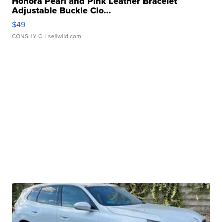
Honora Pearl and Pink Leather Bracelet
Adjustable Buckle Clo...
$49
CONSHY C.
| sellwild.com