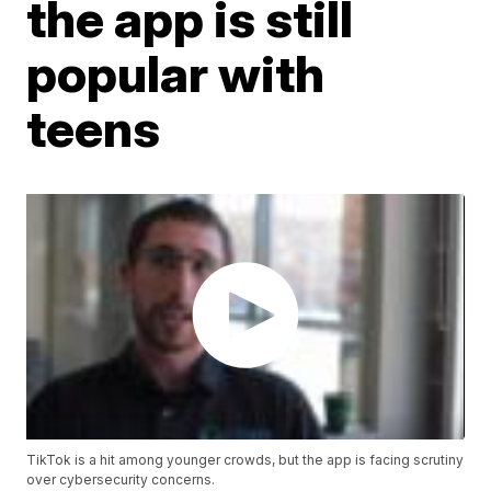
the app is still
popular with
teens
TikTok is a hit among younger crowds, but the app is facing scrutiny
over cybersecurity concerns.