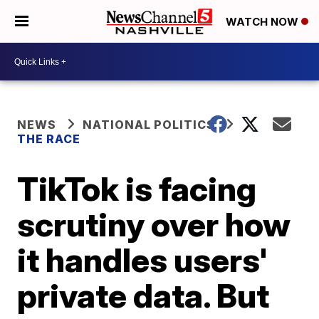
WATCH NOW
NEWS
NATIONAL POLITICS
THE RACE
TikTok is facing
scrutiny over how
it handles users'
private data. But