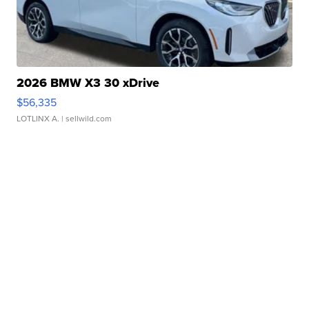
2026 BMW X3 30 xDrive
$56,335
LOTLINX A.
| sellwild.com