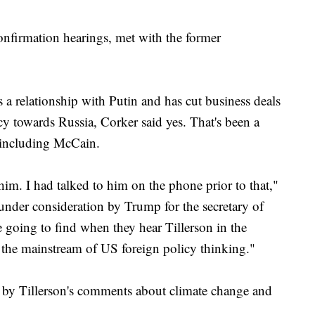
confirmation hearings, met with the former
 a relationship with Putin and has cut business deals
icy towards Russia, Corker said yes. That's been a
 including McCain.
him. I had talked to him on the phone prior to that,"
under consideration by Trump for the secretary of
re going to find when they hear Tillerson in the
n the mainstream of US foreign policy thinking."
 by Tillerson's comments about climate change and