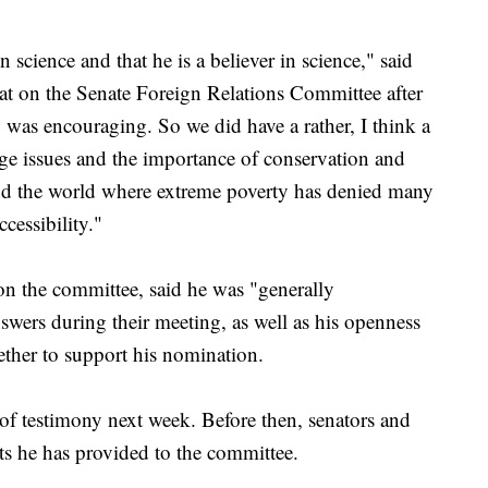
 science and that he is a believer in science," said
t on the Senate Foreign Relations Committee after
was encouraging. So we did have a rather, I think a
ge issues and the importance of conservation and
nd the world where extreme poverty has denied many
cessibility."
n the committee, said he was "generally
swers during their meeting, as well as his openness
ther to support his nomination.
 of testimony next week. Before then, senators and
s he has provided to the committee.