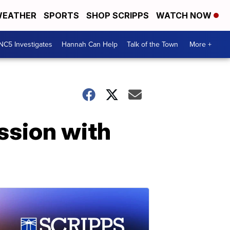
EATHER
SPORTS
SHOP SCRIPPS
WATCH NOW
NC5 Investigates
Hannah Can Help
Talk of the Town
More +
ssion with