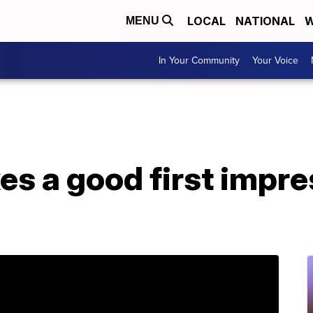
LOCAL
NATIONAL
W
MENU
In Your Community
Your Voice
es a good first impre