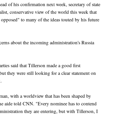
ad of his confirmation next week, secretary of state
list, conservative view of the world this week that
 opposed" to many of the ideas touted by his future
ncerns about the incoming administration's Russia
rties said that Tillerson made a good first
ut they were still looking for a clear statement on
.
ssman, with a worldview that has been shaped by
one aide told CNN. "Every nominee has to contend
ministration they are entering, but with Tillerson, I