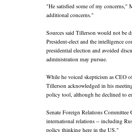
"He satisfied some of my concerns," 
additional concerns."
Sources said Tillerson would not be 
President-elect and the intelligence 
presidential election and avoided disc
administration may pursue.
While he voiced skepticism as CEO of
Tillerson acknowledged in his meetings
policy tool, although he declined to e
Senate Foreign Relations Committee 
international relations -- including R
policy thinking here in the US."