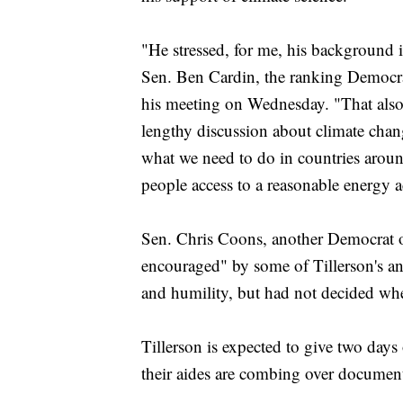
"He stressed, for me, his background in
Sen. Ben Cardin, the ranking Democra
his meeting on Wednesday. "That also 
lengthy discussion about climate chan
what we need to do in countries arou
people access to a reasonable energy ac
Sen. Chris Coons, another Democrat o
encouraged" by some of Tillerson's an
and humility, but had not decided whe
Tillerson is expected to give two days
their aides are combing over document