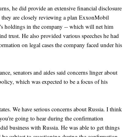
urns, he did provide an extensive financial disclosure
y they are closely reviewing a plan ExxonMobil
n's holdings in the company -- which will net him
ind trust. He also provided various speeches he had
rmation on legal cases the company faced under his
ance, senators and aides said concerns linger about
olicy, which was expected to be a focus of his
States. We have serious concerns about Russia. I think
t you're going to hear during the confirmation
 did business with Russia. He was able to get things
l be subject to questioning during the confirmation