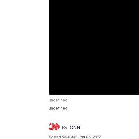
undefined
undefined
By:
CNN
Posted
5:04 AM, Jan 06, 2017