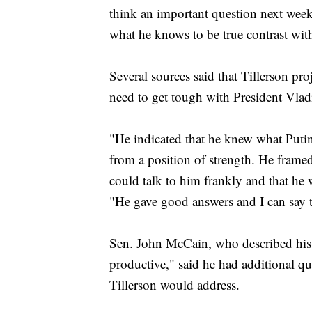
think an important question next week
what he knows to be true contrast with
Several sources said that Tillerson pr
need to get tough with President Vlad
"He indicated that he knew what Putin
from a position of strength. He framed
could talk to him frankly and that he 
"He gave good answers and I can say 
Sen. John McCain, who described his
productive," said he had additional q
Tillerson would address.