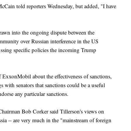
McCain told reporters Wednesday, but added, "I have
drawn into the ongoing dispute between the
community over Russian interference in the US
ussing specific policies the incoming Trump
 ExxonMobil about the effectiveness of sanctions,
 with senators that sanctions could be a useful
ndorse any particular sanctions.
Chairman Bob Corker said Tillerson's views on
ussia -- are very much in the "mainstream of foreign