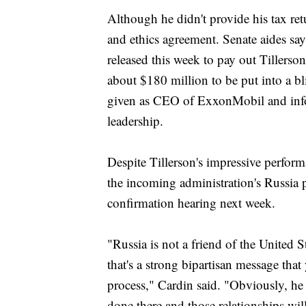
Although he didn't provide his tax ret
and ethics agreement. Senate aides sa
released this week to pay out Tillerso
about $180 million to be put into a bl
given as CEO of ExxonMobil and info
leadership.
Despite Tillerson's impressive perform
the incoming administration's Russia p
confirmation hearing next week.
"Russia is not a friend of the United 
that's a strong bipartisan message tha
process," Cardin said. "Obviously, he
done there and those relationships wil