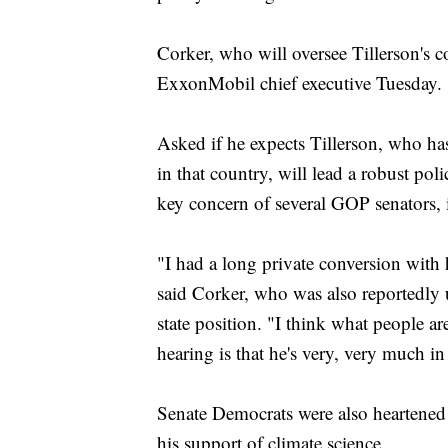
Corker, who will oversee Tillerson's 
ExxonMobil chief executive Tuesday.
Asked if he expects Tillerson, who has
in that country, will lead a robust pol
key concern of several GOP senators,
"I had a long private conversion with 
said Corker, who was also reportedly 
state position. "I think what people a
hearing is that he's very, very much i
Senate Democrats were also heartened
his support of climate science.