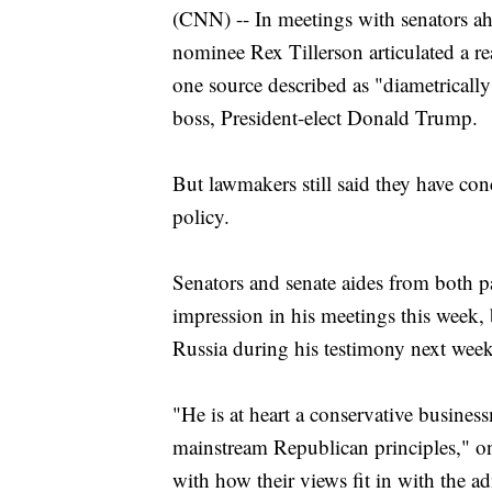
(CNN) -- In meetings with senators ahe
nominee Rex Tillerson articulated a rea
one source described as "diametrically
boss, President-elect Donald Trump.
But lawmakers still said they have co
policy.
Senators and senate aides from both pa
impression in his meetings this week, b
Russia during his testimony next week
"He is at heart a conservative busine
mainstream Republican principles," 
with how their views fit in with the ad