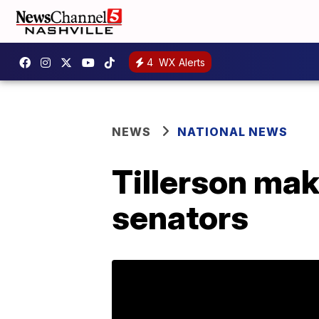
4
WX Alerts
NEWS
NATIONAL NEWS
Tillerson mak
senators