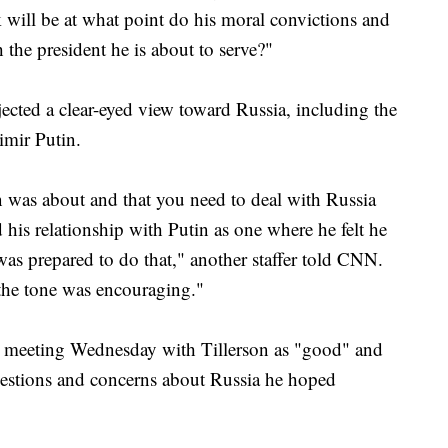
 will be at what point do his moral convictions and
 the president he is about to serve?"
ojected a clear-eyed view toward Russia, including the
imir Putin.
 was about and that you need to deal with Russia
 his relationship with Putin as one where he felt he
was prepared to do that," another staffer told CNN.
the tone was encouraging."
 meeting Wednesday with Tillerson as "good" and
uestions and concerns about Russia he hoped