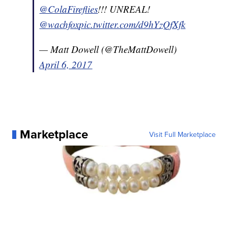
@ColaFireflies
!!! UNREAL!
@wachfox
pic.twitter.com/d9hYzQfXfk
— Matt Dowell (@TheMattDowell)
April 6, 2017
Marketplace
Visit Full Marketplace