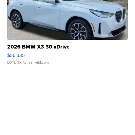
2026 BMW X3 30 xDrive
$56,335
LOTLINX A.
| sellwild.com