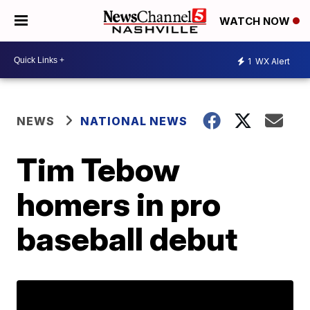
WATCH NOW
1
WX Alert
NEWS
NATIONAL NEWS
Tim Tebow
homers in pro
baseball debut