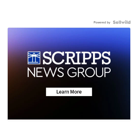
Powered by