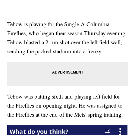
Tebow is playing for the Single-A Columbia
Fireflies, who began their season Thursday evening.
Tebow blasted a 2-run shot over the left field wall,
sending the packed stadium into a frenzy.
Tebow was batting sixth and playing left field for
the Fireflies on opening night. He was assigned to
the Fireflies at the end of the Mets' spring training.