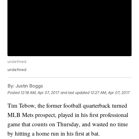
undefined
undefined
By:
Justin Boggs
Posted
12:18 AM, Apr 07, 2017
and last updated
12:27 AM, Apr 07, 2017
Tim Tebow, the former football quarterback turned
MLB Mets prospect, played in his first professional
game that counts on Thursday, and wasted no time
by hitting a home run in his first at bat.