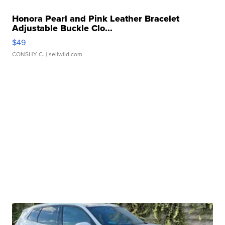
Honora Pearl and Pink Leather Bracelet
Adjustable Buckle Clo...
$49
CONSHY C.
| sellwild.com