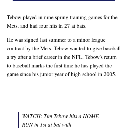
Tebow played in nine spring training games for the
Mets, and had four hits in 27 at bats.
He was signed last summer to a minor league
contract by the Mets. Tebow wanted to give baseball
a try after a brief career in the NFL. Tebow's return
to baseball marks the first time he has played the
game since his junior year of high school in 2005.
WATCH: Tim Tebow hits a HOME
RUN in 1st at bat with