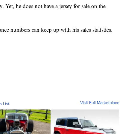
. Yet, he does not have a jersey for sale on the
ance numbers can keep up with his sales statistics.
Visit Full Marketplace
o List