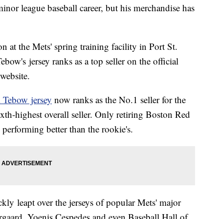
inor league baseball career, but his merchandise has
on at the Mets' spring training facility in Port St.
w's jersey ranks as a top seller on the official
 website.
 Tebow jersey
now ranks as the No.1 seller for the
th-highest overall seller. Only retiring Boston Red
 performing better than the rookie's.
kly leapt over the jerseys of popular Mets' major
rgaard, Yoenis Cespedes and even Baseball Hall of