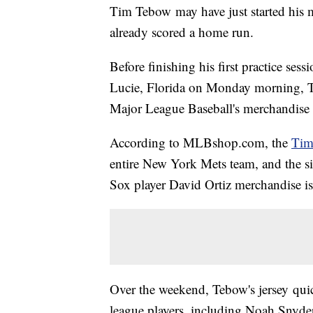
Tim Tebow may have just started his m
already scored a home run.
Before finishing his first practice sessi
Lucie, Florida on Monday morning, Tebo
Major League Baseball's merchandise
According to MLBshop.com, the
Tim
entire New York Mets team, and the six
Sox player David Ortiz merchandise is
Over the weekend, Tebow's jersey quic
league players, including Noah Snyde