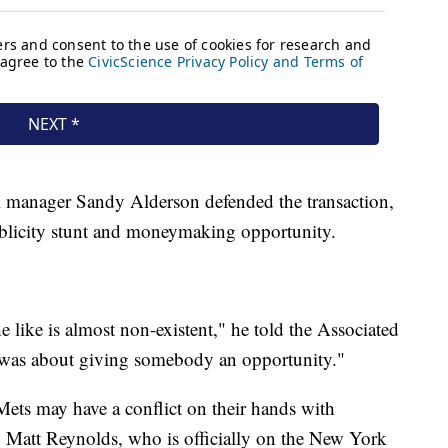
al manager Sandy Alderson defended the transaction,
ublicity stunt and moneymaking opportunity.
he like is almost non-existent," he told the Associated
s was about giving somebody an opportunity."
Mets may have a conflict on their hands with
 Matt Reynolds, who is officially on the New York