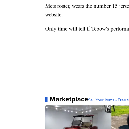
Mets roster, wears the number 15 jersey
website.
Only time will tell if Tebow's perform
Marketplace
Sell Your Items - Free t