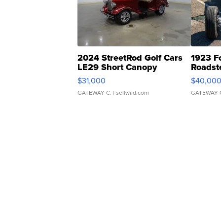
2024 StreetRod Golf Cars
1923 F
LE29 Short Canopy
Roadst
$31,000
$40,00
GATEWAY C.
| sellwild.com
GATEWAY 