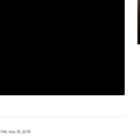
 PM, Sep 19, 2016