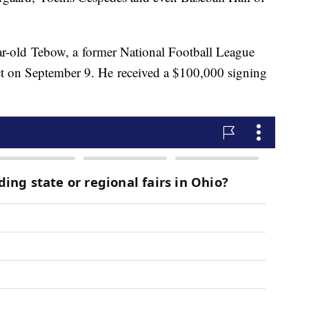
r-old Tebow, a former National Football League
act on September 9. He received a $100,000 signing