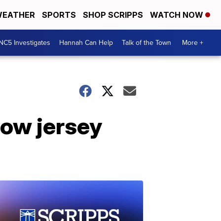
EATHER
SPORTS
SHOP SCRIPPS
WATCH NOW
NC5 Investigates
Hannah Can Help
Talk of the Town
More +
ow jersey