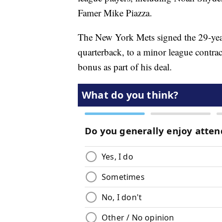
Famer Mike Piazza.
The New York Mets signed the 29-yea
quarterback, to a minor league contr
bonus as part of his deal.