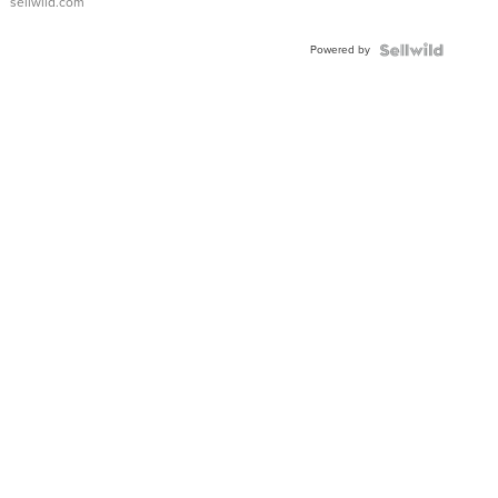
sellwild.com
Powered by