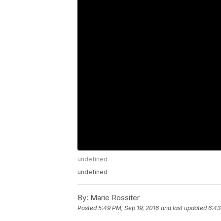
undefined
undefined
By:
Marie Rossiter
Posted
5:49 PM, Sep 19, 2016
and last updated
6:43