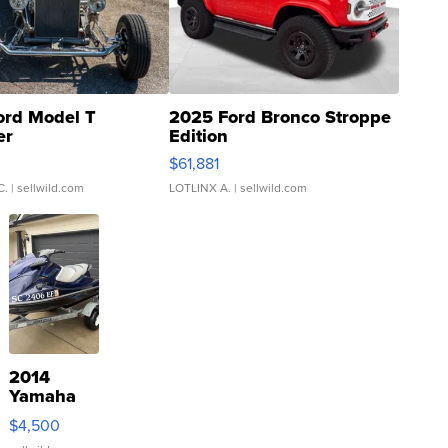
ord Model T
2025 Ford Bronco Stroppe
er
Edition
0
$61,881
C.
| sellwild.com
LOTLINX A.
| sellwild.com
2014
Yamaha
VX Deluxe
$4,500