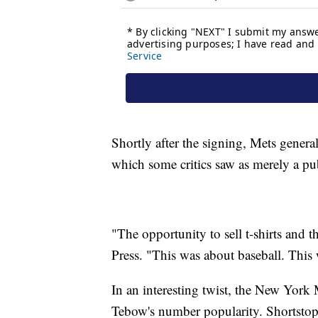
Shortly after the signing, Mets gener
which some critics saw as merely a p
"The opportunity to sell t-shirts and t
Press. "This was about baseball. Thi
In an interesting twist, the New York 
Tebow's number popularity. Shortstop