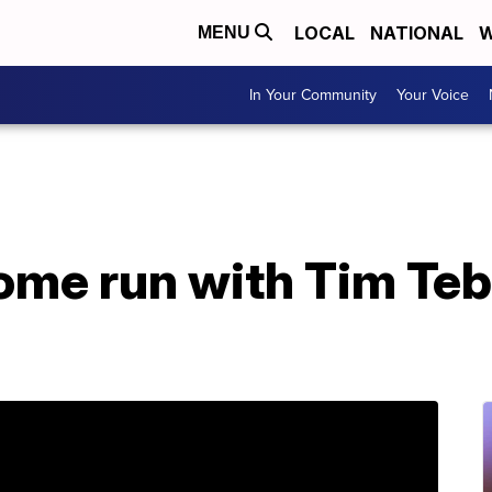
LOCAL
NATIONAL
W
MENU
In Your Community
Your Voice
ome run with Tim Teb