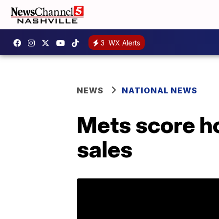
3
WX Alerts
NEWS
NATIONAL NEWS
Mets score h
sales