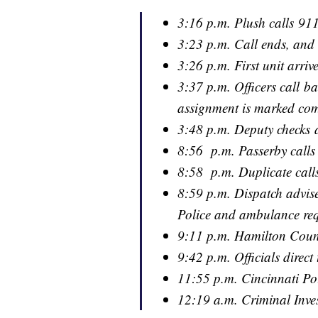
3:16 p.m. Plush calls 91
3:23 p.m. Call ends, and 
3:26 p.m. First unit arriv
3:37 p.m. Officers call b
assignment is marked com
3:48 p.m. Deputy checks 
8:56 p.m. Passerby calls
8:58 p.m. Duplicate call
8:59 p.m. Dispatch advise
Police and ambulance re
9:11 p.m. Hamilton County
9:42 p.m. Officials direct
11:55 p.m. Cincinnati Po
12:19 a.m. Criminal Inves