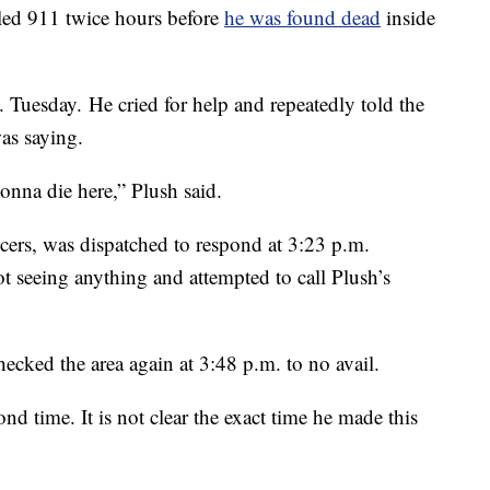
ed 911 twice hours before
he was found dead
inside
. Tuesday. He cried for help and repeatedly told the
as saying.
onna die here,” Plush said.
ficers, was dispatched to respond at 3:23 p.m.
ot seeing anything and attempted to call Plush’s
ecked the area again at 3:48 p.m. to no avail.
nd time. It is not clear the exact time he made this