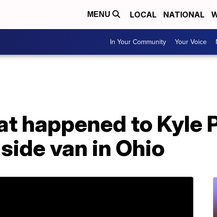
LOCAL
NATIONAL
W
MENU
In Your Community
Your Voice
t happened to Kyle P
side van in Ohio