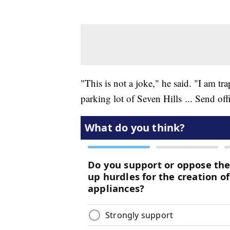
"This is not a joke," he said. "I am 
parking lot of Seven Hills ... Send of