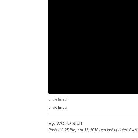
undefined
undefined
By:
WCPO Staff
Posted
3:25 PM, Apr 12, 2018
and last updated
8:48 