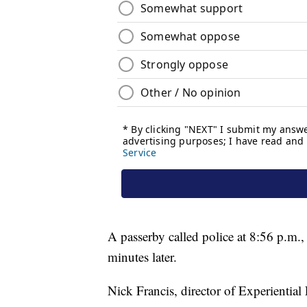
A passerby called police at 8:56 p.m.
minutes later.
Nick Francis, director of Experiential 