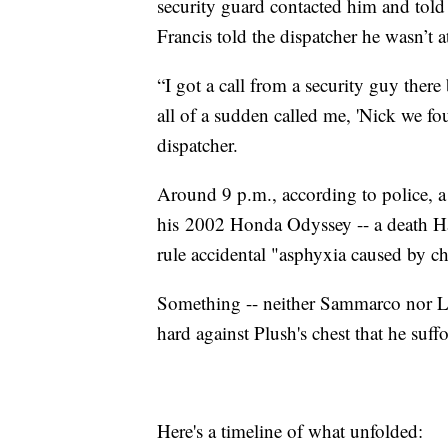
security guard contacted him and told 
Francis told the dispatcher he wasn’t 
“I got a call from a security guy there
all of a sudden called me, 'Nick we fou
dispatcher.
Around 9 p.m., according to police, 
his 2002 Honda Odyssey -- a death
rule accidental "asphyxia caused by c
Something -- neither Sammarco nor Lt
hard against Plush's chest that he suff
Here's a timeline of what unfolded: