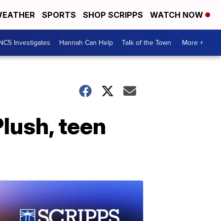
EATHER
SPORTS
SHOP SCRIPPS
WATCH NOW
NC5 Investigates
Hannah Can Help
Talk of the Town
More +
lush, teen