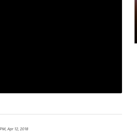
PM, Apr 12, 2018