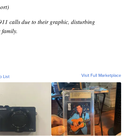
port)
11 calls due to their graphic, disturbing
 family.
Visit Full Marketplace
o List