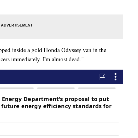
trapped inside a gold Honda Odyssey van in the
ficers immediately. I'm almost dead."