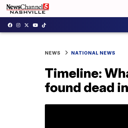
NEWS
NATIONAL NEWS
Timeline: Wha
found dead in