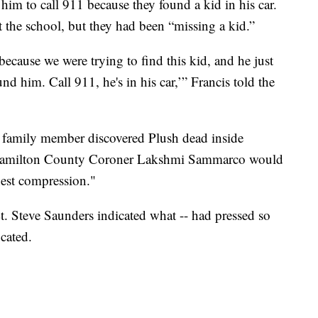
him to call 911 because they found a kid in his car.
at the school, but they had been “missing a kid.”
 because we were trying to find this kid, and he just
nd him. Call 911, he's in his car,’” Francis told the
a family member discovered Plush dead inside
 Hamilton County Coroner Lakshmi Sammarco would
hest compression."
. Steve Saunders indicated what -- had pressed so
ocated.