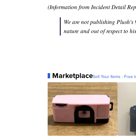
(Information from Incident Detail Re
We are not publishing Plush's 9
nature and out of respect to his
Marketplace
Sell Your Items - Free t