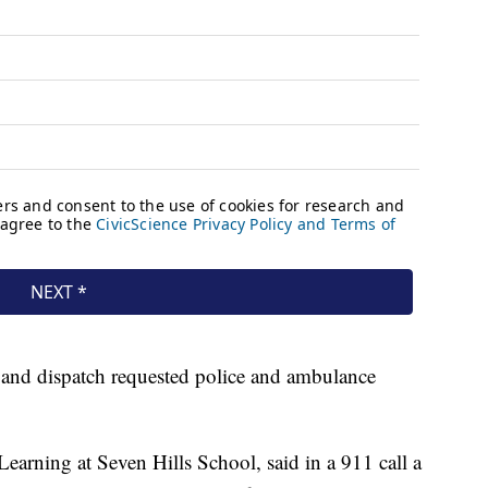
, and dispatch requested police and ambulance
Learning at Seven Hills School, said in a 911 call a