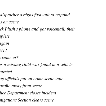
1
dispatcher assigns first unit to respond
es on scene
ack Plush’s phone and got voicemail; their
plete
again
 911
s come in*
s a missing child was found in a vehicle --
quested
 officials put up crime scene tape
 traffic away from scene
lice Department closes incident
tigations Section clears scene