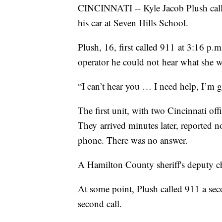
CINCINNATI -- Kyle Jacob Plush call
his car at Seven Hills School.
Plush, 16, first called 911 at 3:16 p.m
operator he could not hear what she w
“I can’t hear you … I need help, I’m g
The first unit, with two Cincinnati of
They arrived minutes later, reported n
phone. There was no answer.
A Hamilton County sheriff's deputy ch
At some point, Plush called 911 a seco
second call.