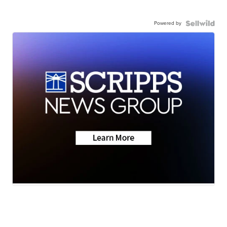
Powered by