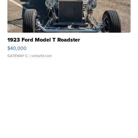
1923 Ford Model T Roadster
$40,000
GATEWAY C.
| sellwild.com