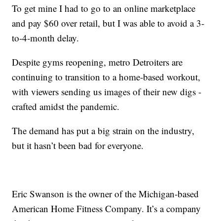
To get mine I had to go to an online marketplace
and pay $60 over retail, but I was able to avoid a 3-
to-4-month delay.
Despite gyms reopening, metro Detroiters are
continuing to transition to a home-based workout,
with viewers sending us images of their new digs -
crafted amidst the pandemic.
The demand has put a big strain on the industry,
but it hasn’t been bad for everyone.
Eric Swanson is the owner of the Michigan-based
American Home Fitness Company. It’s a company