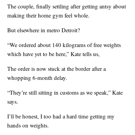
The couple, finally settling after getting antsy about
making their home gym feel whole.
But elsewhere in metro Detroit?
“We ordered about 140 kilograms of free weights
which have yet to be here,” Kate tells us,
The order is now stuck at the border after a
whopping 6-month delay.
“They’re still sitting in customs as we speak,” Kate
says.
I’ll be honest, I too had a hard time getting my
hands on weights.