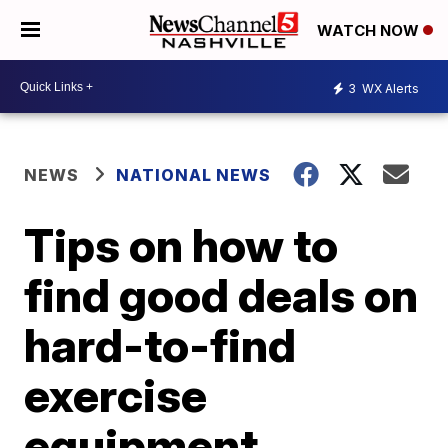
WATCH NOW
3
WX Alerts
NEWS
NATIONAL NEWS
Tips on how to
find good deals on
hard-to-find
exercise
equipment