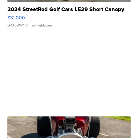
2024 StreetRod Golf Cars LE29 Short Canopy
$31,000
GATEWAY C.
| sellwild.com