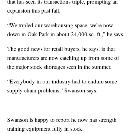
that has seen its transactions triple, prompting an
expansion this past fall.
“We tripled our warehousing space, we’re now
down in Oak Park in about 24,000 sq. ft.,” he says.
The good news for retail buyers, he says, is that
manufacturers are now catching up from some of
the major stock shortages seen in the summer.
“Everybody in our industry had to endure some
supply chain problems,” Swanson says.
Swanson is happy to report he now has strength
training equipment fully in stock.