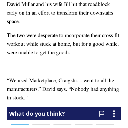
David Millar and his wife Jill hit that roadblock
early on in an effort to transform their downstairs
space.
The two were desperate to incorporate their cross-fit
workout while stuck at home, but for a good while,
were unable to get the goods.
“We used Marketplace, Craigslist - went to all the
manufacturers,” David says. “Nobody had anything
in stock.”