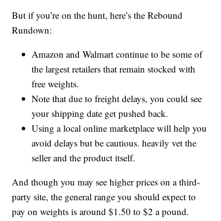
But if you’re on the hunt, here’s the Rebound
Rundown:
Amazon and Walmart continue to be some of
the largest retailers that remain stocked with
free weights.
Note that due to freight delays, you could see
your shipping date get pushed back.
Using a local online marketplace will help you
avoid delays but be cautious. heavily vet the
seller and the product itself.
And though you may see higher prices on a third-
party site, the general range you should expect to
pay on weights is around $1.50 to $2 a pound.