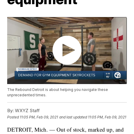
The Rebound Detroit is about helping you navigate these
unprecedented times.
By:
WXYZ Staff
Posted
11:05 PM, Feb 09, 2021
and last updated
11:05 PM, Feb 09, 2021
DETROIT, Mich. — Out of stock, marked up, and