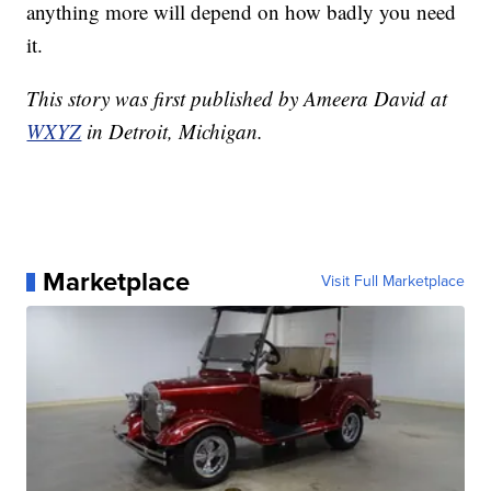
anything more will depend on how badly you need
it.
This story was first published by Ameera David at
WXYZ
in Detroit, Michigan.
Marketplace
Visit Full Marketplace