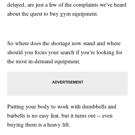
delayed, are just a few of the complaints we’ve heard
about the quest to buy gym equipment.
So where does the shortage now stand and where
should you focus your search if you’re looking for
the most in-demand equipment.
Putting your body to work with dumbbells and
barbells is no easy feat, but it turns out -- even
buying them is a heavy lift.