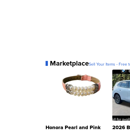
Marketplace
Sell Your Items - Free t
Honora Pearl and Pink
2026 B