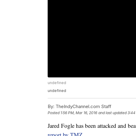
undefined
undefined
By:
TheIndyChannel.com Staff
Posted
1:56 PM, Mar 16, 2016
and last updated
3:44
Jared Fogle has been attacked and bea
report by TMZ
.