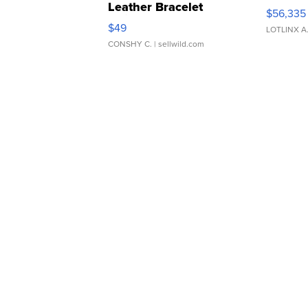
Leather Bracelet
$56,335
Adjustable Buckle Clo...
$49
LOTLINX A
CONSHY C.
| sellwild.com