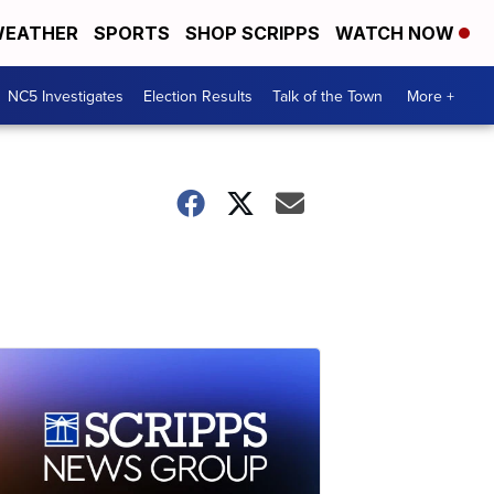
EATHER
SPORTS
SHOP SCRIPPS
WATCH NOW
NC5 Investigates
Election Results
Talk of the Town
More +