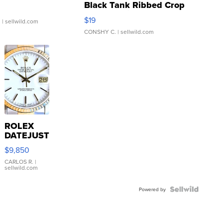
Black Tank Ribbed Crop
Asymmetrical ...
$19
.
| sellwild.com
CONSHY C.
| sellwild.com
ROLEX
DATEJUST
16233
$9,850
WHITE
DIAL
CARLOS R.
|
sellwild.com
FLUTED
BEZEL
TWO-
Powered by
TONE
JUBILE...