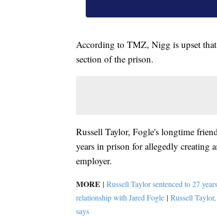
According to TMZ, Nigg is upset that 
section of the prison.
Russell Taylor, Fogle's longtime fri
years in prison for allegedly creating
employer.
MORE
|
Russell Taylor sentenced to 27 years
relationship with Jared Fogle
|
Russell Taylor,
says