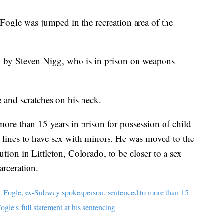
Fogle was jumped in the recreation area of the
n by Steven Nigg, who is in prison on weapons
 and scratches on his neck.
re than 15 years in prison for possession of child
e lines to have sex with minors. He was moved to the
tion in Littleton, Colorado, to be closer to a sex
arceration.
d Fogle, ex-Subway spokesperson, sentenced to more than 15
ogle's full statement at his sentencing