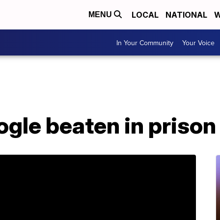
LOCAL
NATIONAL
W
MENU
In Your Community
Your Voice
gle beaten in prison