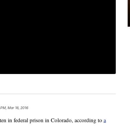
 PM, Mar 16, 2016
ten in federal prison in Colorado, according to
a