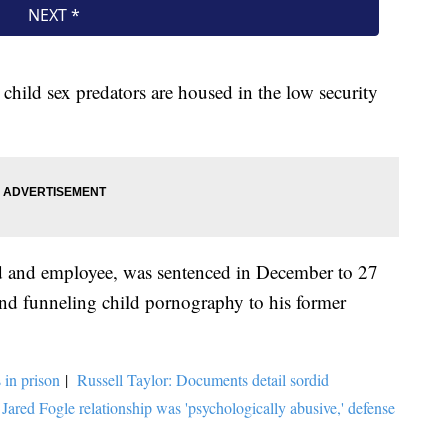
child sex predators are housed in the low security
end and employee, was sentenced in December to 27
 and funneling child pornography to his former
 in prison
|
Russell Taylor: Documents detail sordid
 Jared Fogle relationship was 'psychologically abusive,' defense