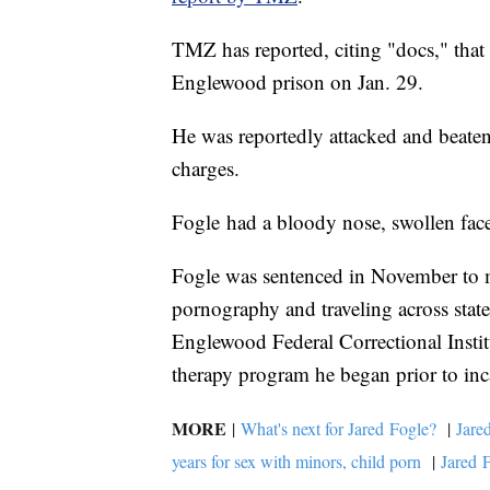
TMZ has reported, citing "docs," that 
Englewood prison on Jan. 29.
He was reportedly attacked and beate
charges.
Fogle had a bloody nose, swollen face
Fogle was sentenced in November to mo
pornography and traveling across stat
Englewood Federal Correctional Institu
therapy program he began prior to inc
MORE
|
What's next for Jared Fogle?
|
Jare
years for sex with minors, child porn
|
Jared F