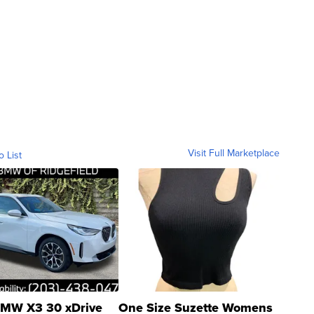
Visit Full Marketplace
o List
MW X3 30 xDrive
One Size Suzette Womens