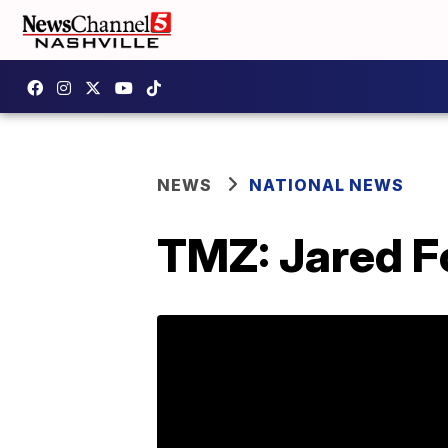
NEWS
NATIONAL NEWS
TMZ: Jared Fo