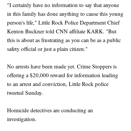
"I certainly have no information to say that anyone
in this family has done anything to cause this young
person's life," Little Rock Police Department Chief
Kenton Buckner told CNN affiliate KARK. "But
this is about as frustrating as you can be as a public
safety official or just a plain citizen."
No arrests have been made yet. Crime Stoppers is
offering a $20,000 reward for information leading
to an arrest and conviction, Little Rock police
tweeted Sunday.
Homicide detectives are conducting an
investigation.