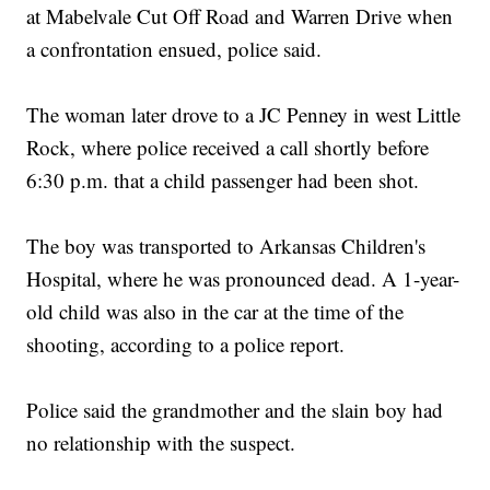
at Mabelvale Cut Off Road and Warren Drive when
a confrontation ensued, police said.
The woman later drove to a JC Penney in west Little
Rock, where police received a call shortly before
6:30 p.m. that a child passenger had been shot.
The boy was transported to Arkansas Children's
Hospital, where he was pronounced dead. A 1-year-
old child was also in the car at the time of the
shooting, according to a police report.
Police said the grandmother and the slain boy had
no relationship with the suspect.