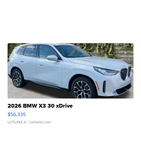
2026 BMW X3 30 xDrive
$56,335
LOTLINX A.
| sellwild.com