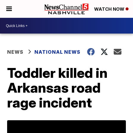
WATCH NOW
NEWS
NATIONAL NEWS
Toddler killed in
Arkansas road
rage incident