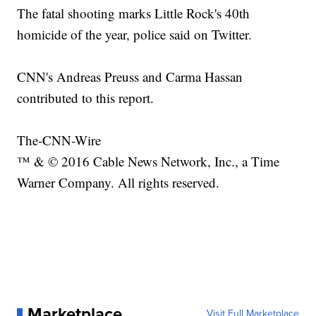
The fatal shooting marks Little Rock's 40th
homicide of the year, police said on Twitter.
CNN's Andreas Preuss and Carma Hassan
contributed to this report.
The-CNN-Wire
™ & © 2016 Cable News Network, Inc., a Time
Warner Company. All rights reserved.
Marketplace
Visit Full Marketplace