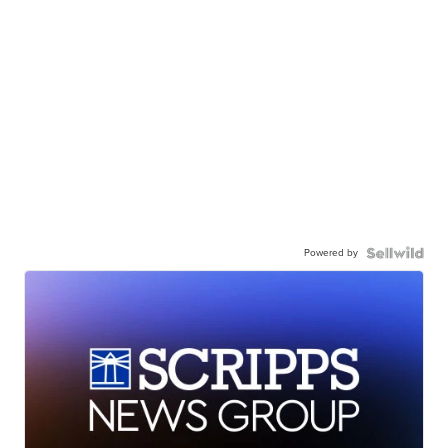
Powered by