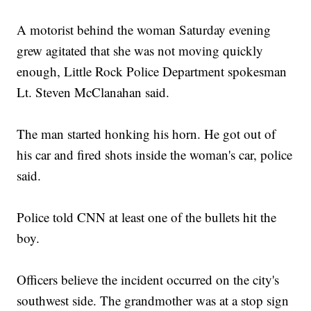
A motorist behind the woman Saturday evening
grew agitated that she was not moving quickly
enough, Little Rock Police Department spokesman
Lt. Steven McClanahan said.
The man started honking his horn. He got out of
his car and fired shots inside the woman's car, police
said.
Police told CNN at least one of the bullets hit the
boy.
Officers believe the incident occurred on the city's
southwest side. The grandmother was at a stop sign