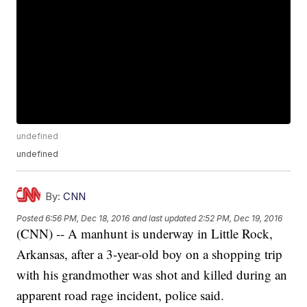
undefined
undefined
By:
CNN
Posted
6:56 PM, Dec 18, 2016
and last updated
2:52 PM, Dec 19, 2016
(CNN) -- A manhunt is underway in Little Rock,
Arkansas, after a 3-year-old boy on a shopping trip
with his grandmother was shot and killed during an
apparent road rage incident, police said.