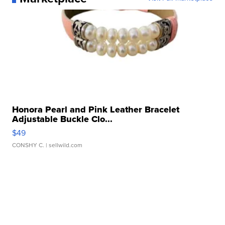
Honora Pearl and Pink Leather Bracelet
Adjustable Buckle Clo...
$49
CONSHY C.
| sellwild.com