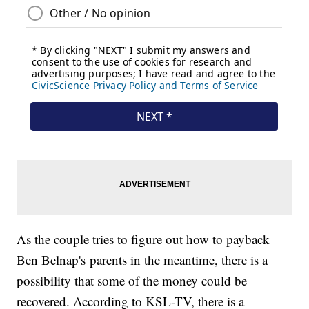
As the couple tries to figure out how to payback
Ben Belnap's parents in the meantime, there is a
possibility that some of the money could be
recovered. According to KSL-TV, there is a