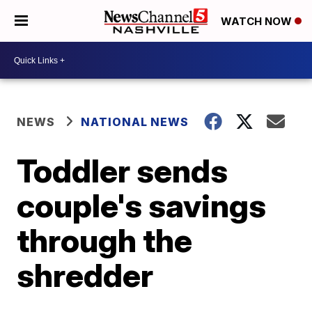
WATCH NOW
NEWS
NATIONAL NEWS
Toddler sends
couple's savings
through the
shredder