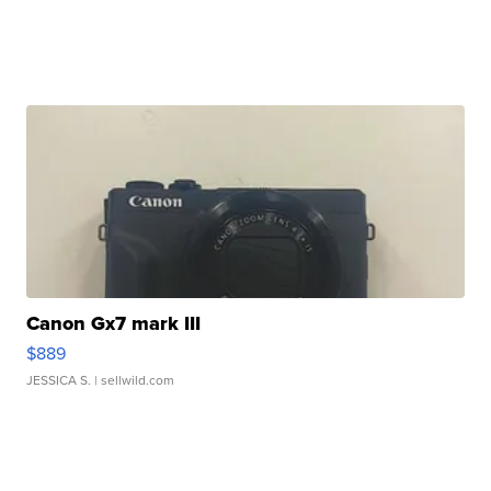
Canon Gx7 mark III
$889
JESSICA S.
| sellwild.com