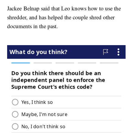
Jackee Belnap said that Leo knows how to use the
shredder, and has helped the couple shred other
documents in the past.