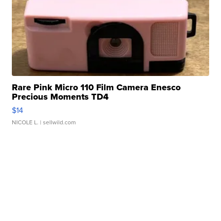
Rare Pink Micro 110 Film Camera Enesco
Precious Moments TD4
$14
NICOLE L.
| sellwild.com