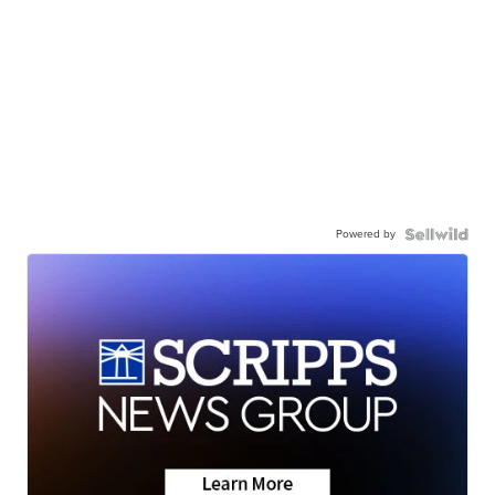
Powered by