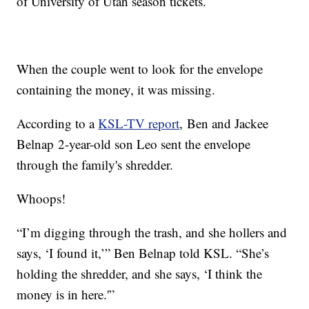
of University of Utah season tickets.
When the couple went to look for the envelope
containing the money, it was missing.
According to a
KSL-TV report
, Ben and Jackee
Belnap 2-year-old son Leo sent the envelope
through the family's shredder.
Whoops!
“I’m digging through the trash, and she hollers and
says, ‘I found it,’” Ben Belnap told KSL. “She’s
holding the shredder, and she says, ‘I think the
money is in here.'”