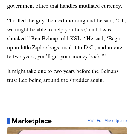
government office that handles mutilated currency.
“I called the guy the next morning and he said, ‘Oh,
we might be able to help you here,’ and I was
shocked,” Ben Belnap told KSL. “He said, ‘Bag it
up in little Ziploc bags, mail it to D.C., and in one
to two years, you’ll get your money back.’”
It might take one to two years before the Belnaps
trust Leo being around the shredder again.
Marketplace
Visit Full Marketplace