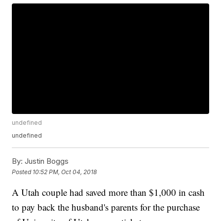
undefined
undefined
By:
Justin Boggs
Posted
10:52 PM, Oct 04, 2018
A Utah couple had saved more than $1,000 in cash
to pay back the husband's parents for the purchase