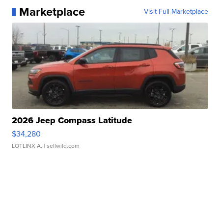
Marketplace
Visit Full Marketplace
2026 Jeep Compass Latitude
$34,280
LOTLINX A.
| sellwild.com