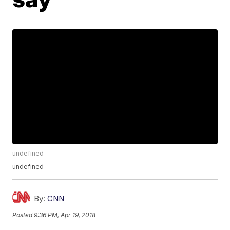
undefined
undefined
By:
CNN
Posted
9:36 PM, Apr 19, 2018