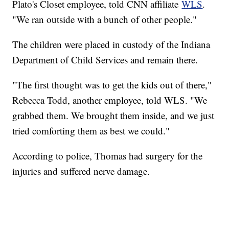
Plato's Closet employee, told CNN affiliate
WLS
.
"We ran outside with a bunch of other people."
The children were placed in custody of the Indiana
Department of Child Services and remain there.
"The first thought was to get the kids out of there,"
Rebecca Todd, another employee, told WLS. "We
grabbed them. We brought them inside, and we just
tried comforting them as best we could."
According to police, Thomas had surgery for the
injuries and suffered nerve damage.