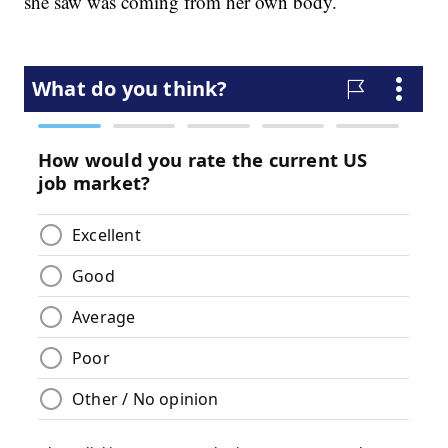
she saw was coming from her own body.