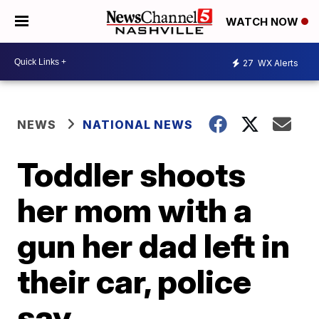
WATCH NOW
27
WX Alerts
NEWS
NATIONAL NEWS
Toddler shoots
her mom with a
gun her dad left in
their car, police
say