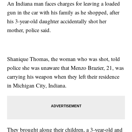
An Indiana man faces charges for leaving a loaded
gun in the car with his family as he shopped, after
his 3-year-old daughter accidentally shot her
mother, police said.
Shanique Thomas, the woman who was shot, told
police she was unaware that Menzo Brazier, 21, was
carrying his weapon when they left their residence
in Michigan City, Indiana.
They brought along their children, a 3-year-old and