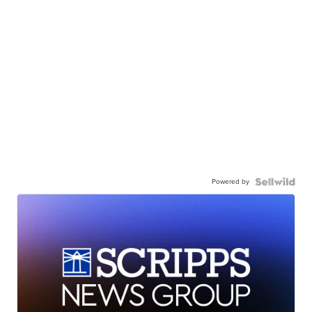
Powered by