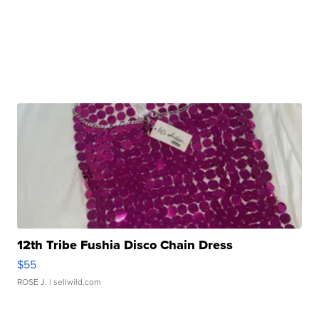
12th Tribe Fushia Disco Chain Dress
$55
ROSE J.
| sellwild.com