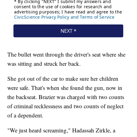
The bullet went through the driver's seat where she
was sitting and struck her back.
She got out of the car to make sure her children
were safe. That's when she found the gun, now in
the backseat. Brazier was charged with two counts
of criminal recklessness and two counts of neglect
of a dependent.
"We just heard screaming," Hadassah Zirkle, a