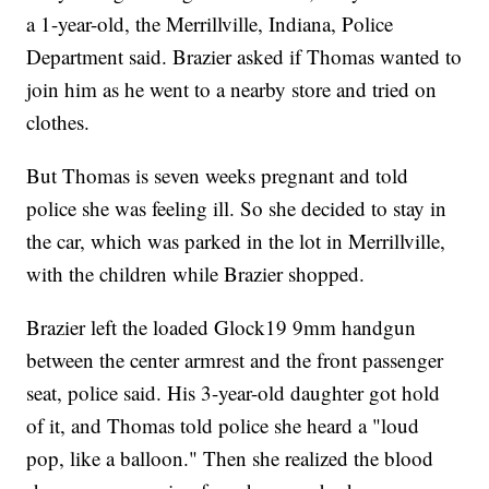
a 1-year-old, the Merrillville, Indiana, Police
Department said. Brazier asked if Thomas wanted to
join him as he went to a nearby store and tried on
clothes.
But Thomas is seven weeks pregnant and told
police she was feeling ill. So she decided to stay in
the car, which was parked in the lot in Merrillville,
with the children while Brazier shopped.
Brazier left the loaded Glock19 9mm handgun
between the center armrest and the front passenger
seat, police said. His 3-year-old daughter got hold
of it, and Thomas told police she heard a "loud
pop, like a balloon." Then she realized the blood