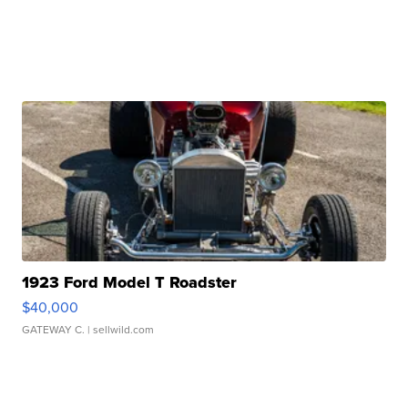
1923 Ford Model T Roadster
$40,000
GATEWAY C.
| sellwild.com