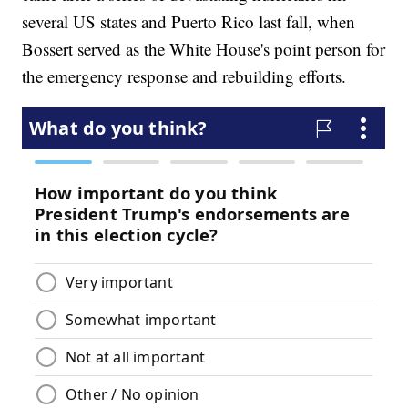
several US states and Puerto Rico last fall, when
Bossert served as the White House's point person for
the emergency response and rebuilding efforts.