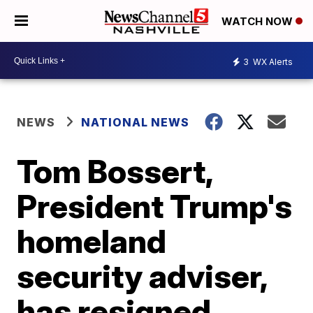
WATCH NOW
3
WX Alerts
NEWS
NATIONAL NEWS
Tom Bossert,
President Trump's
homeland
security adviser,
has resigned