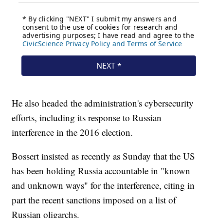
He also headed the administration's cybersecurity
efforts, including its response to Russian
interference in the 2016 election.
Bossert insisted as recently as Sunday that the US
has been holding Russia accountable in "known
and unknown ways" for the interference, citing in
part the recent sanctions imposed on a list of
Russian oligarchs.