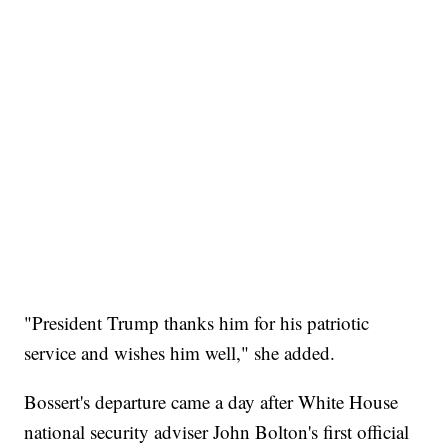
"President Trump thanks him for his patriotic
service and wishes him well," she added.
Bossert's departure came a day after White House
national security adviser John Bolton's first official