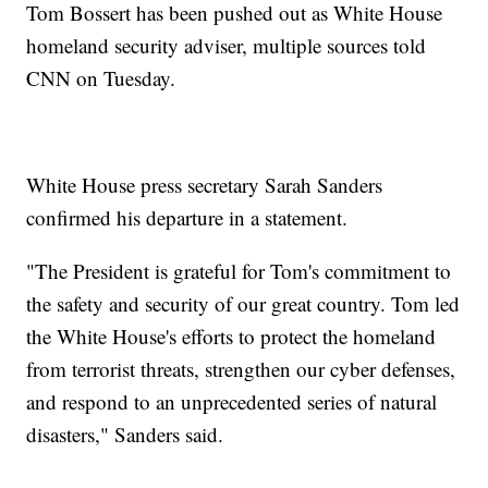
Tom Bossert has been pushed out as White House
homeland security adviser, multiple sources told
CNN on Tuesday.
White House press secretary Sarah Sanders
confirmed his departure in a statement.
"The President is grateful for Tom's commitment to
the safety and security of our great country. Tom led
the White House's efforts to protect the homeland
from terrorist threats, strengthen our cyber defenses,
and respond to an unprecedented series of natural
disasters," Sanders said.