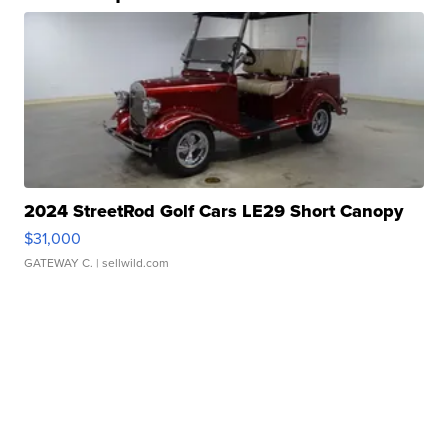
2024 StreetRod Golf Cars LE29 Short Canopy
$31,000
GATEWAY C.
| sellwild.com