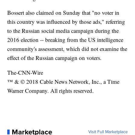
Bossert also claimed on Sunday that "no voter in
this country was influenced by those ads," referring
to the Russian social media campaign during the
2016 election -- breaking from the US intelligence
community's assessment, which did not examine the
effect of the Russian campaign on voters.
The-CNN-Wire
™ & © 2018 Cable News Network, Inc., a Time
Warner Company. All rights reserved.
Marketplace
Visit Full Marketplace