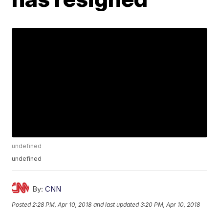
undefined
undefined
By:
CNN
Posted
2:28 PM, Apr 10, 2018
and last updated
3:20 PM, Apr 10, 2018