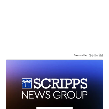
Powered by