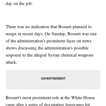
day on the job.
There was no indication that Bossert planned to
resign in recent days. On Sunday, Bossert was one
of the administration's prominent faces on news
shows discussing the administration's possible
response to the alleged Syrian chemical weapons
attack.
Bossert's most prominent role at the White House
came after a series of devastating hurricanes hit