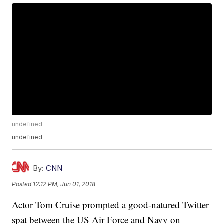
undefined
undefined
By:
CNN
Posted
12:12 PM, Jun 01, 2018
Actor Tom Cruise prompted a good-natured Twitter
spat between the US Air Force and Navy on