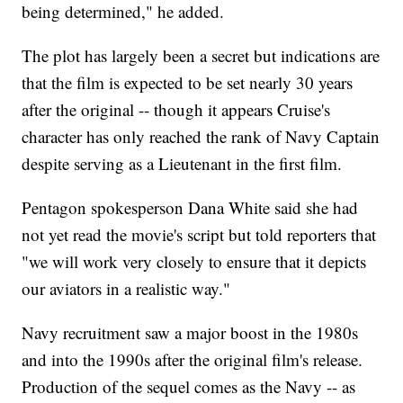
being determined," he added.
The plot has largely been a secret but indications are
that the film is expected to be set nearly 30 years
after the original -- though it appears Cruise's
character has only reached the rank of Navy Captain
despite serving as a Lieutenant in the first film.
Pentagon spokesperson Dana White said she had
not yet read the movie's script but told reporters that
"we will work very closely to ensure that it depicts
our aviators in a realistic way."
Navy recruitment saw a major boost in the 1980s
and into the 1990s after the original film's release.
Production of the sequel comes as the Navy -- as