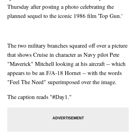
Thursday after posting a photo celebrating the
planned sequel to the iconic 1986 film 'Top Gun.'
The two military branches squared off over a picture
that shows Cruise in character as Navy pilot Pete
"Maverick" Mitchell looking at his aircraft -- which
appears to be an F/A-18 Hornet -- with the words
"Feel The Need" superimposed over the image.
The caption reads "#Day1."