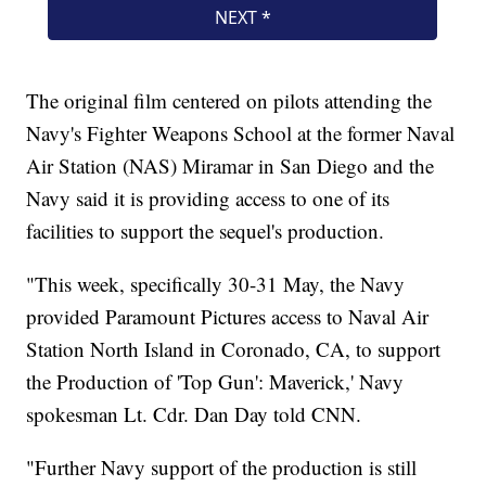
The original film centered on pilots attending the
Navy's Fighter Weapons School at the former Naval
Air Station (NAS) Miramar in San Diego and the
Navy said it is providing access to one of its
facilities to support the sequel's production.
"This week, specifically 30-31 May, the Navy
provided Paramount Pictures access to Naval Air
Station North Island in Coronado, CA, to support
the Production of 'Top Gun': Maverick,' Navy
spokesman Lt. Cdr. Dan Day told CNN.
"Further Navy support of the production is still