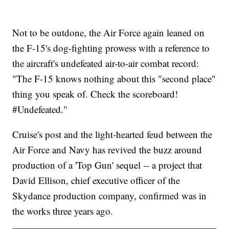
Not to be outdone, the Air Force again leaned on
the F-15's dog-fighting prowess with a reference to
the aircraft's undefeated air-to-air combat record:
"The F-15 knows nothing about this "second place"
thing you speak of. Check the scoreboard!
#Undefeated."
Cruise's post and the light-hearted feud between the
Air Force and Navy has revived the buzz around
production of a 'Top Gun' sequel -- a project that
David Ellison, chief executive officer of the
Skydance production company, confirmed was in
the works three years ago.