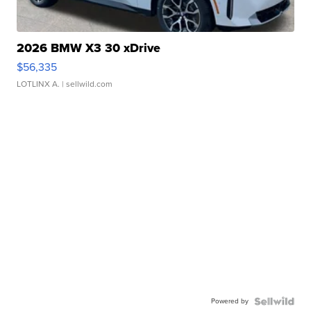
2026 BMW X3 30 xDrive
$56,335
LOTLINX A.
| sellwild.com
Powered by