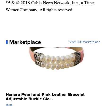
™ & © 2018 Cable News Network, Inc., a Time
Warner Company. All rights reserved.
Marketplace
Visit Full Marketplace
Honora Pearl and Pink Leather Bracelet
Adjustable Buckle Clo...
$49