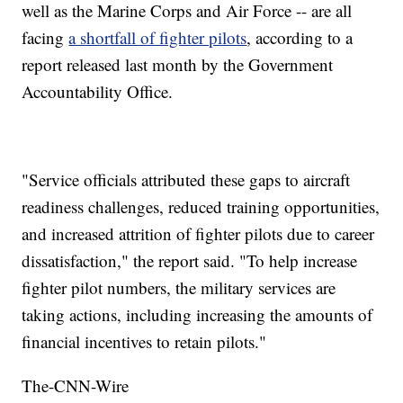
well as the Marine Corps and Air Force -- are all
facing
a shortfall of fighter pilots
, according to a
report released last month by the Government
Accountability Office.
"Service officials attributed these gaps to aircraft
readiness challenges, reduced training opportunities,
and increased attrition of fighter pilots due to career
dissatisfaction," the report said. "To help increase
fighter pilot numbers, the military services are
taking actions, including increasing the amounts of
financial incentives to retain pilots."
The-CNN-Wire