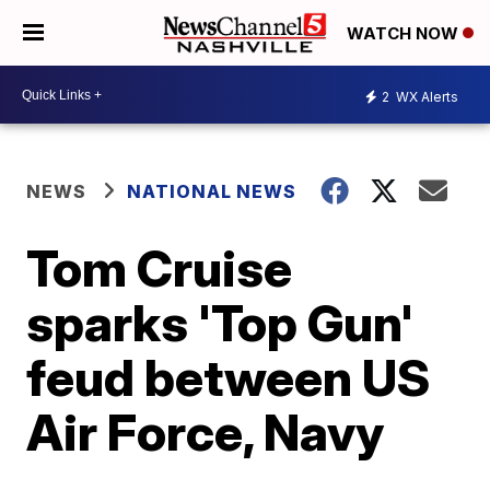
WATCH NOW
2
WX Alerts
NEWS
NATIONAL NEWS
Tom Cruise
sparks 'Top Gun'
feud between US
Air Force, Navy