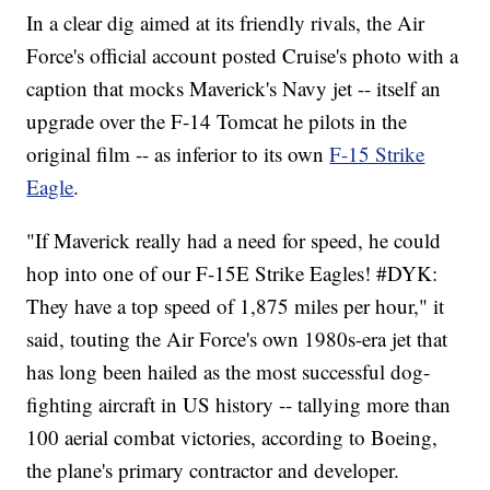
In a clear dig aimed at its friendly rivals, the Air
Force's official account posted Cruise's photo with a
caption that mocks Maverick's Navy jet -- itself an
upgrade over the F-14 Tomcat he pilots in the
original film -- as inferior to its own
F-15 Strike
Eagle
.
"If Maverick really had a need for speed, he could
hop into one of our F-15E Strike Eagles! #DYK:
They have a top speed of 1,875 miles per hour," it
said, touting the Air Force's own 1980s-era jet that
has long been hailed as the most successful dog-
fighting aircraft in US history -- tallying more than
100 aerial combat victories, according to Boeing,
the plane's primary contractor and developer.