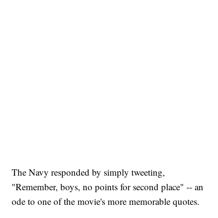
The Navy responded by simply tweeting,
"Remember, boys, no points for second place" -- an
ode to one of the movie's more memorable quotes.