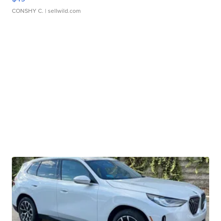
CONSHY C.
| sellwild.com