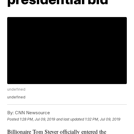
undefined
undefined
By:
CNN Newsource
Posted
1:28 PM, Jul 09, 2019
and last updated
1:32 PM, Jul 09, 2019
Billionaire Tom Steyer officially entered the