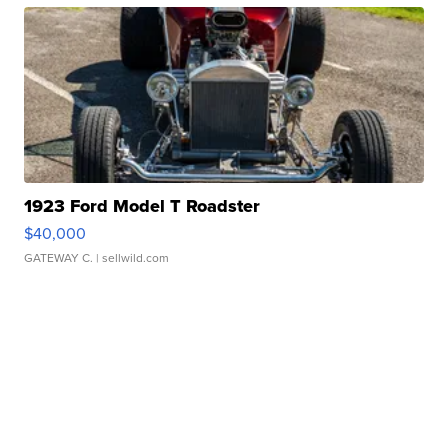
1923 Ford Model T Roadster
$40,000
GATEWAY C.
| sellwild.com