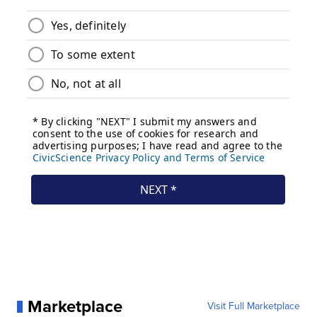
Marketplace
Visit Full Marketplace