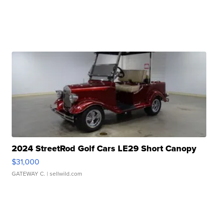
2024 StreetRod Golf Cars LE29 Short Canopy
$31,000
GATEWAY C.
| sellwild.com