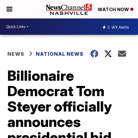
WATCH NOW
3
WX Alerts
NEWS
NATIONAL NEWS
Billionaire
Democrat Tom
Steyer officially
announces
presidential bid