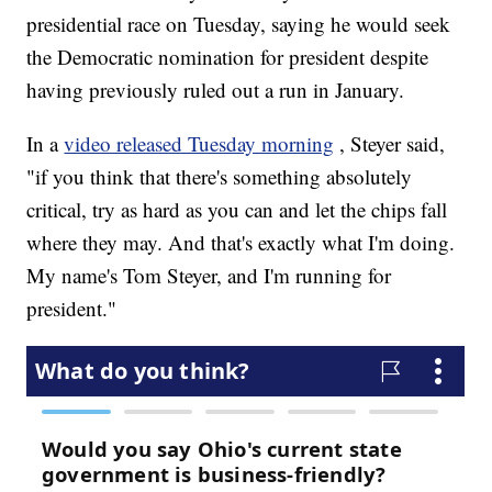
presidential race on Tuesday, saying he would seek
the Democratic nomination for president despite
having previously ruled out a run in January.
In a
video released Tuesday morning
, Steyer said,
"if you think that there's something absolutely
critical, try as hard as you can and let the chips fall
where they may. And that's exactly what I'm doing.
My name's Tom Steyer, and I'm running for
president."