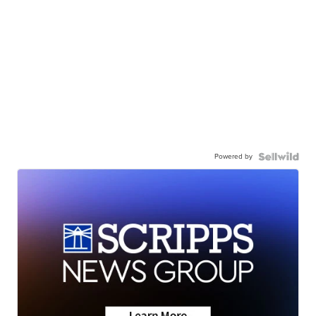
Powered by